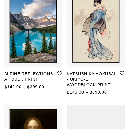
ALPINE REFLECTIONS
KATSUSHIKA HOKUSAI
AT DUSK PRINT
- UKIYO-E
WOODBLOCK PRINT
Price range: ฿149.00 through ฿399.00
฿
149.00
–
฿
399.00
Price rang
฿
149.00
–
฿
399.00