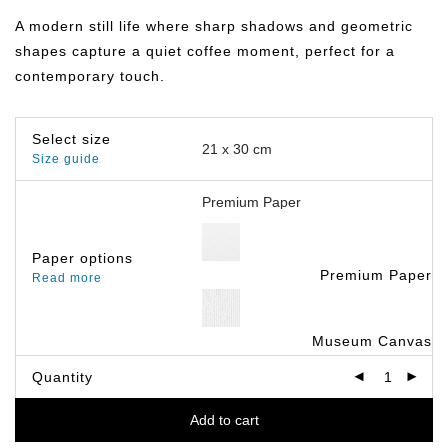
฿149.00
through
A modern still life where sharp shadows and geometric
฿799.00
shapes capture a quiet coffee moment, perfect for a
contemporary touch.
Select size
Size guide
Paper options
Premium Paper
Read more
Museum Canvas
Quantity
Add to cart