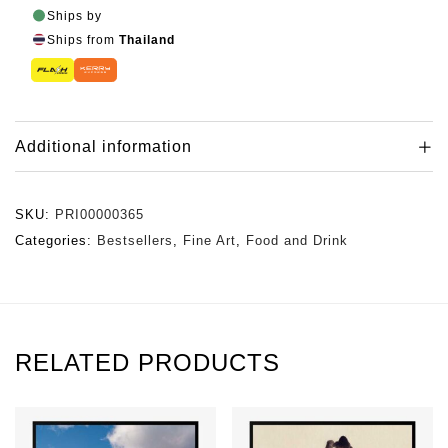
Ships by
Ships from
Thailand
Additional information
SKU:
PRI00000365
Categories:
Bestsellers
,
Fine Art
,
Food and Drink
RELATED PRODUCTS