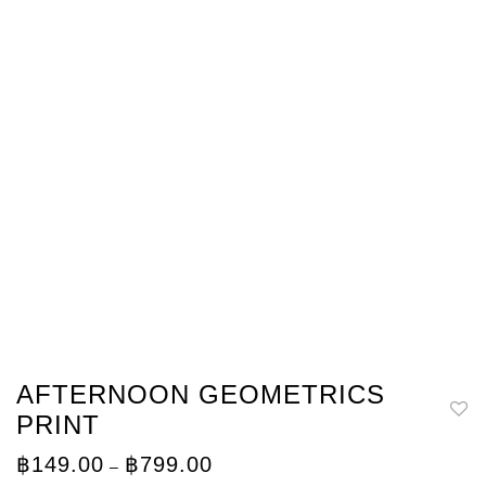
AFTERNOON GEOMETRICS
PRINT
Price
฿
149.00
฿
799.00
–
range: