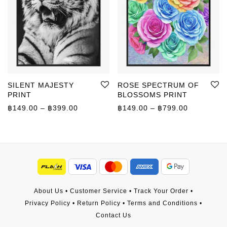
SILENT MAJESTY
ROSE SPECTRUM OF
PRINT
BLOSSOMS PRINT
Price range: ฿149.00 through ฿399.00
Price rang
฿
149.00
–
฿
399.00
฿
149.00
–
฿
799.00
About Us
•
Customer Service
•
Track Your Order
•
Privacy Policy
•
Return Policy
•
Terms and Conditions
•
Contact Us