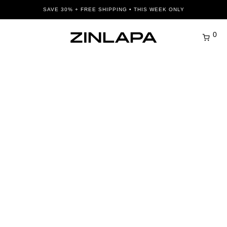
SAVE 30% + FREE SHIPPING • THIS WEEK ONLY
0