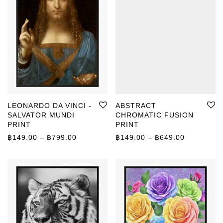
LEONARDO DA VINCI -
ABSTRACT
SALVATOR MUNDI
CHROMATIC FUSION
PRINT
PRINT
Price range: ฿149.00 through ฿799.00
Price rang
฿
149.00
–
฿
799.00
฿
149.00
–
฿
649.00