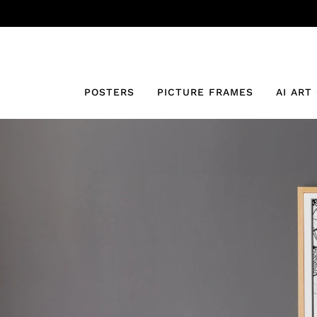
POSTERS
PICTURE FRAMES
AI ART