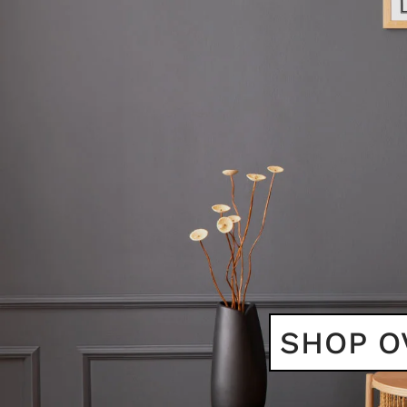
SHOP O