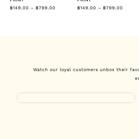
฿
149.00
–
฿
799.00
฿
149.00
–
฿
799.00
Watch our loyal customers unbox their fav
e