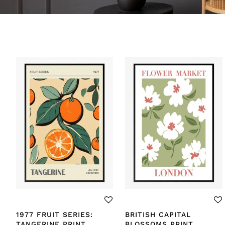
1977 FRUIT SERIES:
BRITISH CAPITAL
TANGERINE PRINT
BLOSSOMS PRINT