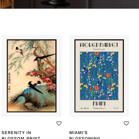
SERENITY IN
MIAMI'S
BLOSSOM PRINT
BLOSSOMING