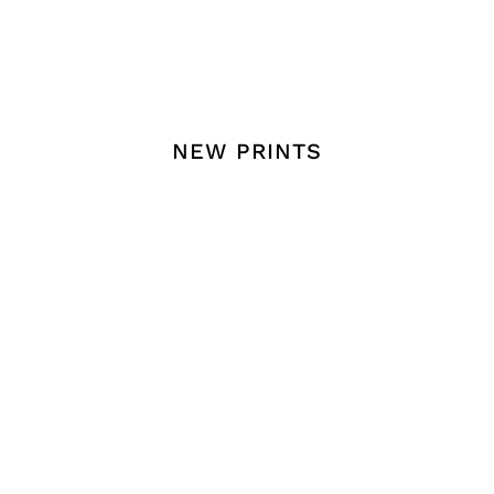
THAI POSTERS
ENGLISH POST
NEW PRINTS
 Into Your Walls
Fill Your Space
LIVELY SYMPHONY
FRESH LEMON
OF LEAVES PRINT
HARMONY PRINT
฿
149.00
–
฿
799.00
฿
149.00
–
฿
799.00