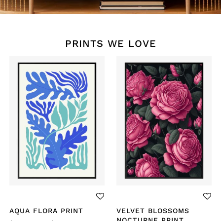
PRINTS WE LOVE
AQUA FLORA PRINT
VELVET BLOSSOMS
NOCTURNE PRINT