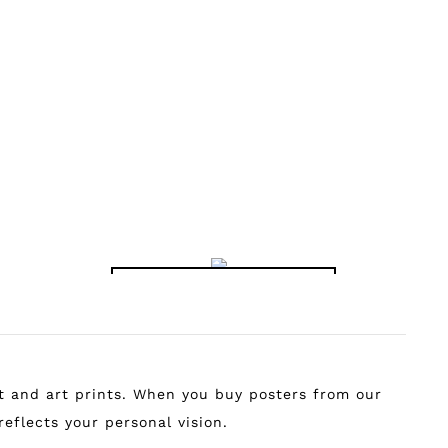
RADIANT RETRO
MONSTERA MAGIC
VIBES PRINT
IN BLUE PRINT
฿
149.00
–
฿
799.00
฿
149.00
–
฿
799.00
MAPS AND TRAVEL
rt and art prints. When you buy posters from our
reflects your personal vision.