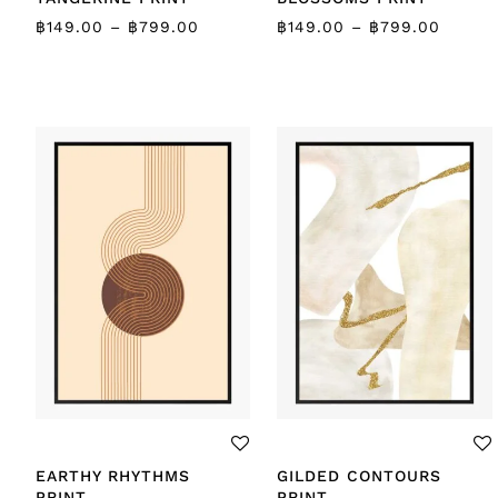
฿
149.00
–
฿
799.00
฿
149.00
–
฿
799.00
EARTHY RHYTHMS
GILDED CONTOURS
PRINT
PRINT