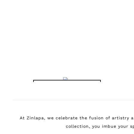
KATSUSHIKA
HOKUSAI -
YOSHITSUNE
HORSE-WASHING
FALLS PRINT
฿
149.00
–
฿
799.00
HOKUSAI
SCIENCE POSTERS
Shop the Collection
At Zinlapa, we celebrate the fusion of artistry
collection, you imbue your sp