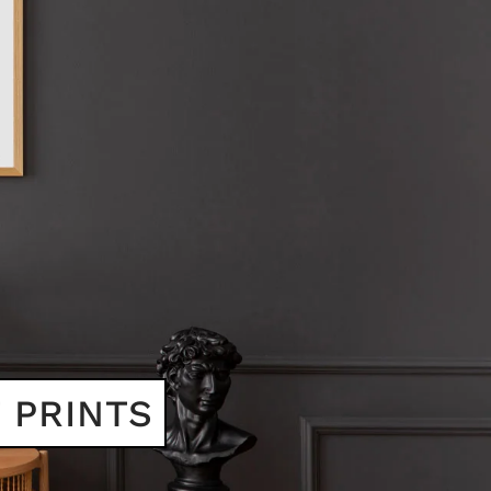
 PRINTS