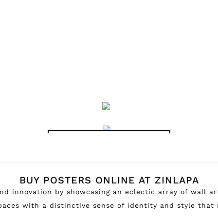
OLD MOVIE POSTERS
BUY POSTERS ONLINE AT ZINLAPA
 and innovation by showcasing an eclectic array of wall a
aces with a distinctive sense of identity and style that 