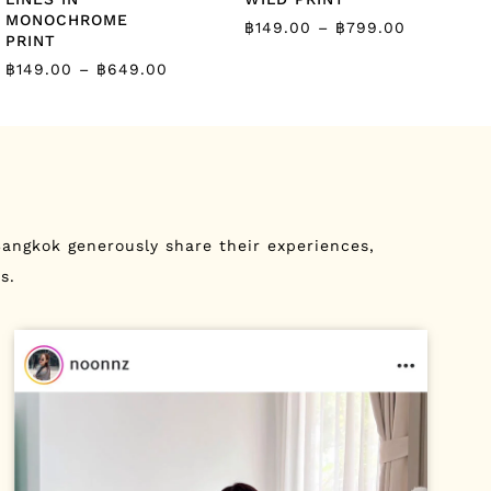
MONOCHROME
฿
149.00
–
฿
799.00
PRINT
฿
149.00
–
฿
649.00
angkok generously share their experiences,
s.