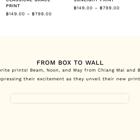
PRINT
฿
149.00
–
฿
799.00
฿
149.00
–
฿
799.00
FROM BOX TO WALL
orite prints! Beam, Noon, and May from Chiang Mai and B
xpressing their excitement as they unveil their new print