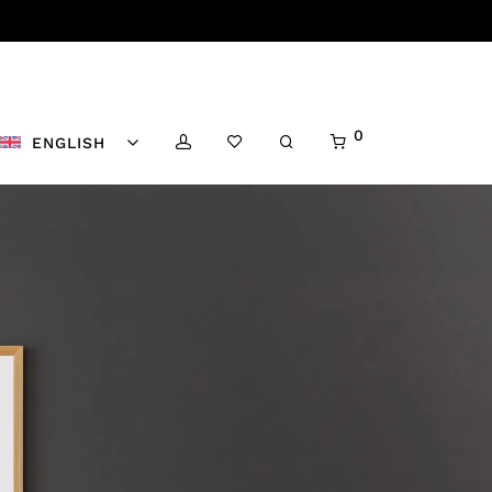
0
ENGLISH