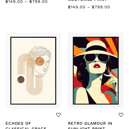
฿
149.00
–
฿
799.00
฿
149.00
–
฿
799.00
ECHOES OF
RETRO GLAMOUR IN
CLASSICAL GRACE
SUNLIGHT PRINT