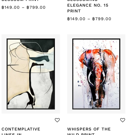
ELEGANCE NO. 15
฿
149.00
–
฿
799.00
PRINT
฿
149.00
–
฿
799.00
CONTEMPLATIVE
WHISPERS OF THE
LINES IN
WILD PRINT