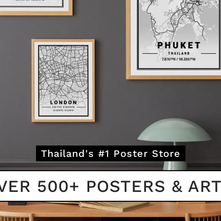
Thailand's #1 Poster Store
VER 500+ POSTERS & ART