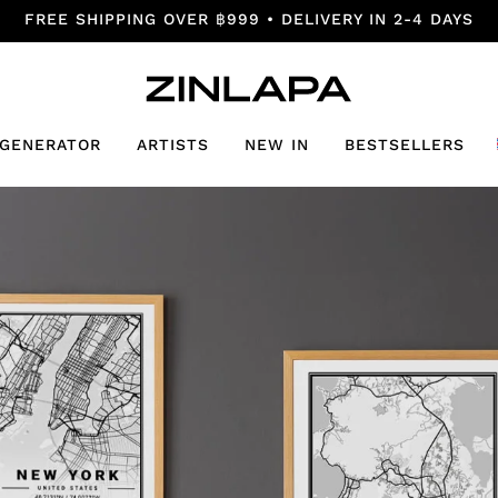
FREE SHIPPING OVER ฿999 • DELIVERY IN 2-4 DAYS
 GENERATOR
ARTISTS
NEW IN
BESTSELLERS