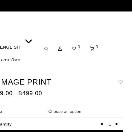
0
0
ENGLISH
ภาษาไทย
 IMAGE PRINT
Price
9.00
฿
499.00
–
range:
฿149.00
through
฿499.00
ze
antity