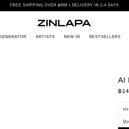
FREE SHIPPING OVER ฿999 • DELIVERY IN 2-4 DAYS
 GENERATOR
ARTISTS
NEW IN
BESTSELLERS
AI
฿
14
si
Qu