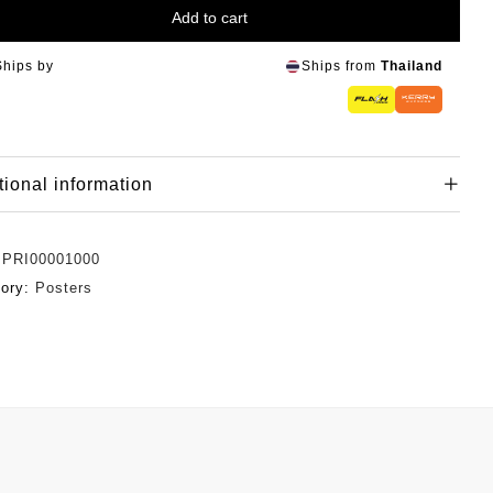
Add to cart
Ships by
Ships from
Thailand
tional information
:
PRI00001000
gory:
Posters