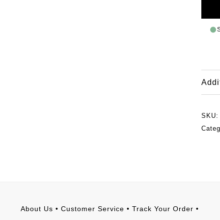
Addi
SKU
Cate
About Us
•
Customer Service
•
Track Your Order
•