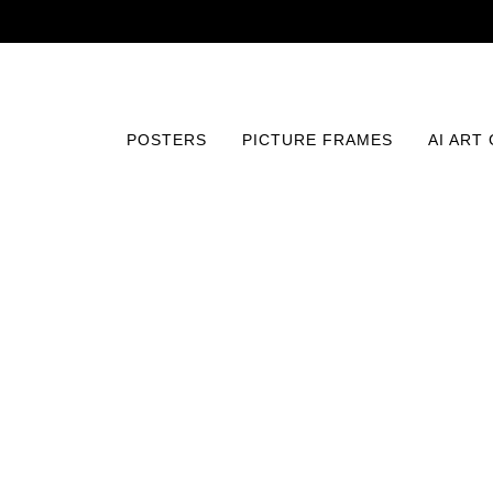
POSTERS
PICTURE FRAMES
AI ART
Home
/
Posters
/
AI Image Print