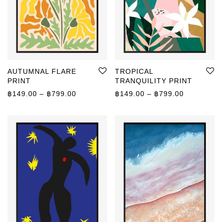
AUTUMNAL FLARE
TROPICAL
PRINT
TRANQUILITY PRINT
Price range: ฿149.00 through ฿799.00
Price rang
฿
149.00
–
฿
799.00
฿
149.00
–
฿
799.00