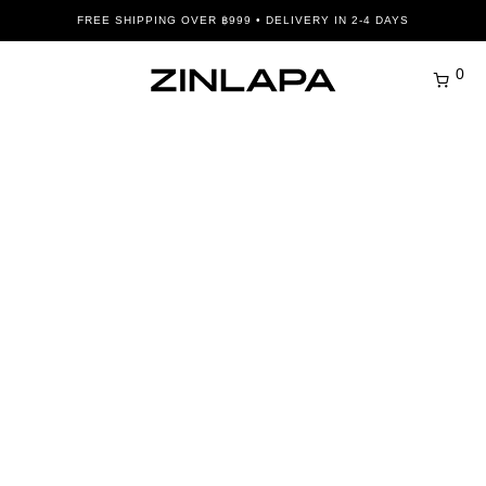
FREE SHIPPING OVER ฿999 • DELIVERY IN 2-4 DAYS
0