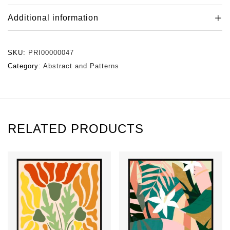
Additional information
SKU:
PRI00000047
Category:
Abstract and Patterns
RELATED PRODUCTS