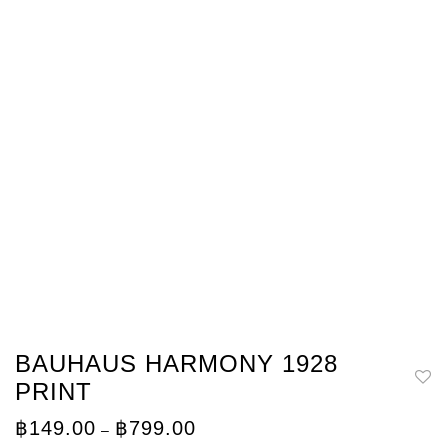
BAUHAUS HARMONY 1928
PRINT
Price
฿
149.00
฿
799.00
–
range: