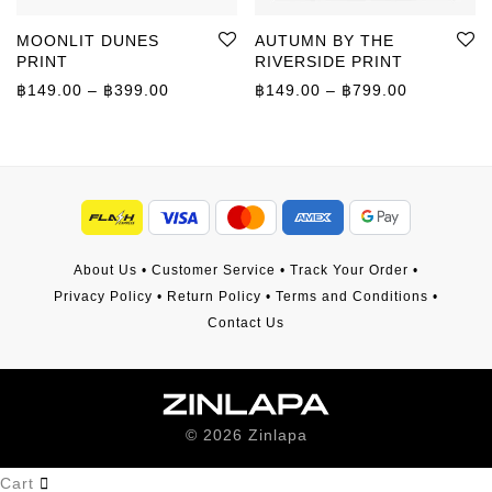
MOONLIT DUNES
AUTUMN BY THE
PRINT
RIVERSIDE PRINT
Price range: ฿149.00 through ฿399.00
Price rang
฿
149.00
–
฿
399.00
฿
149.00
–
฿
799.00
About Us
•
Customer Service
•
Track Your Order
•
Privacy Policy
•
Return Policy
•
Terms and Conditions
•
Contact Us
©
2026
Zinlapa
Cart