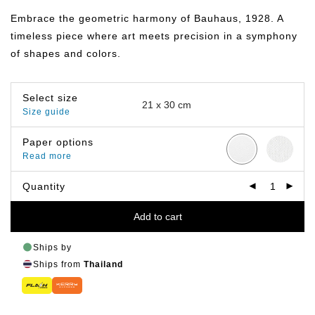
฿149.00
through
Embrace the geometric harmony of Bauhaus, 1928. A
฿799.00
timeless piece where art meets precision in a symphony
of shapes and colors.
Select size
Size guide
Paper options
Read more
Quantity
Add to cart
Ships by
Ships from
Thailand