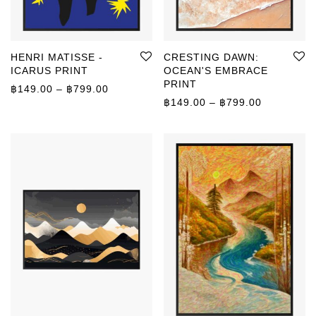
HENRI MATISSE -
CRESTING DAWN:
ICARUS PRINT
OCEAN'S EMBRACE
PRINT
Price range: ฿149.00 through ฿799.00
฿
149.00
–
฿
799.00
Price rang
฿
149.00
–
฿
799.00