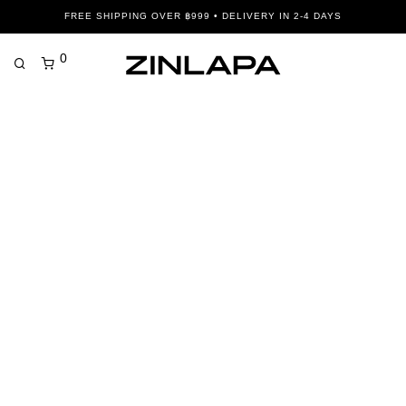
FREE SHIPPING OVER ฿999 • DELIVERY IN 2-4 DAYS
0