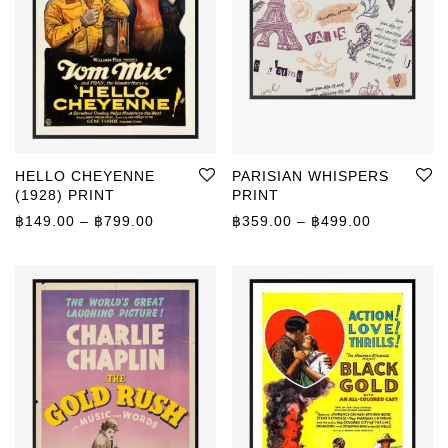
HELLO CHEYENNE
PARISIAN WHISPERS
(1928) PRINT
PRINT
Price range: ฿149.00 through ฿799.00
Price rang
฿
149.00
–
฿
799.00
฿
359.00
–
฿
499.00