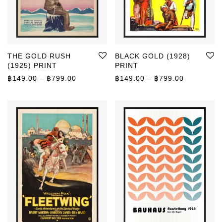
THE GOLD RUSH
BLACK GOLD (1928)
(1925) PRINT
PRINT
Price range: ฿149.00 through ฿799.00
Price rang
฿
149.00
–
฿
799.00
฿
149.00
–
฿
799.00