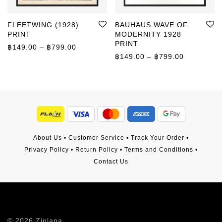
FLEETWING (1928)
BAUHAUS WAVE OF
PRINT
MODERNITY 1928
PRINT
Price range: ฿149.00 through ฿799.00
฿
149.00
–
฿
799.00
Price rang
฿
149.00
–
฿
799.00
About Us
•
Customer Service
•
Track Your Order
•
Privacy Policy
•
Return Policy
•
Terms and Conditions
•
Contact Us
©
2026
Zinlapa