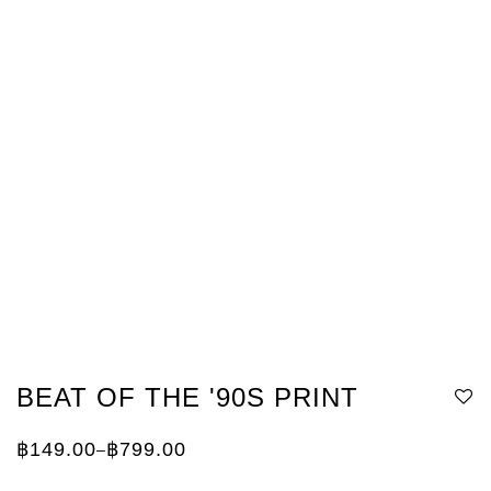
BEAT OF THE '90S PRINT
฿
149.00
฿
799.00
–
Price
range:
฿149.00