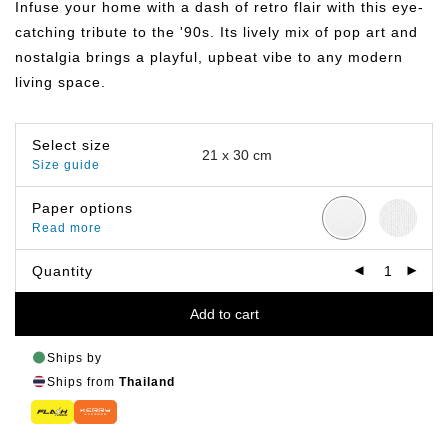
Infuse your home with a dash of retro flair with this eye-
through
฿799.00
catching tribute to the '90s. Its lively mix of pop art and
nostalgia brings a playful, upbeat vibe to any modern
living space.
Select size
Size guide
Paper options
Read more
Quantity
Add to cart
Ships by
Ships from
Thailand