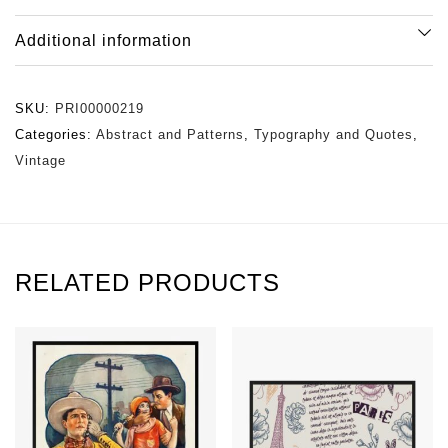
Additional information
SKU:
PRI00000219
Categories:
Abstract and Patterns
,
Typography and Quotes
,
Vintage
RELATED PRODUCTS