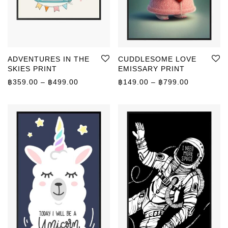
ADVENTURES IN THE
CUDDLESOME LOVE
SKIES PRINT
EMISSARY PRINT
Price range: ฿359.00 through ฿499.00
Price rang
฿
359.00
–
฿
499.00
฿
149.00
–
฿
799.00