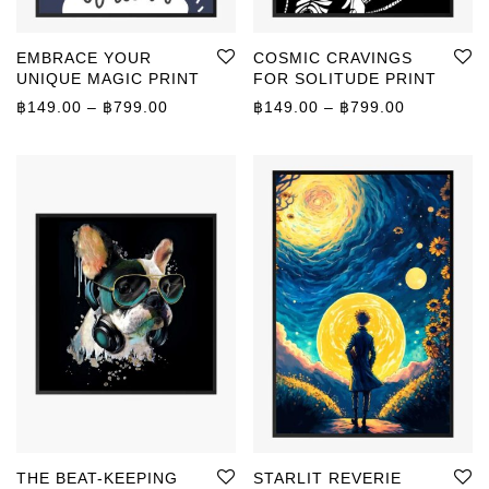
EMBRACE YOUR
COSMIC CRAVINGS
UNIQUE MAGIC PRINT
FOR SOLITUDE PRINT
Price range: ฿149.00 through ฿799.00
Price rang
฿
149.00
–
฿
799.00
฿
149.00
–
฿
799.00
THE BEAT-KEEPING
STARLIT REVERIE