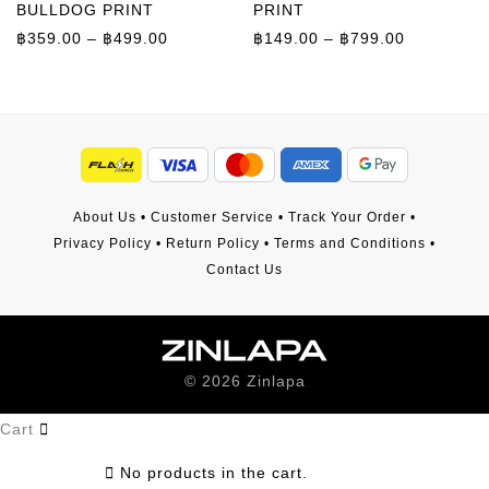
BULLDOG PRINT
PRINT
Price range: ฿359.00 through ฿499.00
Price rang
฿
359.00
–
฿
499.00
฿
149.00
–
฿
799.00
About Us
•
Customer Service
•
Track Your Order
•
Privacy Policy
•
Return Policy
•
Terms and Conditions
•
Contact Us
©
2026
Zinlapa
Cart
No products in the cart.