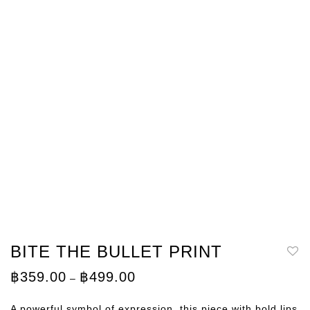
BITE THE BULLET PRINT
Price
฿
359.00
฿
499.00
–
range:
฿359.00
through
A powerful symbol of expression, this piece with bold lips