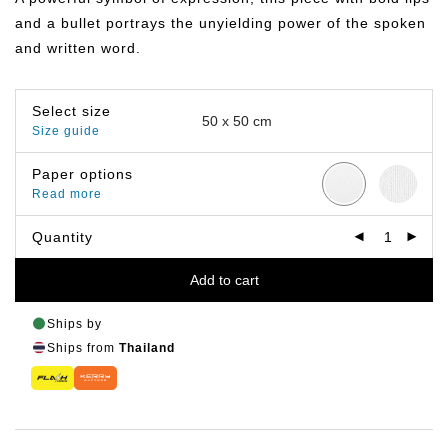
฿499.00
and a bullet portrays the unyielding power of the spoken
and written word.
Select size
Size guide
Paper options
Read more
Quantity
Add to cart
Ships by
Ships from
Thailand