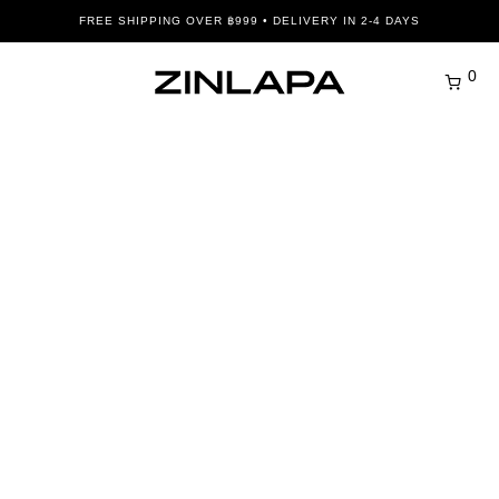
FREE SHIPPING OVER ฿999 • DELIVERY IN 2-4 DAYS
0