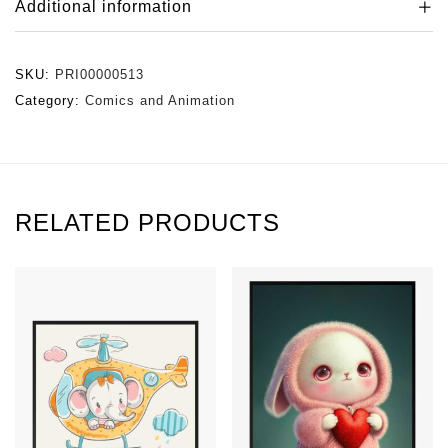
Additional information
SKU:
PRI00000513
Category:
Comics and Animation
RELATED PRODUCTS