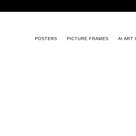
POSTERS
PICTURE FRAMES
AI ART
Home
/
Posters
/
Typography and Quotes
/
Blissful Bud