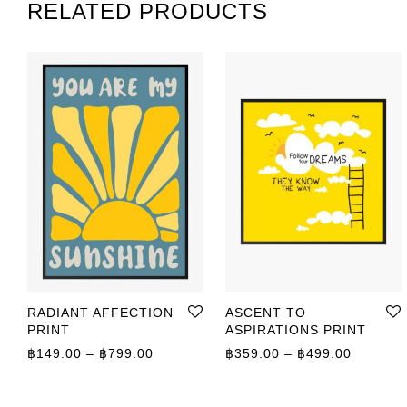
RELATED PRODUCTS
RADIANT AFFECTION
ASCENT TO
PRINT
ASPIRATIONS PRINT
Price range: ฿149.00 through ฿799.00
Price r
฿
149.00
–
฿
799.00
฿
359.00
–
฿
499.00