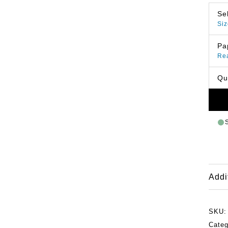
Se
Siz
Pa
Re
Qu
Addi
SKU
Cate