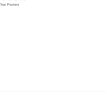
Thai Posters