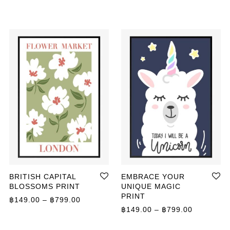
BRITISH CAPITAL
EMBRACE YOUR
BLOSSOMS PRINT
UNIQUE MAGIC
PRINT
ange: ฿359.00 through ฿499.00
Price range: ฿149.00 through ฿799.00
฿
149.00
–
฿
799.00
Price ran
฿
149.00
–
฿
799.00