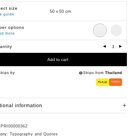
lect size
e guide
per options
ad more
antity
Add to cart
Ships by
Ships from
Thailand
tional information
:
PRI00000362
gory:
Typography and Quotes