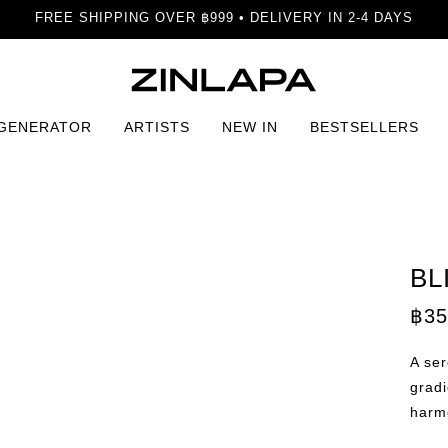
FREE SHIPPING OVER ฿999 • DELIVERY IN 2-4 DAYS
 GENERATOR
ARTISTS
NEW IN
BESTSELLERS
dha Print
BL
฿
35
A se
gradi
harm