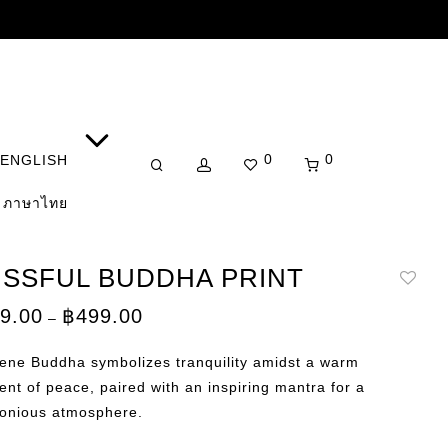
0
0
ENGLISH
ภาษาไทย
ISSFUL BUDDHA PRINT
Price
9.00
฿
499.00
–
range:
฿359.00
through
rene Buddha symbolizes tranquility amidst a warm
฿499.00
ent of peace, paired with an inspiring mantra for a
onious atmosphere.