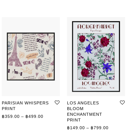
PARISIAN WHISPERS
LOS ANGELES
PRINT
BLOOM
ENCHANTMENT
Price range: ฿359.00 through ฿499.00
฿
359.00
–
฿
499.00
PRINT
ge: ฿149.00 through ฿799.00
Price range
฿
149.00
–
฿
799.00