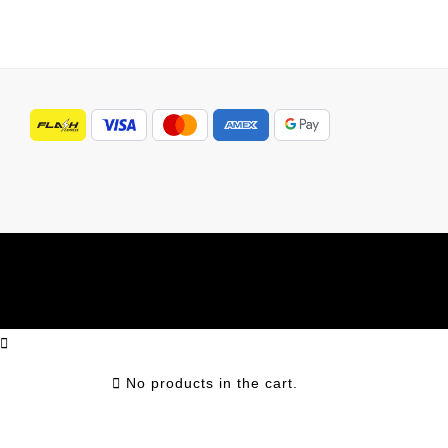
No products in the cart.