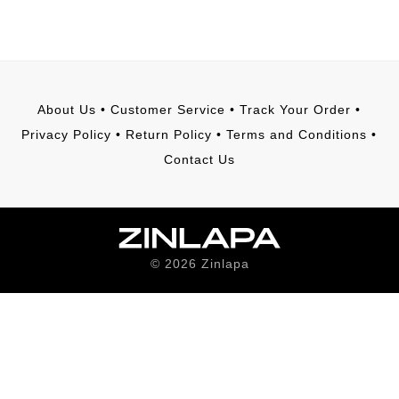
About Us
•
Customer Service
•
Track Your Order
•
Privacy Policy
•
Return Policy
•
Terms and Conditions
•
Contact Us
©
2026
Zinlapa