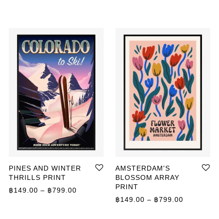
PINES AND WINTER
AMSTERDAM'S
THRILLS PRINT
BLOSSOM ARRAY
PRINT
ange: ฿149.00 through ฿799.00
Price range: ฿149.00 through ฿799.00
฿
149.00
–
฿
799.00
Price ran
฿
149.00
–
฿
799.00