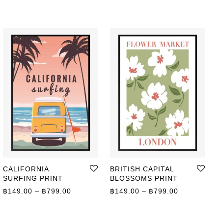
CALIFORNIA
BRITISH CAPITAL
SURFING PRINT
BLOSSOMS PRINT
Price range: ฿149.00 through ฿799.00
Price range
฿
149.00
–
฿
799.00
฿
149.00
–
฿
799.00
ge: ฿149.00 through ฿799.00