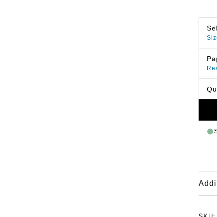
Se
Siz
Pa
Re
Qu
Addi
SKU