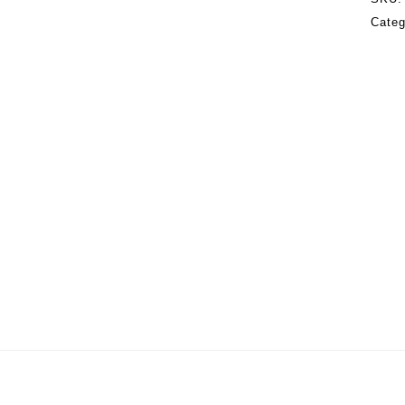
Categ