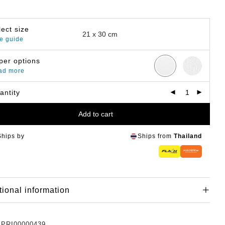
lect size
e guide
per options
ad more
antity
Add to cart
Ships by
Ships from
Thailand
tional information
:
PRI00000439