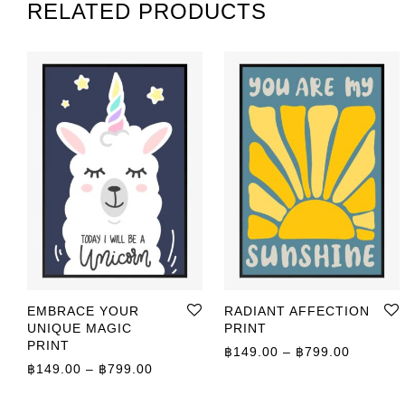
RELATED PRODUCTS
EMBRACE YOUR
RADIANT AFFECTION
UNIQUE MAGIC
PRINT
PRINT
Price r
฿
149.00
–
฿
799.00
Price range: ฿149.00 through ฿799.00
฿
149.00
–
฿
799.00