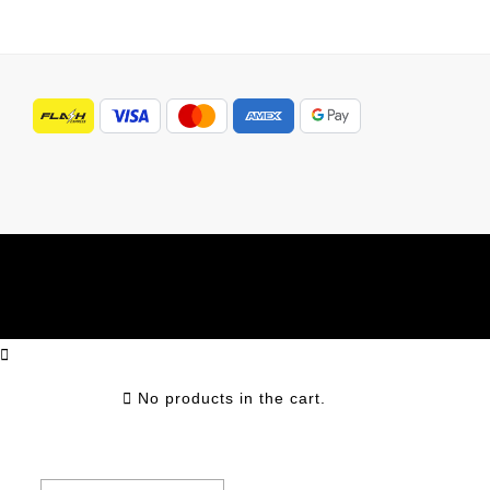
No products in the cart.