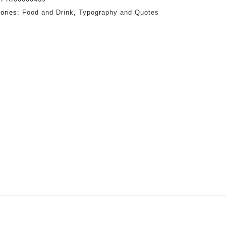
ories:
Food and Drink
,
Typography and Quotes