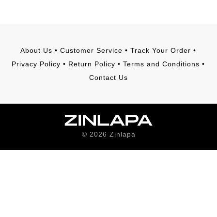
About Us
•
Customer Service
•
Track Your Order
•
Privacy Policy
•
Return Policy
•
Terms and Conditions
•
Contact Us
©
2026
Zinlapa