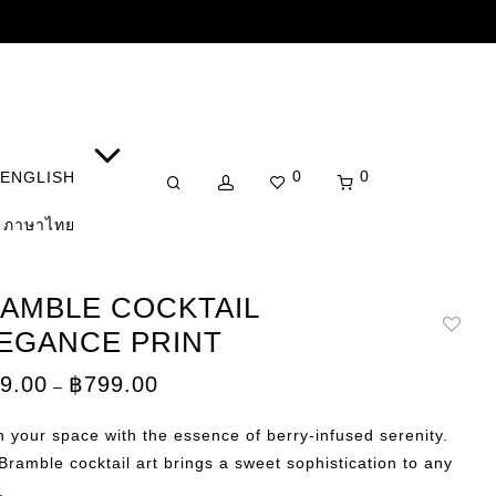
0
0
ENGLISH
ภาษาไทย
AMBLE COCKTAIL
EGANCE PRINT
Price
9.00
฿
799.00
–
range:
฿149.00
through
 your space with the essence of berry-infused serenity.
฿799.00
Bramble cocktail art brings a sweet sophistication to any
.