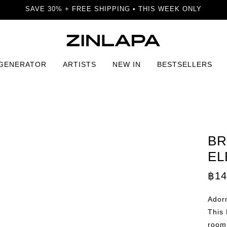
SAVE 30% + FREE SHIPPING • THIS WEEK ONLY
 GENERATOR
ARTISTS
NEW IN
BESTSELLERS
ktail Elegance Print
BR
EL
฿
14
Adorn
This 
room