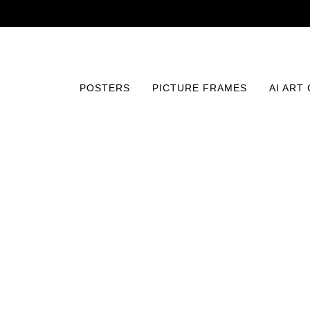
POSTERS
PICTURE FRAMES
AI ART
Home
/
Posters
/
Typography and Quotes
/
Bramble Coc