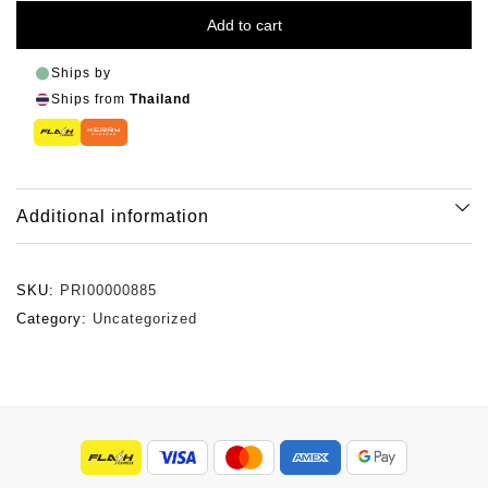
Add to cart
Ships by
Ships from
Thailand
Additional information
SKU:
PRI00000885
Category:
Uncategorized