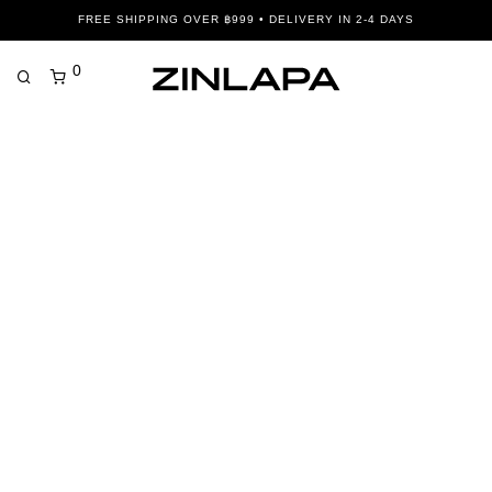
FREE SHIPPING OVER ฿999 • DELIVERY IN 2-4 DAYS
0