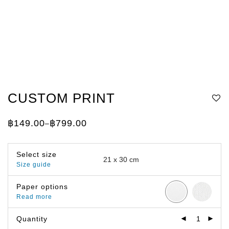
CUSTOM PRINT
฿
149.00
฿
799.00
–
Price
range:
฿149.00
through
Select size
฿799.00
Size guide
Paper options
Read more
Quantity