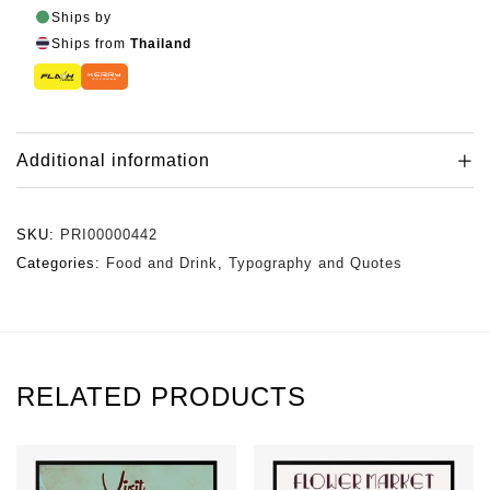
Ships by
Ships from
Thailand
Additional information
SKU:
PRI00000442
Categories:
Food and Drink
,
Typography and Quotes
RELATED PRODUCTS