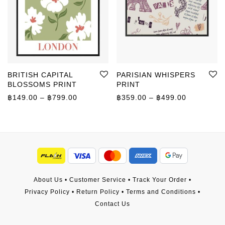
BRITISH CAPITAL
PARISIAN WHISPERS
BLOSSOMS PRINT
PRINT
Price range: ฿149.00 through ฿799.00
Price rang
฿
149.00
–
฿
799.00
฿
359.00
–
฿
499.00
About Us
•
Customer Service
•
Track Your Order
•
Privacy Policy
•
Return Policy
•
Terms and Conditions
•
Contact Us