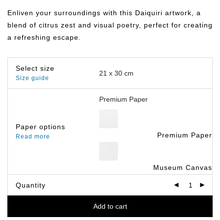
฿149.00
through
Enliven your surroundings with this Daiquiri artwork, a
฿799.00
blend of citrus zest and visual poetry, perfect for creating
a refreshing escape.
Select size
Size guide
Paper options
Premium Paper
Read more
Museum Canvas
Quantity
Add to cart