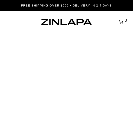
FREE SHIPPING OVER ฿999 • DELIVERY IN 2-4 DAYS
0