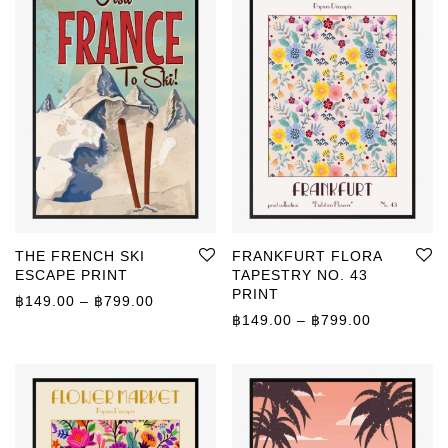
THE FRENCH SKI
FRANKFURT FLORA
ESCAPE PRINT
TAPESTRY NO. 43
PRINT
Price range: ฿149.00 through ฿799.00
฿
149.00
–
฿
799.00
Price rang
฿
149.00
–
฿
799.00