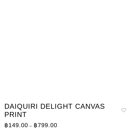
DAIQUIRI DELIGHT CANVAS
PRINT
Price
฿
149.00
฿
799.00
–
range: