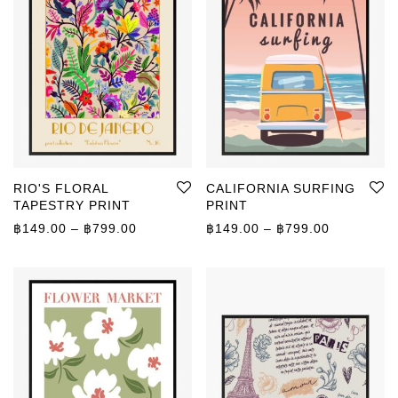
RIO'S FLORAL
CALIFORNIA SURFING
TAPESTRY PRINT
PRINT
Price range: ฿149.00 through ฿799.00
Price rang
฿
149.00
–
฿
799.00
฿
149.00
–
฿
799.00