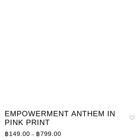
EMPOWERMENT ANTHEM IN
PINK PRINT
Price
฿
149.00
฿
799.00
–
range: