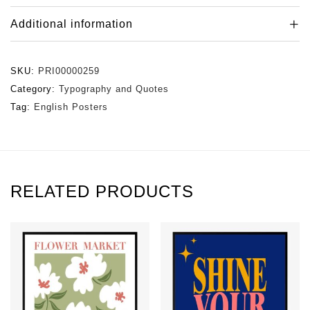
Additional information
SKU:
PRI00000259
Category:
Typography and Quotes
Tag:
English Posters
RELATED PRODUCTS