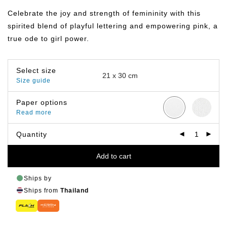
฿149.00
through
Celebrate the joy and strength of femininity with this
฿799.00
spirited blend of playful lettering and empowering pink, a
true ode to girl power.
Select size
Size guide
Paper options
Read more
Quantity
Add to cart
Ships by
Ships from
Thailand