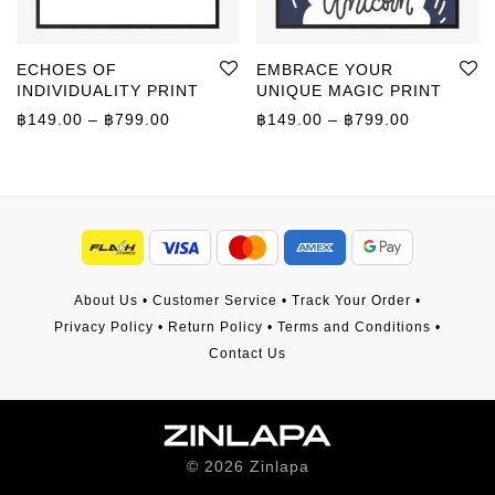
ECHOES OF
EMBRACE YOUR
INDIVIDUALITY PRINT
UNIQUE MAGIC PRINT
Price range: ฿149.00 through ฿799.00
Price rang
฿
149.00
–
฿
799.00
฿
149.00
–
฿
799.00
About Us
•
Customer Service
•
Track Your Order
•
Privacy Policy
•
Return Policy
•
Terms and Conditions
•
Contact Us
©
2026
Zinlapa