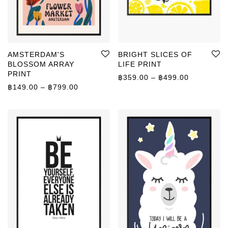
AMSTERDAM'S
BRIGHT SLICES OF
BLOSSOM ARRAY
LIFE PRINT
PRINT
Price rang
฿
359.00
–
฿
499.00
Price range: ฿149.00 through ฿799.00
฿
149.00
–
฿
799.00