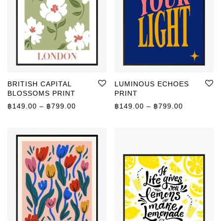
BRITISH CAPITAL
LUMINOUS ECHOES
BLOSSOMS PRINT
PRINT
Price range: ฿149.00 through ฿799.00
Price rang
฿
149.00
–
฿
799.00
฿
149.00
–
฿
799.00