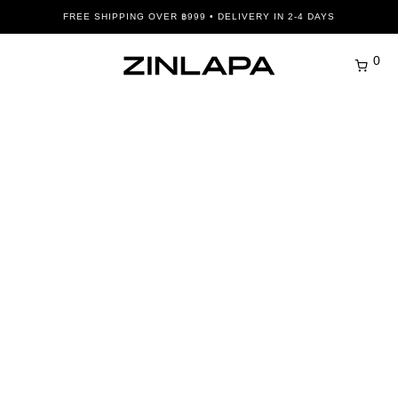
FREE SHIPPING OVER ฿999 • DELIVERY IN 2-4 DAYS
0