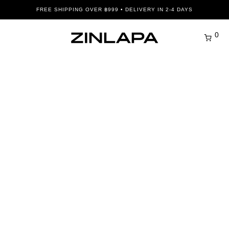
FREE SHIPPING OVER ฿999 • DELIVERY IN 2-4 DAYS
0