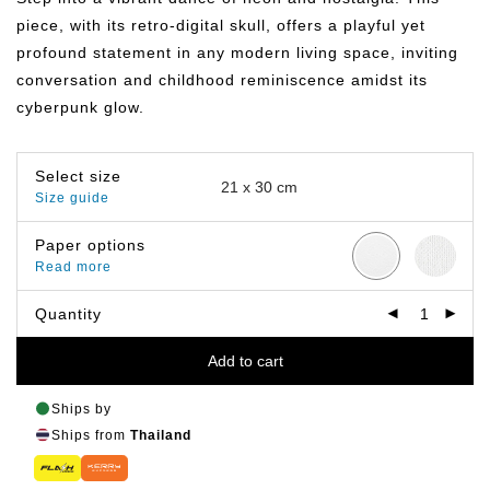
฿799.00
piece, with its retro-digital skull, offers a playful yet
profound statement in any modern living space, inviting
conversation and childhood reminiscence amidst its
cyberpunk glow.
Select size
Size guide
Paper options
Read more
Quantity
Add to cart
Ships by
Ships from
Thailand