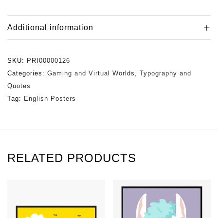
Additional information
SKU:
PRI00000126
Categories:
Gaming and Virtual Worlds
,
Typography and
Quotes
Tag:
English Posters
RELATED PRODUCTS