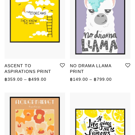
ASCENT TO
NO DRAMA LLAMA
ASPIRATIONS PRINT
PRINT
Price range: ฿359.00 through ฿499.00
Price rang
฿
359.00
–
฿
499.00
฿
149.00
–
฿
799.00