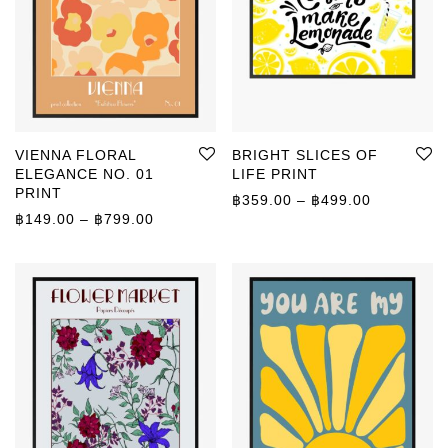
VIENNA FLORAL
BRIGHT SLICES OF
ELEGANCE NO. 01
LIFE PRINT
PRINT
Price rang
฿
359.00
–
฿
499.00
Price range: ฿149.00 through ฿799.00
฿
149.00
–
฿
799.00