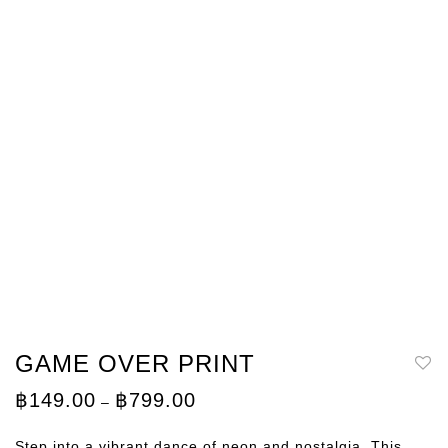
GAME OVER PRINT
Price
฿
149.00
฿
799.00
–
range:
฿149.00
through
Step into a vibrant dance of neon and nostalgia. This