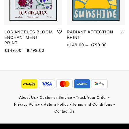
LOS ANGELES BLOOM
RADIANT AFFECTION
ENCHANTMENT
PRINT
PRINT
Price rang
฿
149.00
–
฿
799.00
Price range: ฿149.00 through ฿799.00
฿
149.00
–
฿
799.00
About Us
•
Customer Service
•
Track Your Order
•
Privacy Policy
•
Return Policy
•
Terms and Conditions
•
Contact Us