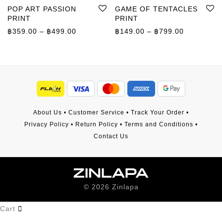
POP ART PASSION
GAME OF TENTACLES
PRINT
PRINT
Price range: ฿359.00 through ฿499.00
Price rang
฿
359.00
–
฿
499.00
฿
149.00
–
฿
799.00
About Us
•
Customer Service
•
Track Your Order
•
Privacy Policy
•
Return Policy
•
Terms and Conditions
•
Contact Us
©
2026
Zinlapa
Cart