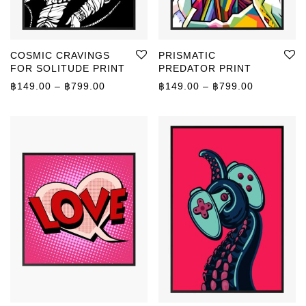
COSMIC CRAVINGS
PRISMATIC
FOR SOLITUDE PRINT
PREDATOR PRINT
Price range: ฿149.00 through ฿799.00
Price rang
฿
149.00
–
฿
799.00
฿
149.00
–
฿
799.00