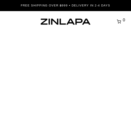
FREE SHIPPING OVER ฿999 • DELIVERY IN 2-4 DAYS
0