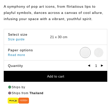
฿149.00
through
A symphony of pop art icons, from flirtatious lips to
฿799.00
playful symbols, dances across a canvas of cool allure,
infusing your space with a vibrant, youthful spirit.
Select size
Size guide
Paper options
Read more
Quantity
Add to cart
Ships by
Ships from
Thailand