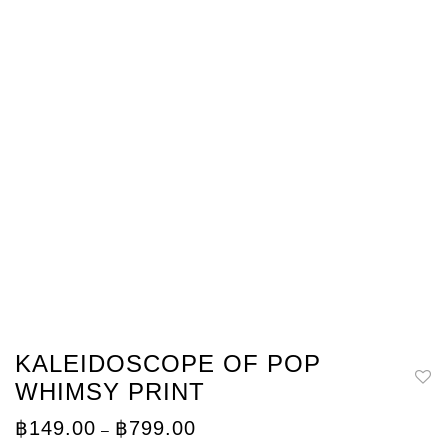
KALEIDOSCOPE OF POP
WHIMSY PRINT
Price
฿
149.00
฿
799.00
–
range: