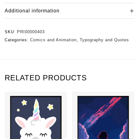
Additional information
SKU:
PRI00000403
Categories:
Comics and Animation
,
Typography and Quotes
RELATED PRODUCTS