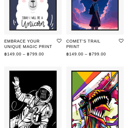
EMBRACE YOUR
COMET'S TRAIL
UNIQUE MAGIC PRINT
PRINT
Price range: ฿149.00 through ฿799.00
Price rang
฿
149.00
–
฿
799.00
฿
149.00
–
฿
799.00