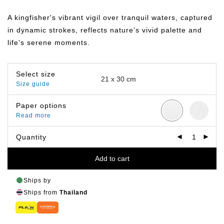
range:
฿149.00
A kingfisher's vibrant vigil over tranquil waters, captured
through
฿799.00
in dynamic strokes, reflects nature's vivid palette and
life's serene moments.
Select size
Size guide
Paper options
Read more
Quantity
Add to cart
Ships by
Ships from
Thailand