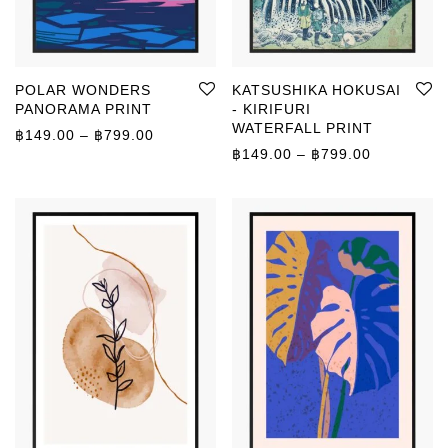
POLAR WONDERS
KATSUSHIKA HOKUSAI
PANORAMA PRINT
- KIRIFURI
WATERFALL PRINT
Price range: ฿149.00 through ฿799.00
฿
149.00
–
฿
799.00
Price rang
฿
149.00
–
฿
799.00