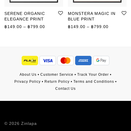
SERENE ORGANIC
MONSTERA MAGIC IN
ELEGANCE PRINT
BLUE PRINT
Price range: ฿149.00 through ฿799.00
Price rang
฿
149.00
–
฿
799.00
฿
149.00
–
฿
799.00
About Us
•
Customer Service
•
Track Your Order
•
Privacy Policy
•
Return Policy
•
Terms and Conditions
•
Contact Us
©
2026
Zinlapa