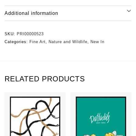
Additional information
SKU:
PRI00000523
Categories:
Fine Art
,
Nature and Wildlife
,
New In
RELATED PRODUCTS