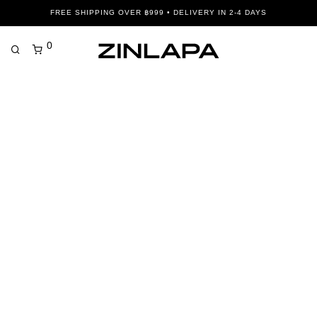
FREE SHIPPING OVER ฿999 • DELIVERY IN 2-4 DAYS
0