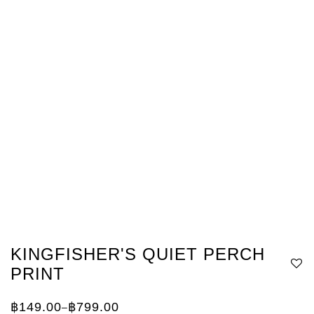
KINGFISHER'S QUIET PERCH
PRINT
฿
149.00
฿
799.00
–
Price