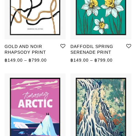
GOLD AND NOIR
DAFFODIL SPRING
RHAPSODY PRINT
SERENADE PRINT
Price range: ฿149.00 through ฿799.00
Price rang
฿
149.00
–
฿
799.00
฿
149.00
–
฿
799.00