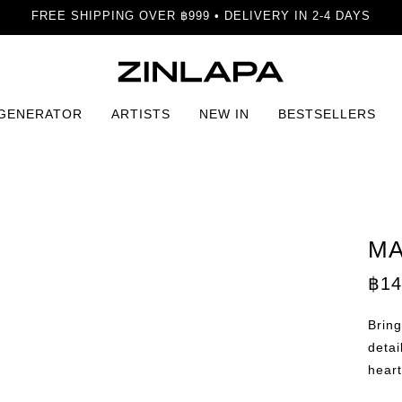
FREE SHIPPING OVER ฿999 • DELIVERY IN 2-4 DAYS
 GENERATOR
ARTISTS
NEW IN
BESTSELLERS
a Print
MA
฿
14
Bring
detai
heart