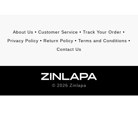
About Us
•
Customer Service
•
Track Your Order
•
Privacy Policy
•
Return Policy
•
Terms and Conditions
•
Contact Us
©
2026
Zinlapa