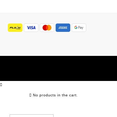
No products in the cart.