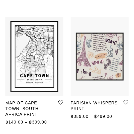
MAP OF CAPE
PARISIAN WHISPERS
TOWN, SOUTH
PRINT
AFRICA PRINT
ange: ฿149.00 through ฿649.00
Price ran
฿
359.00
–
฿
499.00
Price range: ฿149.00 through ฿399.00
฿
149.00
–
฿
399.00