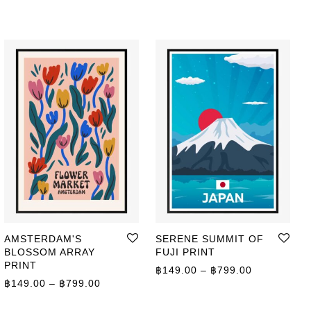
AMSTERDAM'S
SERENE SUMMIT OF
BLOSSOM ARRAY
FUJI PRINT
PRINT
ge: ฿359.00 through ฿499.00
Price range
฿
149.00
–
฿
799.00
Price range: ฿149.00 through ฿799.00
฿
149.00
–
฿
799.00