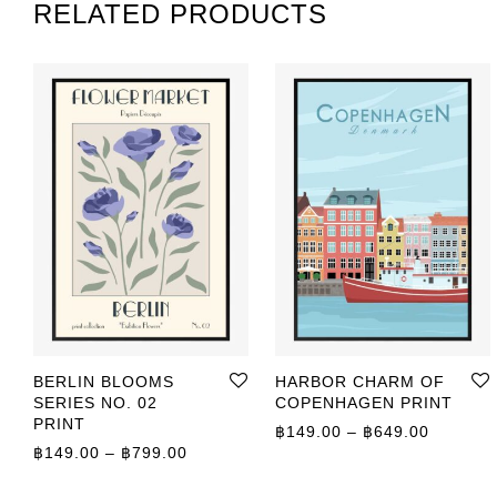
RELATED PRODUCTS
BERLIN BLOOMS
HARBOR CHARM OF
SERIES NO. 02
COPENHAGEN PRINT
PRINT
Price r
฿
149.00
–
฿
649.00
Price range: ฿149.00 through ฿799.00
฿
149.00
–
฿
799.00