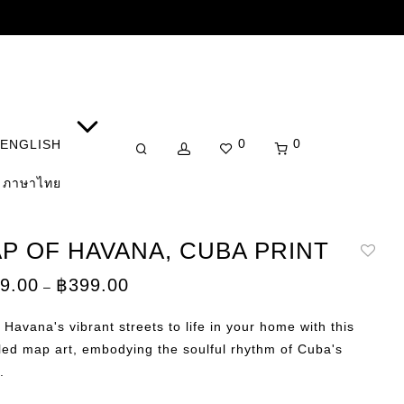
0
0
ENGLISH
ภาษาไทย
P OF HAVANA, CUBA PRINT
Price
9.00
฿
399.00
–
range:
฿149.00
through
 Havana's vibrant streets to life in your home with this
฿399.00
led map art, embodying the soulful rhythm of Cuba's
.