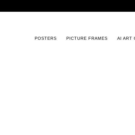
POSTERS
PICTURE FRAMES
AI ART
Home
/
Posters
/
Maps and Travel
/
Map of Havana, Cub