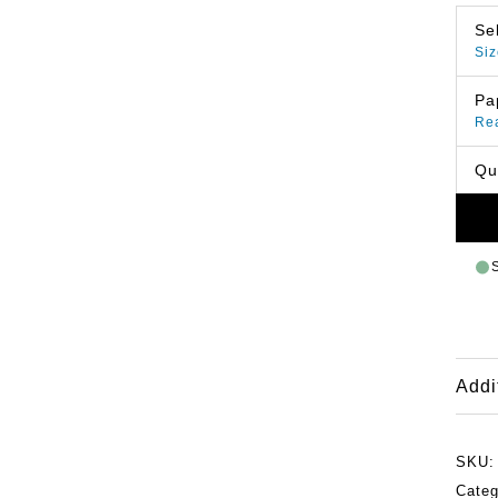
Se
Siz
Pa
Re
Qu
Addi
SKU
Categ