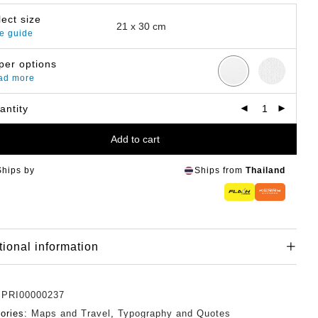
lect size
e guide
per options
ad more
antity
Add to cart
Ships by
Ships from
Thailand
tional information
:
PRI00000237
ories:
Maps and Travel
,
Typography and Quotes