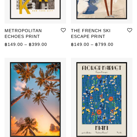
METROPOLITAN
THE FRENCH SKI
ECHOES PRINT
ESCAPE PRINT
Price range: ฿149.00 through ฿399.00
Price rang
฿
149.00
–
฿
399.00
฿
149.00
–
฿
799.00