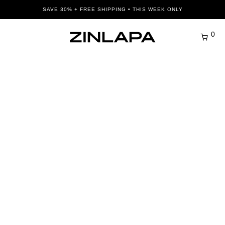
SAVE 30% + FREE SHIPPING • THIS WEEK ONLY
0