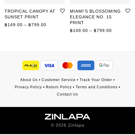
TROPICAL CANOPY AT
MIAMI'S BLOSSOMING
SUNSET PRINT
ELEGANCE NO. 15
PRINT
Price range: ฿149.00 through ฿799.00
฿
149.00
–
฿
799.00
Price rang
฿
149.00
–
฿
799.00
About Us
•
Customer Service
•
Track Your Order
•
Privacy Policy
•
Return Policy
•
Terms and Conditions
•
Contact Us
©
2026
Zinlapa