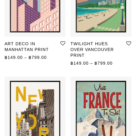
ART DECO IN
TWILIGHT HUES
MANHATTAN PRINT
OVER VANCOUVER
PRINT
Price range: ฿149.00 through ฿799.00
฿
149.00
–
฿
799.00
Price rang
฿
149.00
–
฿
799.00