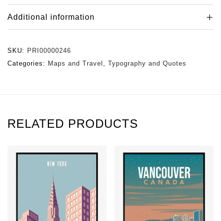
Additional information
SKU:
PRI00000246
Categories:
Maps and Travel
,
Typography and Quotes
RELATED PRODUCTS