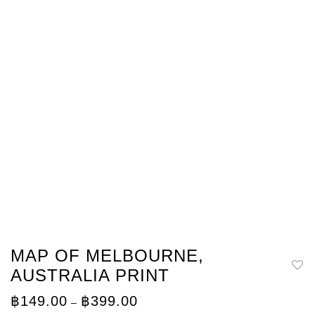
MAP OF MELBOURNE,
AUSTRALIA PRINT
Price
฿
149.00
฿
399.00
–
range: