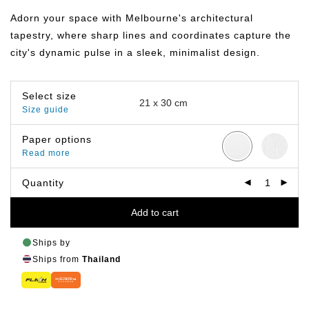
฿149.00
through
Adorn your space with Melbourne's architectural
฿399.00
tapestry, where sharp lines and coordinates capture the
city's dynamic pulse in a sleek, minimalist design.
Select size
Size guide
Paper options
Read more
Quantity
Add to cart
Ships by
Ships from
Thailand