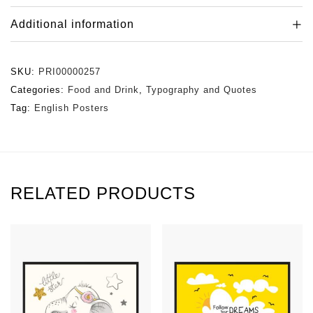
Additional information
SKU:
PRI00000257
Categories:
Food and Drink
,
Typography and Quotes
Tag:
English Posters
RELATED PRODUCTS