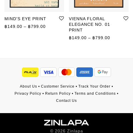
MIND'S EYE PRINT
VIENNA FLORAL
ELEGANCE NO. 01
Price range: ฿149.00 through ฿799.00
฿
149.00
–
฿
799.00
PRINT
Price rang
฿
149.00
–
฿
799.00
About Us
•
Customer Service
•
Track Your Order
•
Privacy Policy
•
Return Policy
•
Terms and Conditions
•
Contact Us
©
2026
Zinlapa