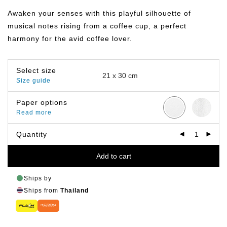
฿149.00
through
Awaken your senses with this playful silhouette of
฿649.00
musical notes rising from a coffee cup, a perfect
harmony for the avid coffee lover.
Select size
Size guide
Paper options
Read more
Quantity
Add to cart
Ships by
Ships from
Thailand