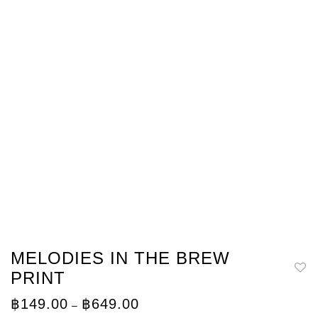
MELODIES IN THE BREW
PRINT
Price
฿
149.00
฿
649.00
–
range: