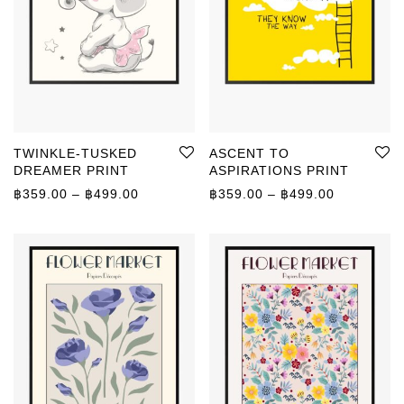
TWINKLE-TUSKED
ASCENT TO
DREAMER PRINT
ASPIRATIONS PRINT
Price range: ฿359.00 through ฿499.00
Price rang
฿
359.00
–
฿
499.00
฿
359.00
–
฿
499.00