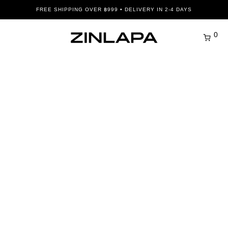
FREE SHIPPING OVER ฿999 • DELIVERY IN 2-4 DAYS
0