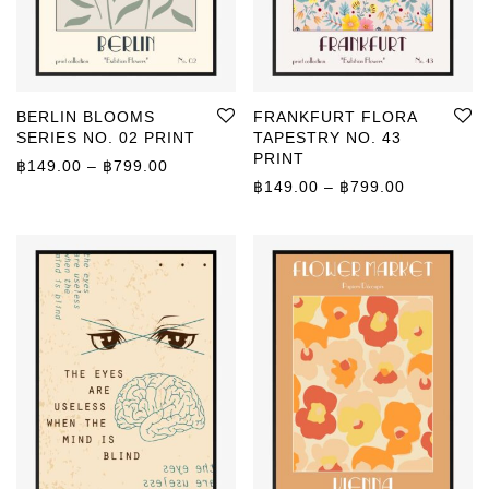
BERLIN BLOOMS
FRANKFURT FLORA
SERIES NO. 02 PRINT
TAPESTRY NO. 43
PRINT
Price range: ฿149.00 through ฿799.00
฿
149.00
–
฿
799.00
Price rang
฿
149.00
–
฿
799.00