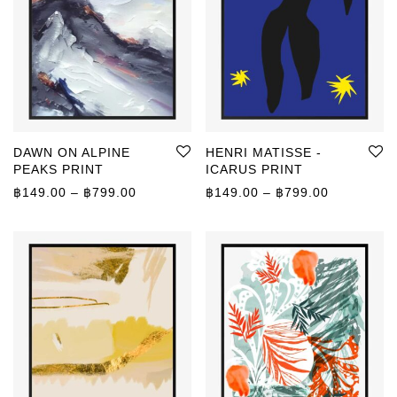
DAWN ON ALPINE
HENRI MATISSE -
PEAKS PRINT
ICARUS PRINT
Price range: ฿149.00 through ฿799.00
Price rang
฿
149.00
–
฿
799.00
฿
149.00
–
฿
799.00