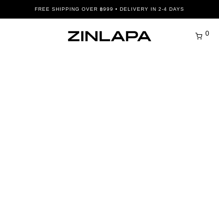
FREE SHIPPING OVER ฿999 • DELIVERY IN 2-4 DAYS
0