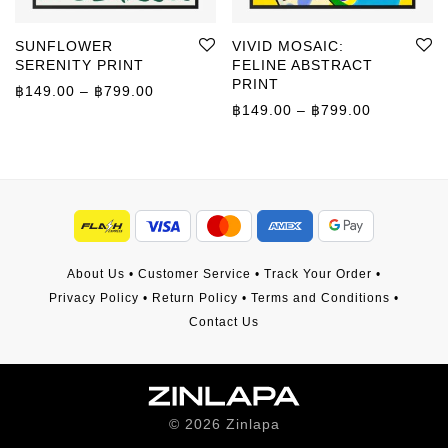
SUNFLOWER
VIVID MOSAIC:
SERENITY PRINT
FELINE ABSTRACT
PRINT
Price range: ฿149.00 through ฿799.00
฿
149.00
–
฿
799.00
Price rang
฿
149.00
–
฿
799.00
About Us
•
Customer Service
•
Track Your Order
•
Privacy Policy
•
Return Policy
•
Terms and Conditions
•
Contact Us
©
2026
Zinlapa