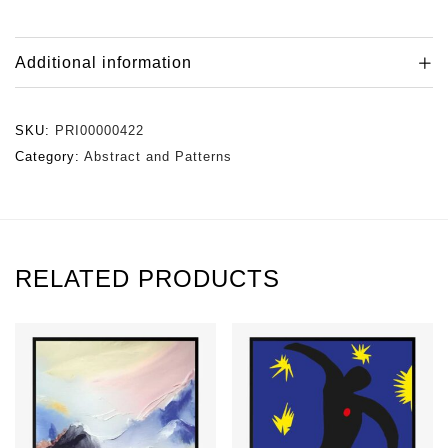
Additional information
SKU:
PRI00000422
Category:
Abstract and Patterns
RELATED PRODUCTS