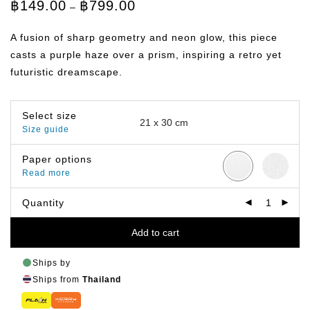
Price
฿
149.00
฿
799.00
–
range:
฿149.00
through
A fusion of sharp geometry and neon glow, this piece
฿799.00
casts a purple haze over a prism, inspiring a retro yet
futuristic dreamscape.
Select size
Size guide
Paper options
Read more
Quantity
Add to cart
Ships by
Ships from
Thailand