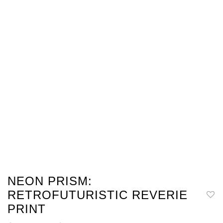
NEON PRISM:
RETROFUTURISTIC REVERIE
PRINT