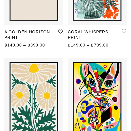
A GOLDEN HORIZON
CORAL WHISPERS
PRINT
PRINT
Price range: ฿149.00 through ฿399.00
Price rang
฿
149.00
–
฿
399.00
฿
149.00
–
฿
799.00