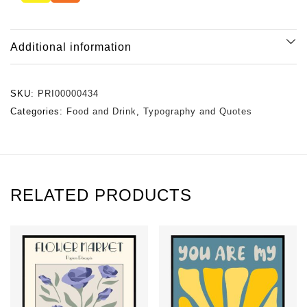
Additional information
SKU:
PRI00000434
Categories:
Food and Drink
,
Typography and Quotes
RELATED PRODUCTS