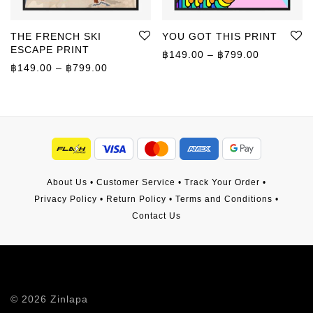
THE FRENCH SKI
YOU GOT THIS PRINT
ESCAPE PRINT
Price rang
฿
149.00
–
฿
799.00
Price range: ฿149.00 through ฿799.00
฿
149.00
–
฿
799.00
About Us
•
Customer Service
•
Track Your Order
•
Privacy Policy
•
Return Policy
•
Terms and Conditions
•
Contact Us
©
2026
Zinlapa