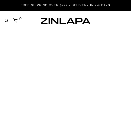
FREE SHIPPING OVER ฿999 • DELIVERY IN 2-4 DAYS
0