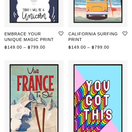
EMBRACE YOUR
CALIFORNIA SURFING
UNIQUE MAGIC PRINT
PRINT
Price range: ฿149.00 through ฿799.00
Price rang
฿
149.00
–
฿
799.00
฿
149.00
–
฿
799.00