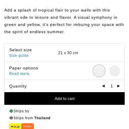
range:
฿149.00
Add a splash of tropical flair to your walls with this
through
฿799.00
vibrant ode to leisure and flavor. A visual symphony in
green and yellow, it’s perfect for imbuing your space with
the spirit of endless summer.
Select size
Size guide
Paper options
Read more
Quantity
Add to cart
Ships by
Ships from
Thailand