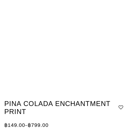
PINA COLADA ENCHANTMENT
PRINT
฿
149.00
฿
799.00
–
Price