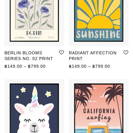
BERLIN BLOOMS
RADIANT AFFECTION
SERIES NO. 02 PRINT
PRINT
Price range: ฿149.00 through ฿799.00
Price rang
฿
149.00
–
฿
799.00
฿
149.00
–
฿
799.00