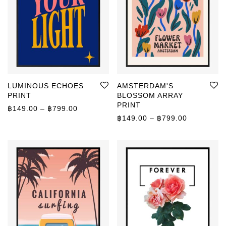
LUMINOUS ECHOES
AMSTERDAM'S
PRINT
BLOSSOM ARRAY
PRINT
Price range: ฿149.00 through ฿799.00
฿
149.00
–
฿
799.00
Price rang
฿
149.00
–
฿
799.00