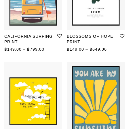
CALIFORNIA SURFING
BLOSSOMS OF HOPE
PRINT
PRINT
Price range: ฿149.00 through ฿799.00
Price rang
฿
149.00
–
฿
799.00
฿
149.00
–
฿
649.00