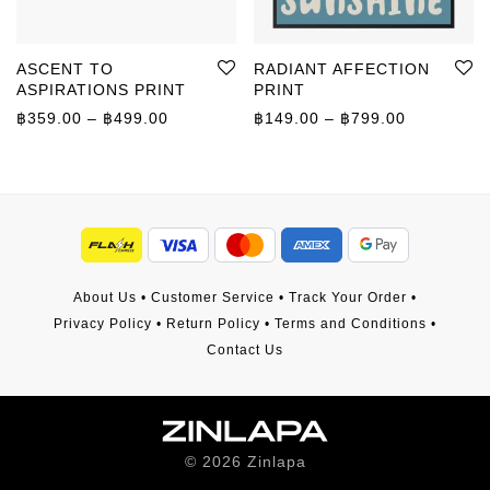
ASCENT TO
RADIANT AFFECTION
ASPIRATIONS PRINT
PRINT
Price range: ฿359.00 through ฿499.00
Price rang
฿
359.00
–
฿
499.00
฿
149.00
–
฿
799.00
About Us
•
Customer Service
•
Track Your Order
•
Privacy Policy
•
Return Policy
•
Terms and Conditions
•
Contact Us
©
2026
Zinlapa