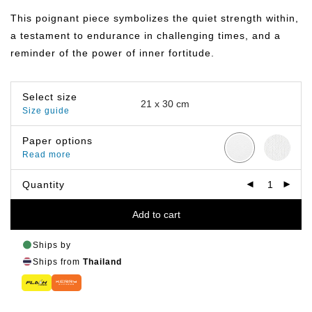
฿149.00
through
This poignant piece symbolizes the quiet strength within,
฿799.00
a testament to endurance in challenging times, and a
reminder of the power of inner fortitude.
Select size
Size guide
Paper options
Read more
Quantity
Add to cart
Ships by
Ships from
Thailand