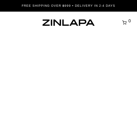
FREE SHIPPING OVER ฿999 • DELIVERY IN 2-4 DAYS
0