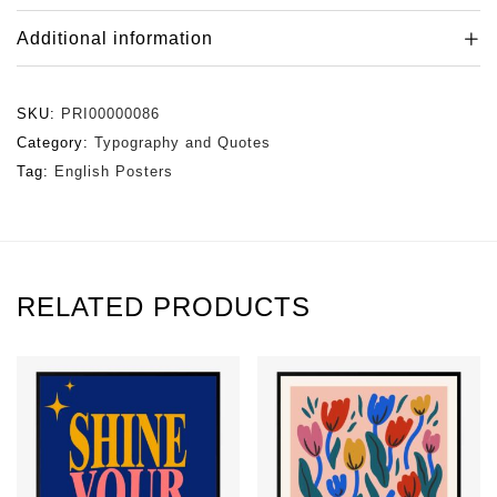
Additional information
SKU:
PRI00000086
Category:
Typography and Quotes
Tag:
English Posters
RELATED PRODUCTS