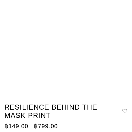
RESILIENCE BEHIND THE
MASK PRINT
Price
฿
149.00
฿
799.00
–
range: