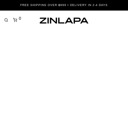
FREE SHIPPING OVER ฿999 • DELIVERY IN 2-4 DAYS
0