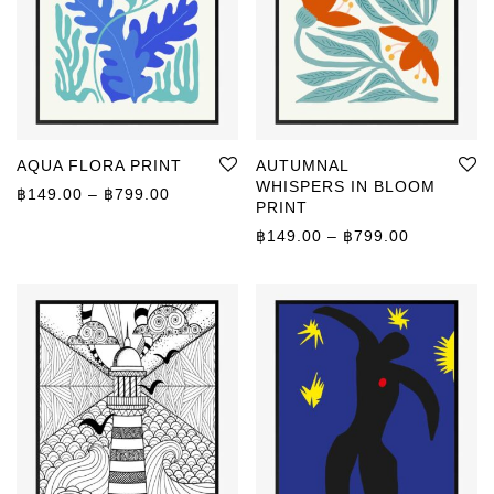
AQUA FLORA PRINT
AUTUMNAL
WHISPERS IN BLOOM
Price range: ฿149.00 through ฿799.00
฿
149.00
–
฿
799.00
PRINT
Price rang
฿
149.00
–
฿
799.00