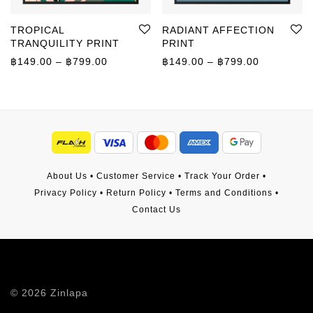
TROPICAL
RADIANT AFFECTION
TRANQUILITY PRINT
PRINT
Price range: ฿149.00 through ฿799.00
Price rang
฿
149.00
–
฿
799.00
฿
149.00
–
฿
799.00
About Us
•
Customer Service
•
Track Your Order
•
Privacy Policy
•
Return Policy
•
Terms and Conditions
•
Contact Us
©
2026
Zinlapa