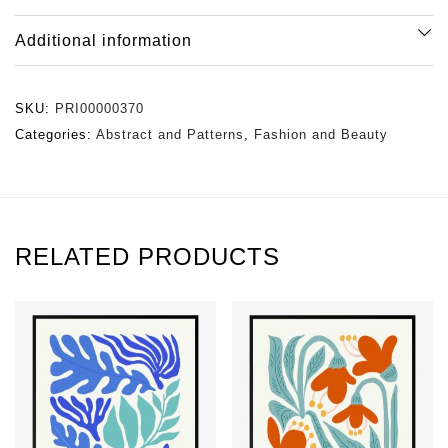
Additional information
SKU:
PRI00000370
Categories:
Abstract and Patterns
,
Fashion and Beauty
RELATED PRODUCTS