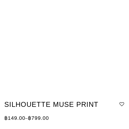
SILHOUETTE MUSE PRINT
฿
149.00
฿
799.00
–
Price
range:
฿149.00