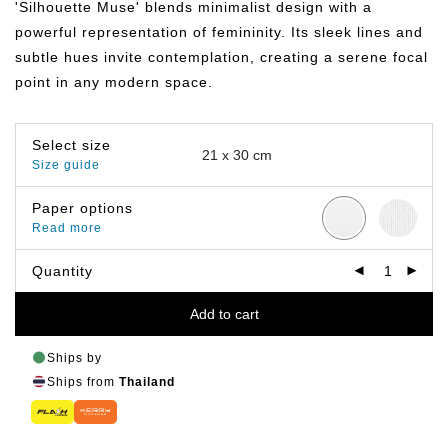
'Silhouette Muse' blends minimalist design with a
through
฿799.00
powerful representation of femininity. Its sleek lines and
subtle hues invite contemplation, creating a serene focal
point in any modern space.
Select size
Size guide
Paper options
Read more
Quantity
Add to cart
Ships by
Ships from
Thailand