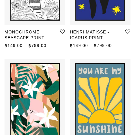
MONOCHROME
HENRI MATISSE -
SEASCAPE PRINT
ICARUS PRINT
Price range: ฿149.00 through ฿799.00
Price rang
฿
149.00
–
฿
799.00
฿
149.00
–
฿
799.00