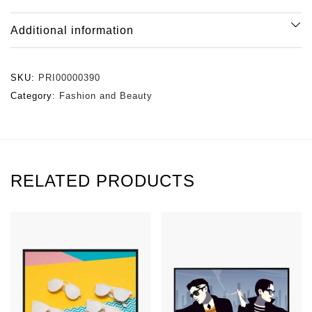
Additional information
SKU:
PRI00000390
Category:
Fashion and Beauty
RELATED PRODUCTS