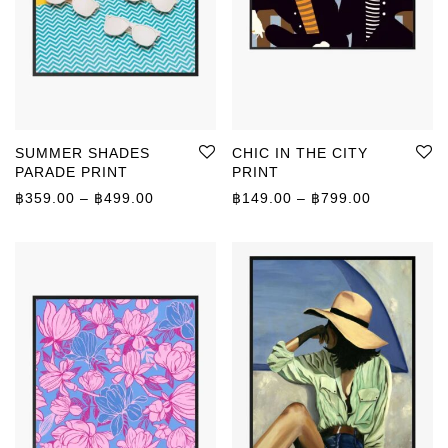
SUMMER SHADES
CHIC IN THE CITY
PARADE PRINT
PRINT
Price range: ฿359.00 through ฿499.00
Price rang
฿
359.00
–
฿
499.00
฿
149.00
–
฿
799.00