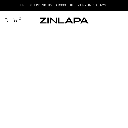
FREE SHIPPING OVER ฿999 • DELIVERY IN 2-4 DAYS
0