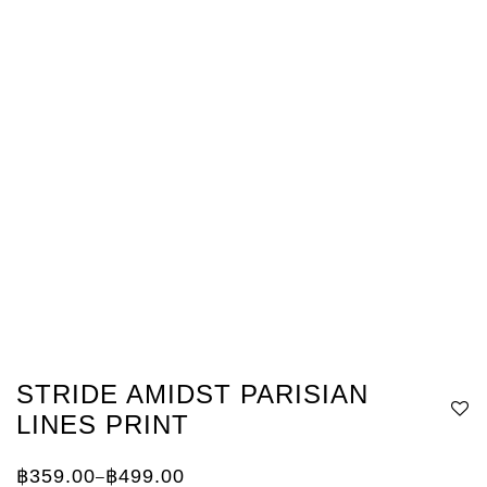
STRIDE AMIDST PARISIAN
LINES PRINT
฿
359.00
฿
499.00
–
Price