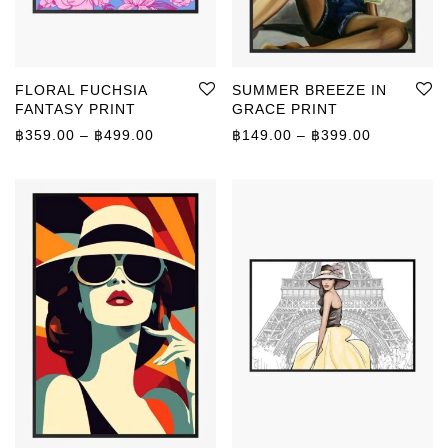
FLORAL FUCHSIA
SUMMER BREEZE IN
FANTASY PRINT
GRACE PRINT
Price range: ฿359.00 through ฿499.00
Price rang
฿
359.00
–
฿
499.00
฿
149.00
–
฿
399.00