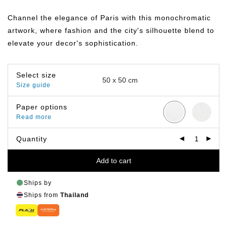
range:
฿359.00
Channel the elegance of Paris with this monochromatic
through
฿499.00
artwork, where fashion and the city's silhouette blend to
elevate your decor's sophistication.
Select size
Size guide
Paper options
Read more
Quantity
Add to cart
Ships by
Ships from
Thailand