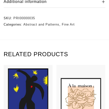
Additional information
SKU:
PRI00000035
Categories:
Abstract and Patterns
,
Fine Art
RELATED PRODUCTS