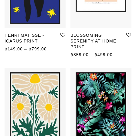
HENRI MATISSE -
BLOSSOMING
ICARUS PRINT
SERENITY AT HOME
PRINT
Price range: ฿149.00 through ฿799.00
฿
149.00
–
฿
799.00
Price rang
฿
359.00
–
฿
499.00