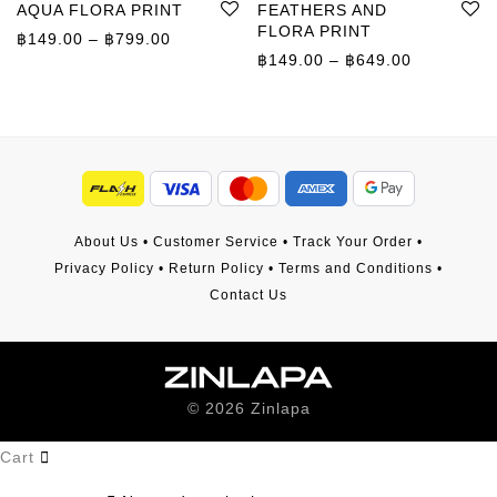
AQUA FLORA PRINT
FEATHERS AND
FLORA PRINT
Price range: ฿149.00 through ฿799.00
฿
149.00
–
฿
799.00
Price rang
฿
149.00
–
฿
649.00
About Us
•
Customer Service
•
Track Your Order
•
Privacy Policy
•
Return Policy
•
Terms and Conditions
•
Contact Us
©
2026
Zinlapa
Cart