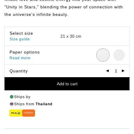
฿799.00
"Unity in Stars," blending the power of connection with
the universe's infinite beauty.
Select size
Size guide
Paper options
Read more
Quantity
Add to cart
Ships by
Ships from
Thailand