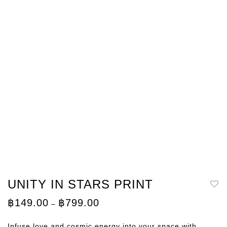
UNITY IN STARS PRINT
Price
฿
149.00
฿
799.00
–
range:
฿149.00
through
Infuse love and cosmic energy into your space with