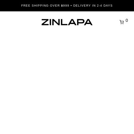
FREE SHIPPING OVER ฿999 • DELIVERY IN 2-4 DAYS
0