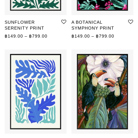
SUNFLOWER
A BOTANICAL
SERENITY PRINT
SYMPHONY PRINT
Price range: ฿149.00 through ฿799.00
Price rang
฿
149.00
–
฿
799.00
฿
149.00
–
฿
799.00