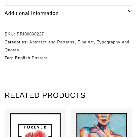
Additional information
SKU:
PRI00000227
Categories:
Abstract and Patterns
,
Fine Art
,
Typography and
Quotes
Tag:
English Posters
RELATED PRODUCTS