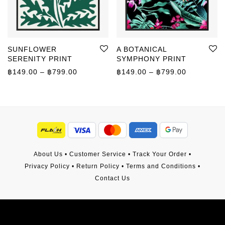
SUNFLOWER
A BOTANICAL
SERENITY PRINT
SYMPHONY PRINT
Price range: ฿149.00 through ฿799.00
Price rang
฿
149.00
–
฿
799.00
฿
149.00
–
฿
799.00
About Us
•
Customer Service
•
Track Your Order
•
Privacy Policy
•
Return Policy
•
Terms and Conditions
•
Contact Us