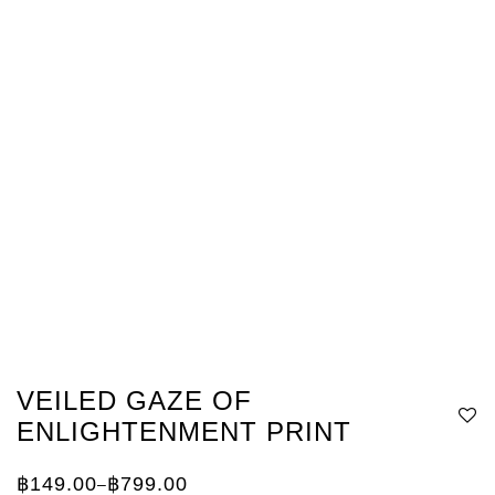
VEILED GAZE OF
ENLIGHTENMENT PRINT
฿
149.00
฿
799.00
–
Price