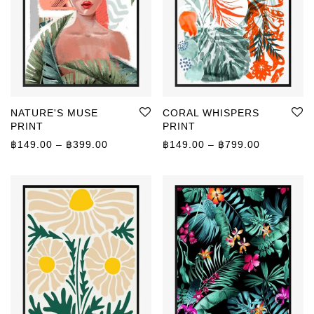
NATURE'S MUSE
CORAL WHISPERS
PRINT
PRINT
Price range: ฿149.00 through ฿399.00
Price rang
฿
149.00
–
฿
399.00
฿
149.00
–
฿
799.00