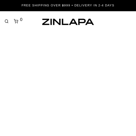
FREE SHIPPING OVER ฿999 • DELIVERY IN 2-4 DAYS
0