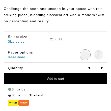
range:
฿149.00
Challenge the seen and unseen in your space with this
through
฿799.00
striking piece, blending classical art with a modern twist
on perception and reality.
Select size
Size guide
Paper options
Read more
Quantity
Add to cart
Ships by
Ships from
Thailand