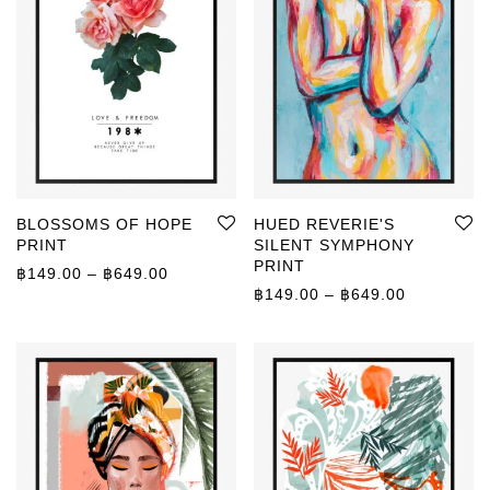
BLOSSOMS OF HOPE
HUED REVERIE'S
PRINT
SILENT SYMPHONY
PRINT
Price range: ฿149.00 through ฿649.00
฿
149.00
–
฿
649.00
Price rang
฿
149.00
–
฿
649.00