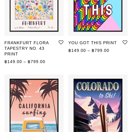
FRANKFURT FLORA
YOU GOT THIS PRINT
TAPESTRY NO. 43
Price rang
฿
149.00
–
฿
799.00
PRINT
Price range: ฿149.00 through ฿799.00
฿
149.00
–
฿
799.00