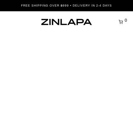
FREE SHIPPING OVER ฿999 • DELIVERY IN 2-4 DAYS
0