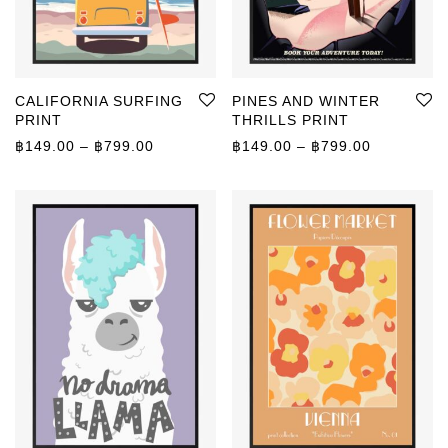
CALIFORNIA SURFING
PINES AND WINTER
PRINT
THRILLS PRINT
Price range: ฿149.00 through ฿799.00
Price rang
฿
149.00
–
฿
799.00
฿
149.00
–
฿
799.00