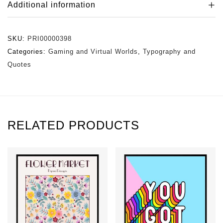
Additional information
SKU:
PRI00000398
Categories:
Gaming and Virtual Worlds
,
Typography and
Quotes
RELATED PRODUCTS