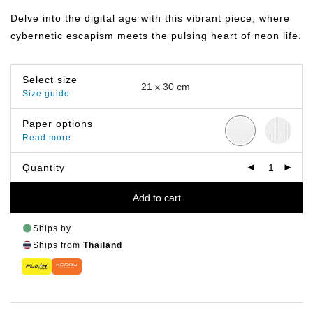
฿149.00
through
Delve into the digital age with this vibrant piece, where
฿799.00
cybernetic escapism meets the pulsing heart of neon life.
Select size
Size guide
Paper options
Read more
Quantity
Add to cart
Ships by
Ships from
Thailand