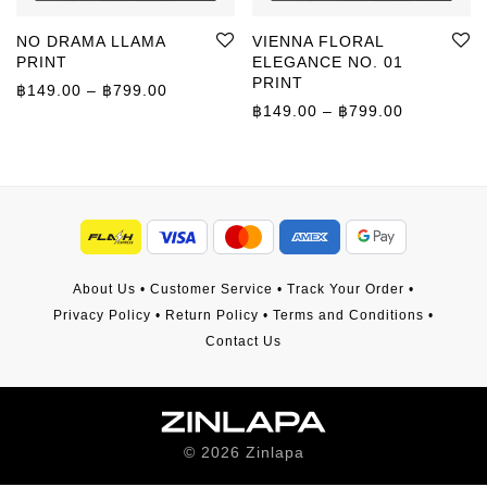
NO DRAMA LLAMA
VIENNA FLORAL
PRINT
ELEGANCE NO. 01
PRINT
Price range: ฿149.00 through ฿799.00
฿
149.00
–
฿
799.00
Price rang
฿
149.00
–
฿
799.00
About Us
•
Customer Service
•
Track Your Order
•
Privacy Policy
•
Return Policy
•
Terms and Conditions
•
Contact Us
©
2026
Zinlapa