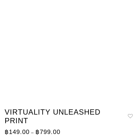
VIRTUALITY UNLEASHED
PRINT
Price
฿
149.00
฿
799.00
–
range: