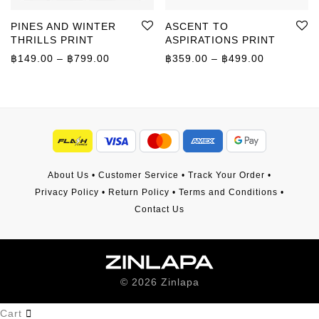
PINES AND WINTER
ASCENT TO
THRILLS PRINT
ASPIRATIONS PRINT
Price range: ฿149.00 through ฿799.00
Price rang
฿
149.00
–
฿
799.00
฿
359.00
–
฿
499.00
About Us
•
Customer Service
•
Track Your Order
•
Privacy Policy
•
Return Policy
•
Terms and Conditions
•
Contact Us
©
2026
Zinlapa
Cart