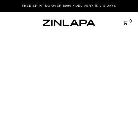
FREE SHIPPING OVER ฿999 • DELIVERY IN 2-4 DAYS
0