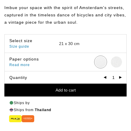
฿149.00
through
Imbue your space with the spirit of Amsterdam's streets,
฿799.00
captured in the timeless dance of bicycles and city vibes,
a vintage piece for the urban soul.
Select size
Size guide
Paper options
Read more
Quantity
Add to cart
Ships by
Ships from
Thailand