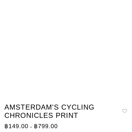
AMSTERDAM'S CYCLING
CHRONICLES PRINT
Price
฿
149.00
฿
799.00
–
range: