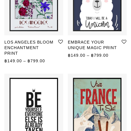
LOS ANGELES BLOOM
EMBRACE YOUR
ENCHANTMENT
UNIQUE MAGIC PRINT
PRINT
Price rang
฿
149.00
–
฿
799.00
Price range: ฿149.00 through ฿799.00
฿
149.00
–
฿
799.00