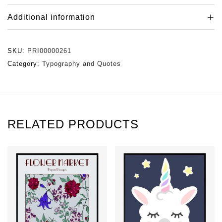
Additional information
SKU:
PRI00000261
Category:
Typography and Quotes
RELATED PRODUCTS