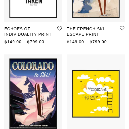
ECHOES OF
THE FRENCH SKI
INDIVIDUALITY PRINT
ESCAPE PRINT
Price range: ฿149.00 through ฿799.00
Price rang
฿
149.00
–
฿
799.00
฿
149.00
–
฿
799.00