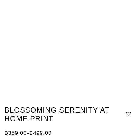
BLOSSOMING SERENITY AT
HOME PRINT
฿
359.00
฿
499.00
–
Price