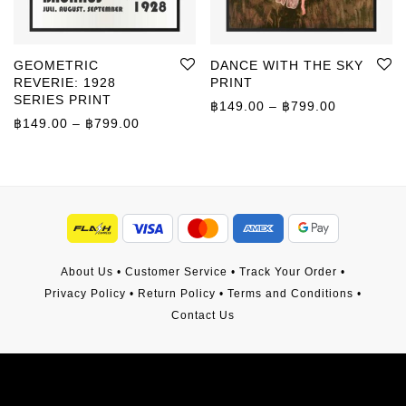
GEOMETRIC
DANCE WITH THE SKY
REVERIE: 1928
PRINT
SERIES PRINT
Price rang
฿
149.00
–
฿
799.00
Price range: ฿149.00 through ฿799.00
฿
149.00
–
฿
799.00
About Us
•
Customer Service
•
Track Your Order
•
Privacy Policy
•
Return Policy
•
Terms and Conditions
•
Contact Us