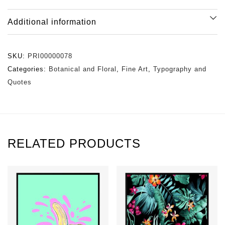
Additional information
SKU:
PRI00000078
Categories:
Botanical and Floral
,
Fine Art
,
Typography and
Quotes
RELATED PRODUCTS