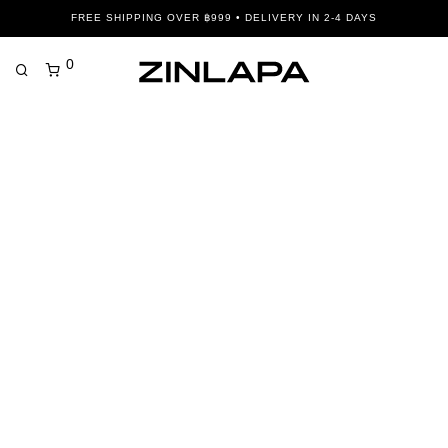
FREE SHIPPING OVER ฿999 • DELIVERY IN 2-4 DAYS
0