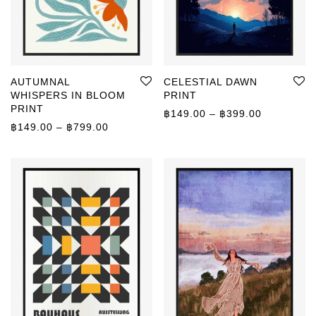
AUTUMNAL
CELESTIAL DAWN
WHISPERS IN BLOOM
PRINT
PRINT
Price rang
฿
149.00
–
฿
399.00
Price range: ฿149.00 through ฿799.00
฿
149.00
–
฿
799.00