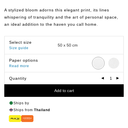
range:
฿359.00
A stylized bloom adorns this elegant print, its lines
through
฿499.00
whispering of tranquility and the art of personal space,
an ideal addition to the haven you call home.
Select size
Size guide
Paper options
Read more
Quantity
Add to cart
Ships by
Ships from
Thailand