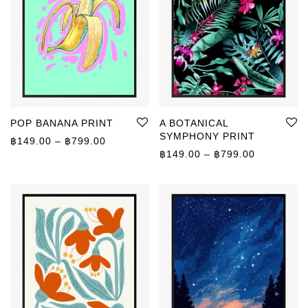
POP BANANA PRINT
A BOTANICAL
SYMPHONY PRINT
Price range: ฿149.00 through ฿799.00
฿
149.00
–
฿
799.00
Price rang
฿
149.00
–
฿
799.00