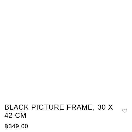
BLACK PICTURE FRAME, 30 X
42 CM
฿
349.00