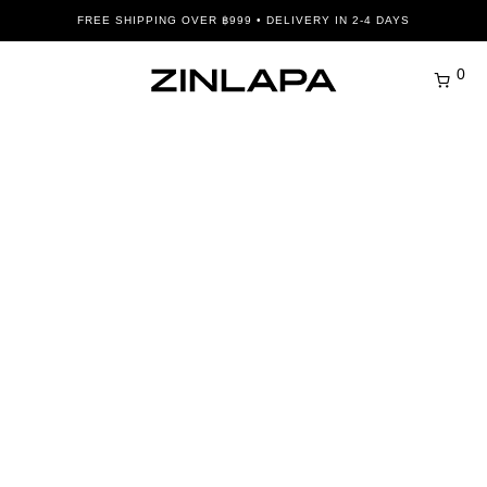
FREE SHIPPING OVER ฿999 • DELIVERY IN 2-4 DAYS
0