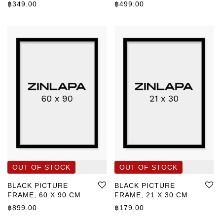
฿
349.00
฿
499.00
BLACK PICTURE
BLACK PICTURE
FRAME, 60 X 90 CM
FRAME, 21 X 30 CM
฿
899.00
฿
179.00