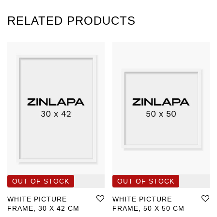
RELATED PRODUCTS
WHITE PICTURE
WHITE PICTURE
FRAME, 30 X 42 CM
FRAME, 50 X 50 CM