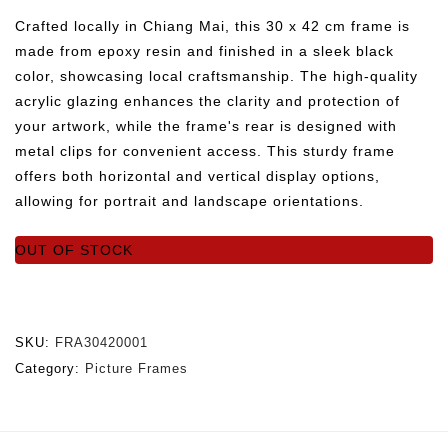
Crafted locally in Chiang Mai, this 30 x 42 cm frame is
made from epoxy resin and finished in a sleek black
color, showcasing local craftsmanship. The high-quality
acrylic glazing enhances the clarity and protection of
your artwork, while the frame's rear is designed with
metal clips for convenient access. This sturdy frame
offers both horizontal and vertical display options,
allowing for portrait and landscape orientations.
OUT OF STOCK
SKU:
FRA30420001
Category:
Picture Frames