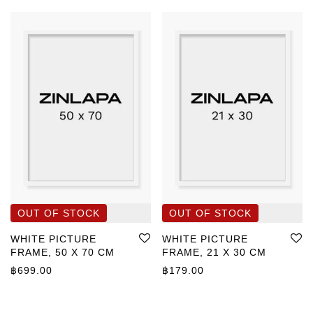
WHITE PICTURE
WHITE PICTURE
FRAME, 50 X 70 CM
FRAME, 21 X 30 CM
฿
699.00
฿
179.00