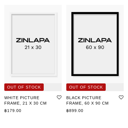
WHITE PICTURE
BLACK PICTURE
FRAME, 21 X 30 CM
FRAME, 60 X 90 CM
฿
179.00
฿
899.00