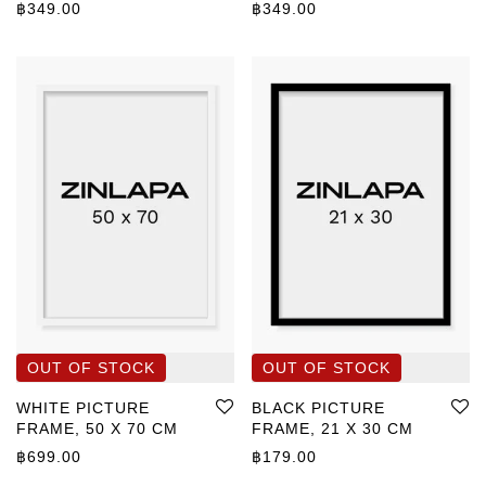
฿
349.00
฿
349.00
WHITE PICTURE
BLACK PICTURE
FRAME, 50 X 70 CM
FRAME, 21 X 30 CM
฿
699.00
฿
179.00