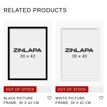
RELATED PRODUCTS
BLACK PICTURE
WHITE PICTURE
FRAME, 30 X 42 CM
FRAME, 30 X 42 CM