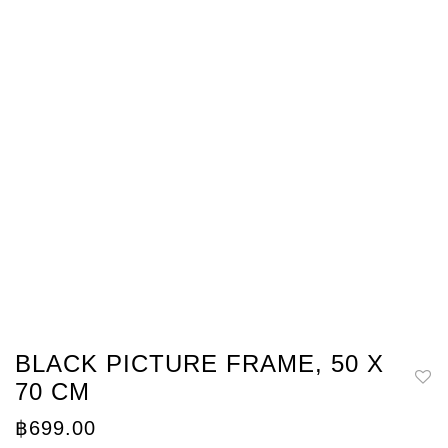
BLACK PICTURE FRAME, 50 X
70 CM
฿
699.00