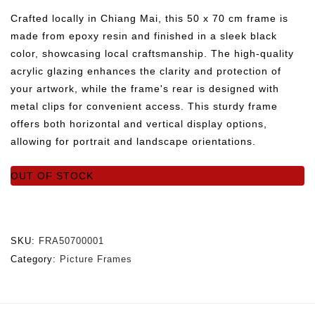
Crafted locally in Chiang Mai, this 50 x 70 cm frame is
made from epoxy resin and finished in a sleek black
color, showcasing local craftsmanship. The high-quality
acrylic glazing enhances the clarity and protection of
your artwork, while the frame's rear is designed with
metal clips for convenient access. This sturdy frame
offers both horizontal and vertical display options,
allowing for portrait and landscape orientations.
OUT OF STOCK
SKU:
FRA50700001
Category:
Picture Frames