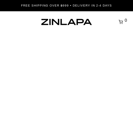
FREE SHIPPING OVER ฿999 • DELIVERY IN 2-4 DAYS
0