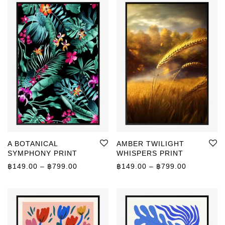
A BOTANICAL
AMBER TWILIGHT
SYMPHONY PRINT
WHISPERS PRINT
Price range: ฿149.00 through ฿799.00
Price rang
฿
149.00
–
฿
799.00
฿
149.00
–
฿
799.00