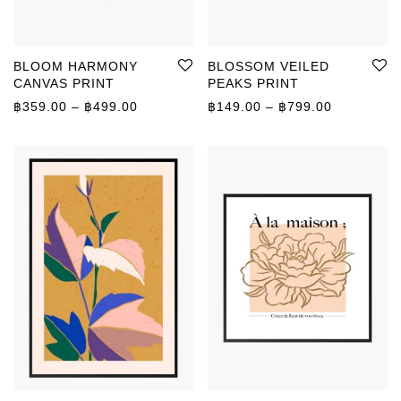
BLOOM HARMONY
BLOSSOM VEILED
CANVAS PRINT
PEAKS PRINT
Price range: ฿359.00 through ฿499.00
Price rang
฿
359.00
–
฿
499.00
฿
149.00
–
฿
799.00