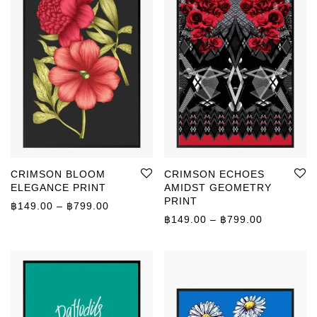
CRIMSON BLOOM
CRIMSON ECHOES
ELEGANCE PRINT
AMIDST GEOMETRY
PRINT
Price range: ฿149.00 through ฿799.00
฿
149.00
–
฿
799.00
Price rang
฿
149.00
–
฿
799.00