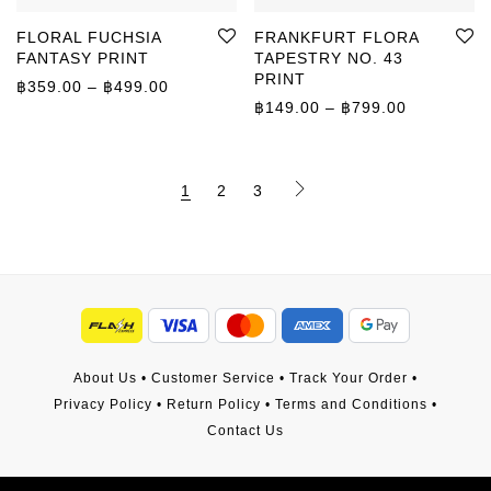
FLORAL FUCHSIA
FRANKFURT FLORA
FANTASY PRINT
TAPESTRY NO. 43
PRINT
Price range: ฿359.00 through ฿499.00
฿
359.00
–
฿
499.00
Price rang
฿
149.00
–
฿
799.00
1
2
3
About Us
•
Customer Service
•
Track Your Order
•
Privacy Policy
•
Return Policy
•
Terms and Conditions
•
Contact Us