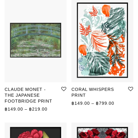
CLAUDE MONET -
CORAL WHISPERS
THE JAPANESE
PRINT
FOOTBRIDGE PRINT
Price rang
฿
149.00
–
฿
799.00
Price range: ฿149.00 through ฿219.00
฿
149.00
–
฿
219.00