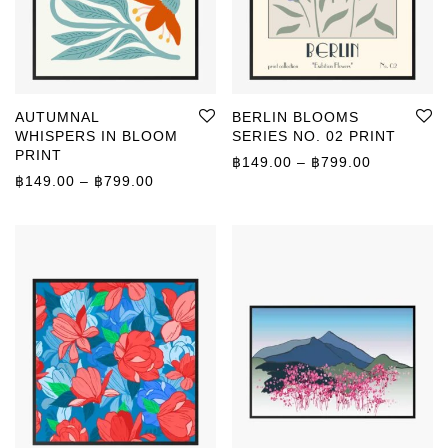
AUTUMNAL
BERLIN BLOOMS
WHISPERS IN BLOOM
SERIES NO. 02 PRINT
PRINT
Price rang
฿
149.00
–
฿
799.00
Price range: ฿149.00 through ฿799.00
฿
149.00
–
฿
799.00