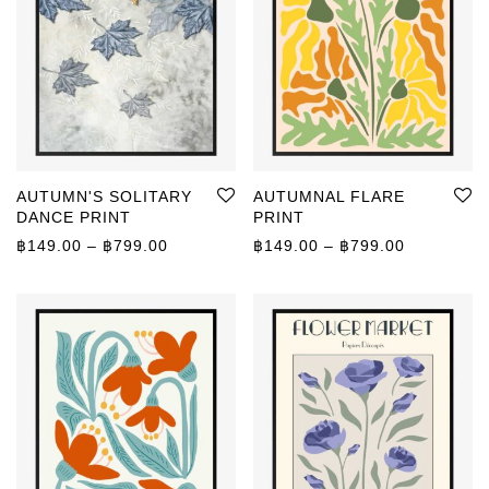
AUTUMN'S SOLITARY
AUTUMNAL FLARE
DANCE PRINT
PRINT
Price range: ฿149.00 through ฿799.00
Price rang
฿
149.00
–
฿
799.00
฿
149.00
–
฿
799.00