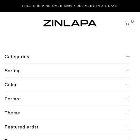
FREE SHIPPING OVER ฿999 • DELIVERY IN 2-4 DAYS
0
Categories
Sorting
All
Bestsellers
Color
Default
New In
Popularity
Format
Picture Frames
Beige
Average rating
Posters
Black
Theme
Newness
Landscape
Abstract and Patterns
Blue
Price: Low to High
Portrait
Featured artist
Architecture and Cityscapes
Adventure and Exploration
Brown
Price: High to Low
Square
Botanical and Floral