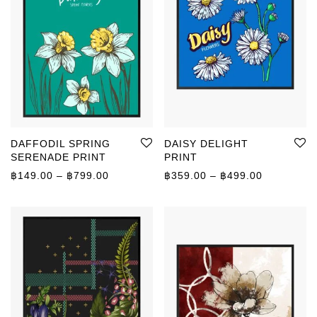
DAFFODIL SPRING
DAISY DELIGHT
SERENADE PRINT
PRINT
Price range: ฿149.00 through ฿799.00
Price rang
฿
149.00
–
฿
799.00
฿
359.00
–
฿
499.00