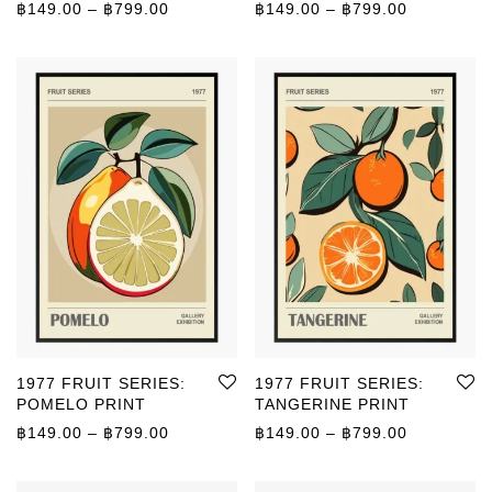
Typography and Quotes
Price range: ฿149.00 through ฿799.00
Price rang
฿
149.00
–
฿
799.00
฿
149.00
–
฿
799.00
Vintage
1977 FRUIT SERIES:
1977 FRUIT SERIES:
POMELO PRINT
TANGERINE PRINT
Price range: ฿149.00 through ฿799.00
Price rang
฿
149.00
–
฿
799.00
฿
149.00
–
฿
799.00