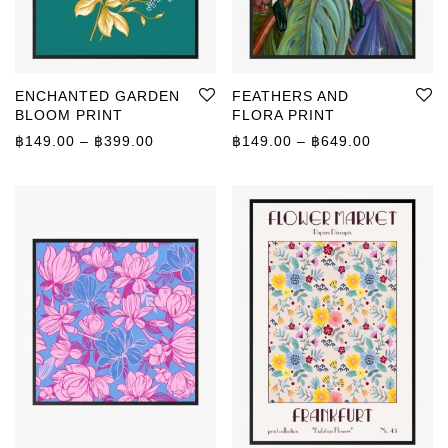
ENCHANTED GARDEN
FEATHERS AND
BLOOM PRINT
FLORA PRINT
Price range: ฿149.00 through ฿399.00
Price rang
฿
149.00
–
฿
399.00
฿
149.00
–
฿
649.00