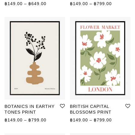
Price range: ฿149.00 through ฿649.00
Price rang
฿
149.00
–
฿
649.00
฿
149.00
–
฿
799.00
BOTANICS IN EARTHY
BRITISH CAPITAL
TONES PRINT
BLOSSOMS PRINT
Price range: ฿149.00 through ฿799.00
Price rang
฿
149.00
–
฿
799.00
฿
149.00
–
฿
799.00