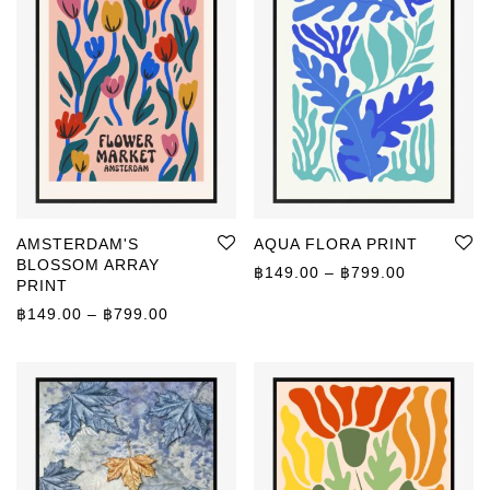
AMSTERDAM'S
AQUA FLORA PRINT
BLOSSOM ARRAY
Price rang
฿
149.00
–
฿
799.00
PRINT
Price range: ฿149.00 through ฿799.00
฿
149.00
–
฿
799.00