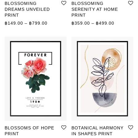
BLOSSOMING
BLOSSOMING
DREAMS UNVEILED
SERENITY AT HOME
PRINT
PRINT
Price range: ฿149.00 through ฿799.00
Price rang
฿
149.00
–
฿
799.00
฿
359.00
–
฿
499.00
BLOSSOMS OF HOPE
BOTANICAL HARMONY
PRINT
IN SHAPES PRINT