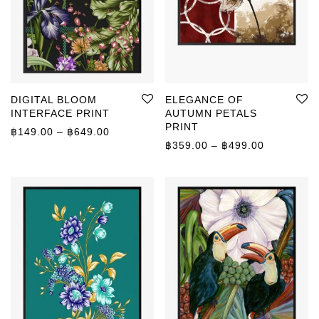
DIGITAL BLOOM
ELEGANCE OF
INTERFACE PRINT
AUTUMN PETALS
PRINT
Price range: ฿149.00 through ฿649.00
฿
149.00
–
฿
649.00
Price rang
฿
359.00
–
฿
499.00