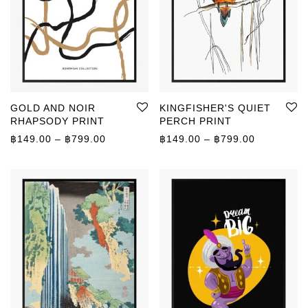
GOLD AND NOIR
KINGFISHER'S QUIET
RHAPSODY PRINT
PERCH PRINT
Price range: ฿149.00 through ฿799.00
Price rang
฿
149.00
–
฿
799.00
฿
149.00
–
฿
799.00