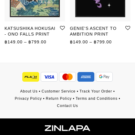
KATSUSHIKA HOKUSAI
GENIE'S ASCENT TO
- ONO FALLS PRINT
AMBITION PRINT
Price range: ฿149.00 through ฿799.00
Price rang
฿
149.00
–
฿
799.00
฿
149.00
–
฿
799.00
About Us
•
Customer Service
•
Track Your Order
•
Privacy Policy
•
Return Policy
•
Terms and Conditions
•
Contact Us