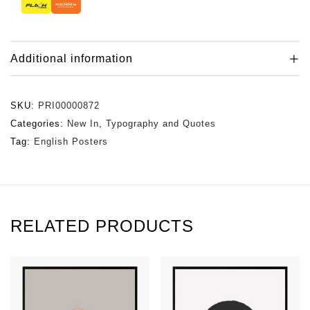
Additional information
SKU:
PRI00000872
Categories:
New In
,
Typography and Quotes
Tag:
English Posters
RELATED PRODUCTS