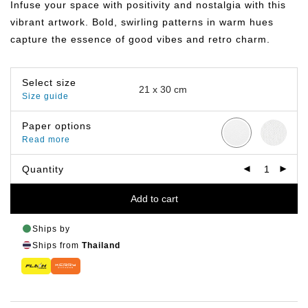
Infuse your space with positivity and nostalgia with this
through
฿799.00
vibrant artwork. Bold, swirling patterns in warm hues
capture the essence of good vibes and retro charm.
Select size
Size guide
Paper options
Read more
Quantity
Add to cart
Ships by
Ships from
Thailand