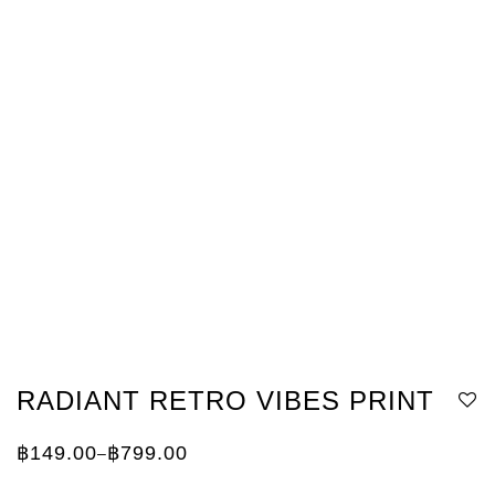
RADIANT RETRO VIBES PRINT
฿
149.00
฿
799.00
–
Price
range:
฿149.00