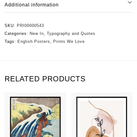
Additional information
SKU:
PRI00000543
Categories:
New In
,
Typography and Quotes
Tags:
English Posters
,
Prints We Love
RELATED PRODUCTS