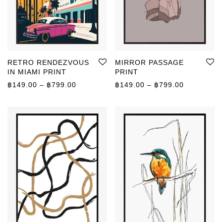
RETRO RENDEZVOUS
MIRROR PASSAGE
IN MIAMI PRINT
PRINT
Price range: ฿149.00 through ฿799.00
Price rang
฿
149.00
–
฿
799.00
฿
149.00
–
฿
799.00