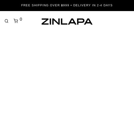
FREE SHIPPING OVER ฿999 • DELIVERY IN 2-4 DAYS
0