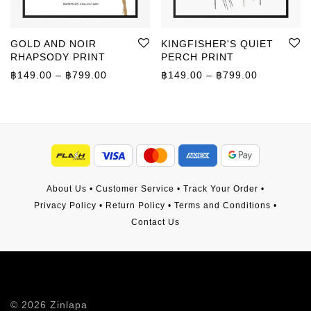
GOLD AND NOIR
KINGFISHER'S QUIET
RHAPSODY PRINT
PERCH PRINT
Price range: ฿149.00 through ฿799.00
Price rang
฿
149.00
–
฿
799.00
฿
149.00
–
฿
799.00
About Us
•
Customer Service
•
Track Your Order
•
Privacy Policy
•
Return Policy
•
Terms and Conditions
•
Contact Us
©
2026
Zinlapa