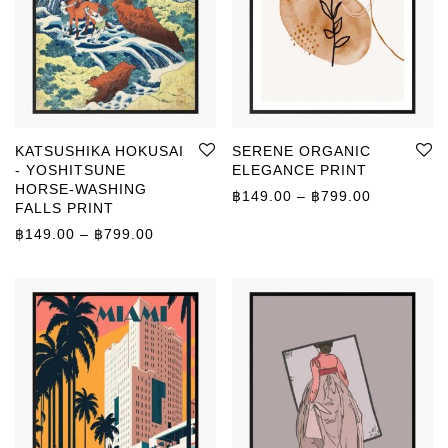
KATSUSHIKA HOKUSAI
SERENE ORGANIC
- YOSHITSUNE
ELEGANCE PRINT
HORSE-WASHING
Price rang
฿
149.00
–
฿
799.00
FALLS PRINT
Price range: ฿149.00 through ฿799.00
฿
149.00
–
฿
799.00