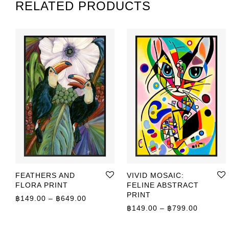
RELATED PRODUCTS
FEATHERS AND
VIVID MOSAIC:
FLORA PRINT
FELINE ABSTRACT
PRINT
Price range: ฿149.00 through ฿649.00
฿
149.00
–
฿
649.00
Price r
฿
149.00
–
฿
799.00