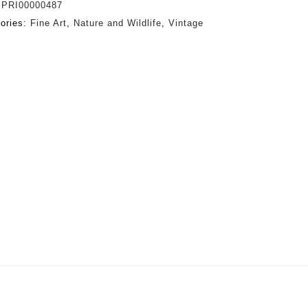
:
PRI00000487
ories:
Fine Art
,
Nature and Wildlife
,
Vintage