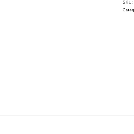
SKU
Categ