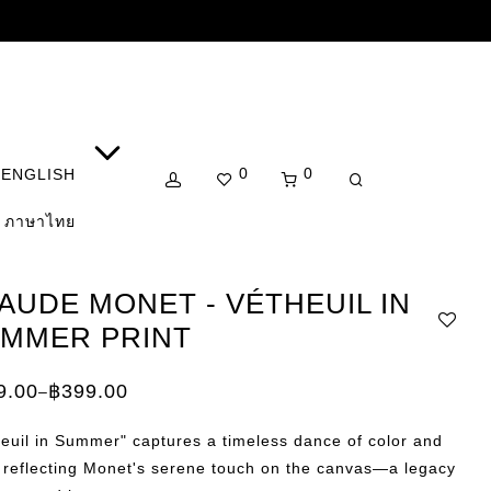
0
0
ENGLISH
ภาษาไทย
AUDE MONET - VÉTHEUIL IN
MMER PRINT
9.00
฿
399.00
–
e:
.00
euil in Summer" captures a timeless dance of color and
ugh
.00
, reflecting Monet's serene touch on the canvas—a legacy