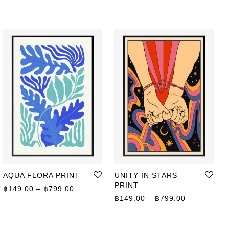
AQUA FLORA PRINT
UNITY IN STARS
PRINT
Price range: ฿149.00 through ฿799.00
฿
149.00
–
฿
799.00
ge: ฿149.00 through ฿799.00
Price range
฿
149.00
–
฿
799.00