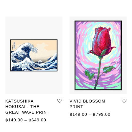
KATSUSHIKA
VIVID BLOSSOM
HOKUSAI - THE
PRINT
GREAT WAVE PRINT
Price ran
฿
149.00
–
฿
799.00
ange: ฿149.00 through ฿799.00
Price range: ฿149.00 through ฿649.00
฿
149.00
–
฿
649.00