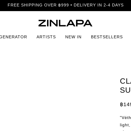
FREE SHIPPING OVER ฿999 • DELIVERY IN 2-4 DAYS
 GENERATOR
ARTISTS
NEW IN
BESTSELLERS
Summer Print
CL
SU
฿
14
Price
rang
฿149
"Véth
thro
฿399
light