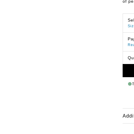
of p
Se
Siz
Pa
Re
Qu
Addi