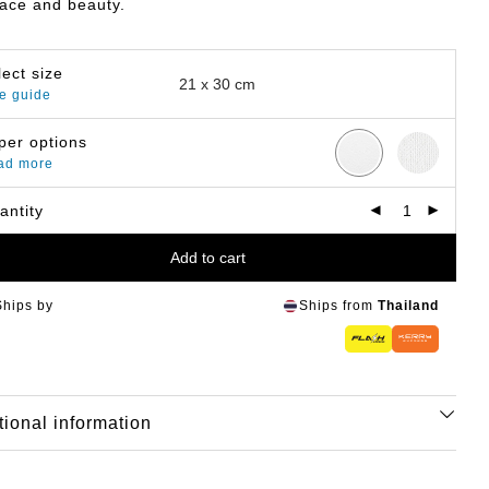
eace and beauty.
lect size
e guide
per options
ad more
antity
Add to cart
Ships by
Ships from
Thailand
tional information