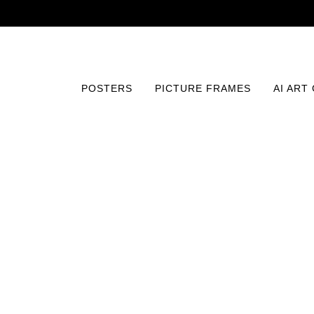
POSTERS
PICTURE FRAMES
AI ART
Home
/
Posters
/
Fine Art
/
Claude Monet - Vétheuil in 