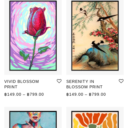
VIVID BLOSSOM
SERENITY IN
PRINT
BLOSSOM PRINT
Price range: ฿149.00 through ฿799.00
Price rang
฿
149.00
–
฿
799.00
฿
149.00
–
฿
799.00