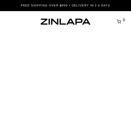
FREE SHIPPING OVER ฿999 • DELIVERY IN 2-4 DAYS
0