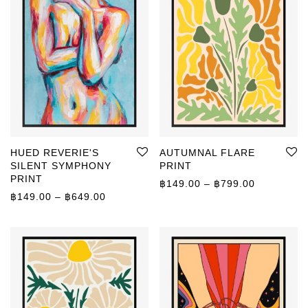
HUED REVERIE'S
AUTUMNAL FLARE
SILENT SYMPHONY
PRINT
PRINT
Price rang
฿
149.00
–
฿
799.00
Price range: ฿149.00 through ฿649.00
฿
149.00
–
฿
649.00