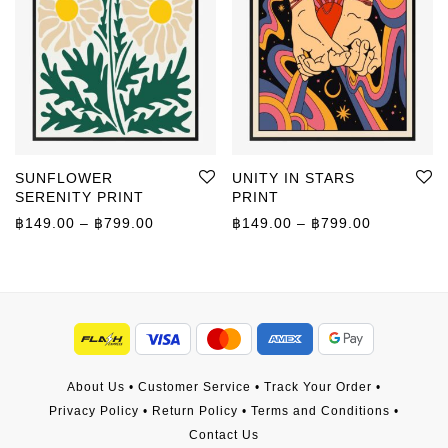
SUNFLOWER
UNITY IN STARS
SERENITY PRINT
PRINT
Price range: ฿149.00 through ฿799.00
Price rang
฿
149.00
–
฿
799.00
฿
149.00
–
฿
799.00
About Us
•
Customer Service
•
Track Your Order
•
Privacy Policy
•
Return Policy
•
Terms and Conditions
•
Contact Us