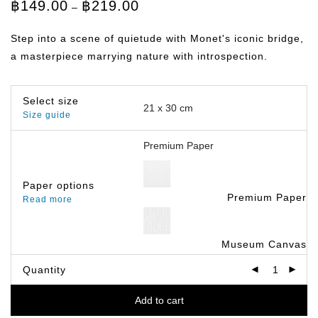
Price
฿
149.00
฿
219.00
–
range:
฿149.00
through
Step into a scene of quietude with Monet's iconic bridge,
฿219.00
a masterpiece marrying nature with introspection.
Select size
Size guide
Paper options
Premium Paper
Read more
Museum Canvas
Quantity
Add to cart