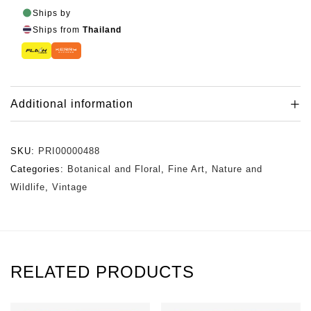
Ships by
Ships from
Thailand
Additional information
SKU:
PRI00000488
Categories:
Botanical and Floral
,
Fine Art
,
Nature and
Wildlife
,
Vintage
RELATED PRODUCTS