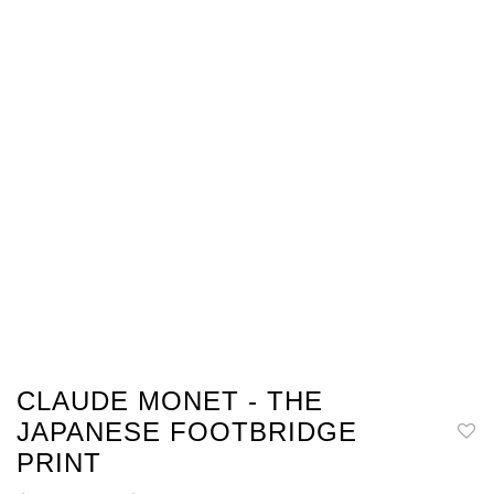
CLAUDE MONET - THE
JAPANESE FOOTBRIDGE
PRINT