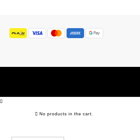
No products in the cart.