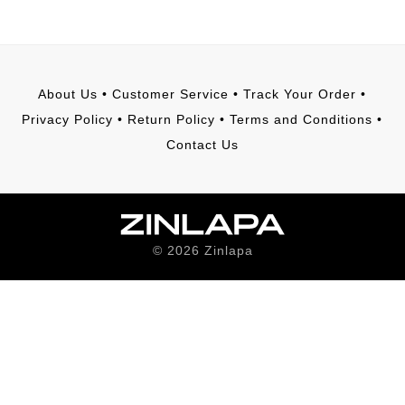
About Us
•
Customer Service
•
Track Your Order
•
Privacy Policy
•
Return Policy
•
Terms and Conditions
•
Contact Us
©
2026
Zinlapa