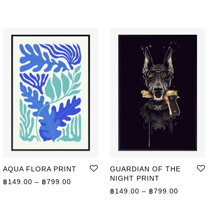
AQUA FLORA PRINT
GUARDIAN OF THE
NIGHT PRINT
Price range: ฿149.00 through ฿799.00
฿
149.00
–
฿
799.00
ge: ฿149.00 through ฿799.00
Price range
฿
149.00
–
฿
799.00