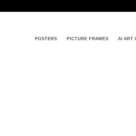
POSTERS
PICTURE FRAMES
AI ART
Home
/
Posters
/
Abstract and Patterns
/
Digital Bloom 