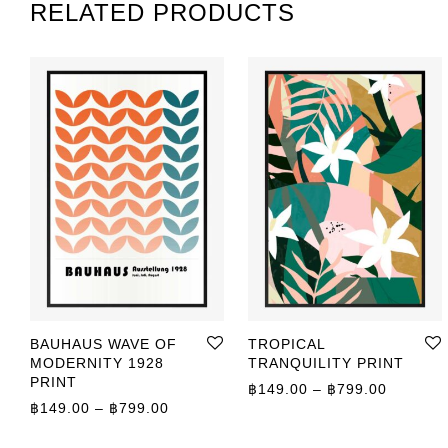
RELATED PRODUCTS
BAUHAUS WAVE OF
TROPICAL
MODERNITY 1928
TRANQUILITY PRINT
PRINT
Price r
฿
149.00
–
฿
799.00
Price range: ฿149.00 through ฿799.00
฿
149.00
–
฿
799.00