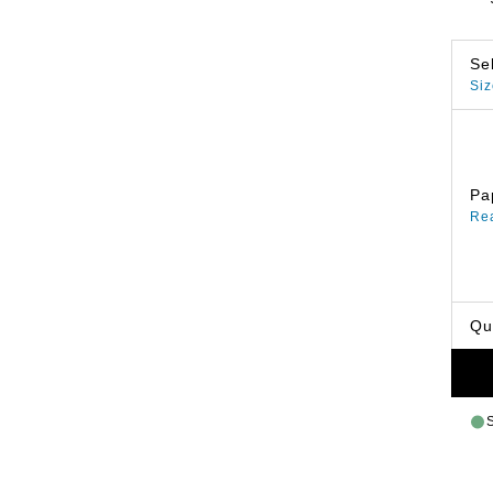
Se
Siz
Pa
Re
Qu