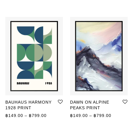
BAUHAUS HARMONY
DAWN ON ALPINE
1928 PRINT
PEAKS PRINT
ange: ฿149.00 through ฿799.00
Price range: ฿149.00 through ฿799.00
Price ran
฿
149.00
–
฿
799.00
฿
149.00
–
฿
799.00