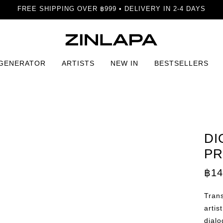
FREE SHIPPING OVER ฿999 • DELIVERY IN 2-4 DAYS
 GENERATOR
ARTISTS
NEW IN
BESTSELLERS
Interface Print
DI
PR
฿
14
Trans
artis
dialo