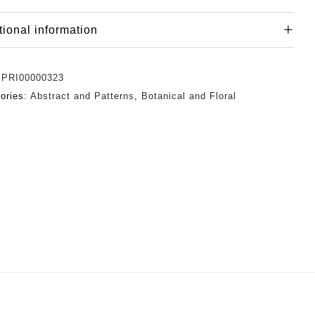
tional information
:
PRI00000323
ories:
Abstract and Patterns
,
Botanical and Floral