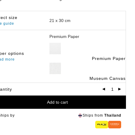
lect size
e guide
per options
Premium Paper
ad more
Museum Canvas
antity
Add to cart
Ships by
Ships from
Thailand