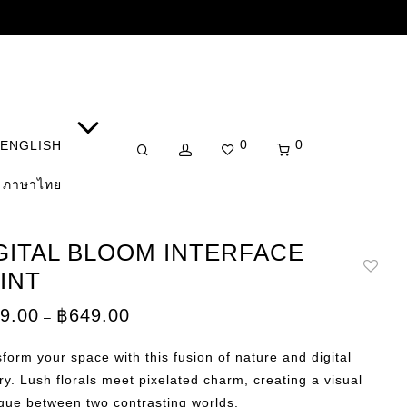
0
0
ENGLISH
ภาษาไทย
GITAL BLOOM INTERFACE
INT
Price
9.00
฿
649.00
–
range:
฿149.00
through
form your space with this fusion of nature and digital
฿649.00
try. Lush florals meet pixelated charm, creating a visual
gue between two contrasting worlds.