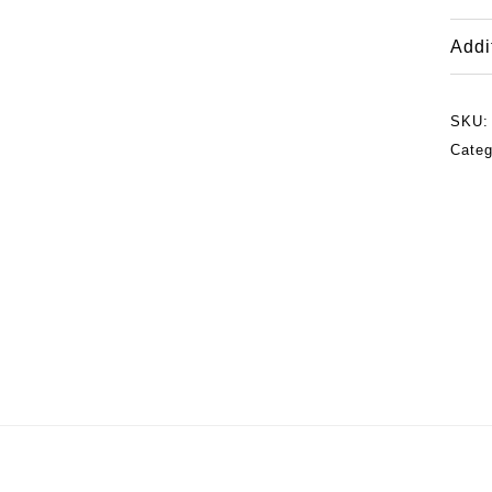
Addi
SKU
Categ