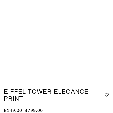
EIFFEL TOWER ELEGANCE
PRINT
฿
149.00
฿
799.00
–
Price