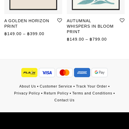
A GOLDEN HORIZON
AUTUMNAL
PRINT
WHISPERS IN BLOOM
PRINT
Price range: ฿149.00 through ฿399.00
฿
149.00
–
฿
399.00
Price rang
฿
149.00
–
฿
799.00
About Us
•
Customer Service
•
Track Your Order
•
Privacy Policy
•
Return Policy
•
Terms and Conditions
•
Contact Us