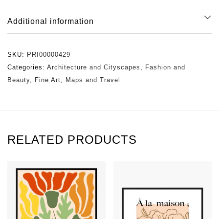
Additional information
SKU:
PRI00000429
Categories:
Architecture and Cityscapes
,
Fashion and
Beauty
,
Fine Art
,
Maps and Travel
RELATED PRODUCTS