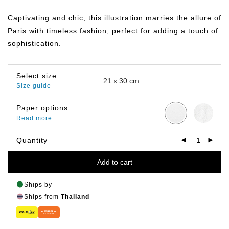
range:
฿149.00
Captivating and chic, this illustration marries the allure of
through
฿799.00
Paris with timeless fashion, perfect for adding a touch of
sophistication.
Select size
Size guide
Paper options
Read more
Quantity
Add to cart
Ships by
Ships from
Thailand