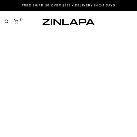
FREE SHIPPING OVER ฿999 • DELIVERY IN 2-4 DAYS
0