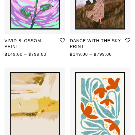
VIVID BLOSSOM
DANCE WITH THE SKY
PRINT
PRINT
Price range: ฿149.00 through ฿799.00
Price rang
฿
149.00
–
฿
799.00
฿
149.00
–
฿
799.00