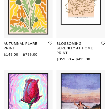
AUTUMNAL FLARE
BLOSSOMING
PRINT
SERENITY AT HOME
PRINT
Price range: ฿149.00 through ฿799.00
฿
149.00
–
฿
799.00
Price rang
฿
359.00
–
฿
499.00