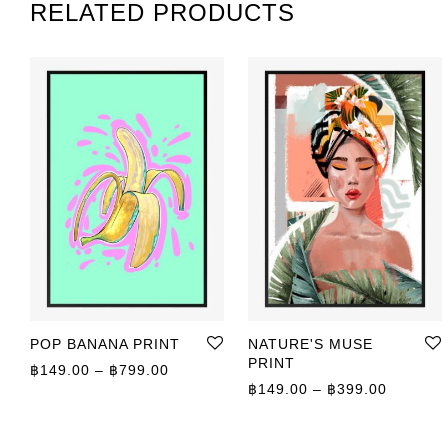
RELATED PRODUCTS
POP BANANA PRINT
NATURE'S MUSE
PRINT
Price range: ฿149.00 through ฿799.00
฿
149.00
–
฿
799.00
Price r
฿
149.00
–
฿
399.00