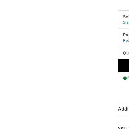
Se
Siz
Pa
Re
Qu
Addi
SKU