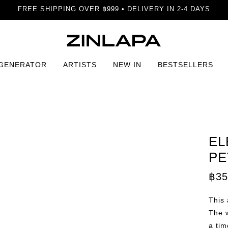
FREE SHIPPING OVER ฿999 • DELIVERY IN 2-4 DAYS
 GENERATOR
ARTISTS
NEW IN
BESTSELLERS
rint
EL
PE
฿
35
This 
The w
a tim