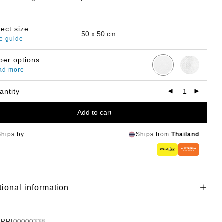
lect size
e guide
per options
ad more
antity
Add to cart
Ships by
Ships from
Thailand
tional information
:
PRI00000338