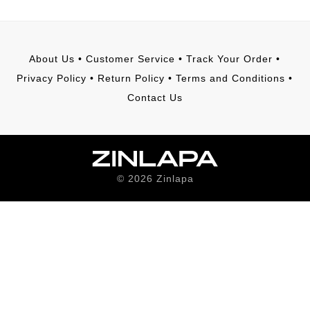
About Us
•
Customer Service
•
Track Your Order
•
Privacy Policy
•
Return Policy
•
Terms and Conditions
•
Contact Us
©
2026
Zinlapa