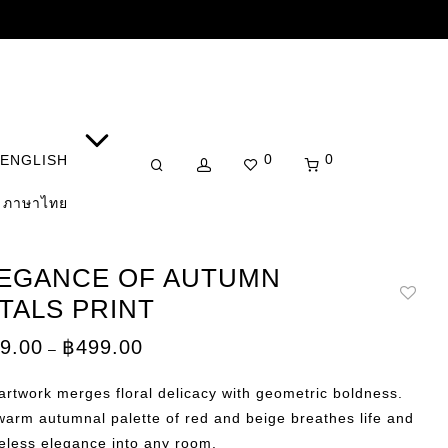
0
0
ENGLISH
ภาษาไทย
EGANCE OF AUTUMN
TALS PRINT
Price
9.00
฿
499.00
–
range:
฿359.00
through
artwork merges floral delicacy with geometric boldness.
฿499.00
arm autumnal palette of red and beige breathes life and
eless elegance into any room.