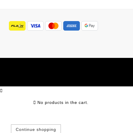
No products in the cart.
Continue shopping