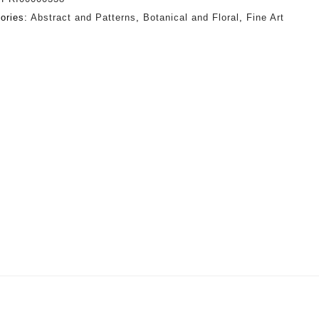
ories:
Abstract and Patterns
,
Botanical and Floral
,
Fine Art