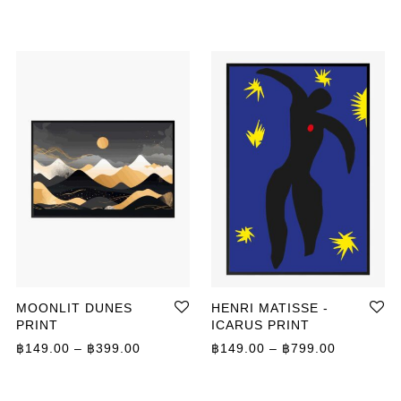
MOONLIT DUNES
HENRI MATISSE -
PRINT
ICARUS PRINT
ange: ฿149.00 through ฿399.00
Price range: ฿149.00 through ฿399.00
Price ran
฿
149.00
–
฿
399.00
฿
149.00
–
฿
799.00