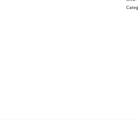
Categ