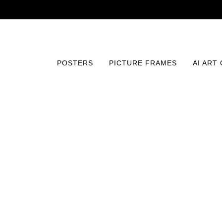
POSTERS
PICTURE FRAMES
AI ART
Home
/
Posters
/
Fine Art
/
Elegance of Autumn Petals P