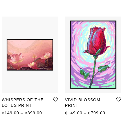
WHISPERS OF THE
VIVID BLOSSOM
LOTUS PRINT
PRINT
ge: ฿149.00 through ฿799.00
Price range: ฿149.00 through ฿399.00
Price range
฿
149.00
–
฿
399.00
฿
149.00
–
฿
799.00