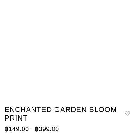
ENCHANTED GARDEN BLOOM
PRINT
Price
฿
149.00
฿
399.00
–
range: