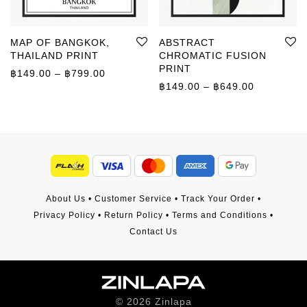
MAP OF BANGKOK,
ABSTRACT
THAILAND PRINT
CHROMATIC FUSION
PRINT
Price range: ฿149.00 through ฿799.00
฿
149.00
–
฿
799.00
Price rang
฿
149.00
–
฿
649.00
About Us
•
Customer Service
•
Track Your Order
•
Privacy Policy
•
Return Policy
•
Terms and Conditions
•
Contact Us
©
2026
Zinlapa