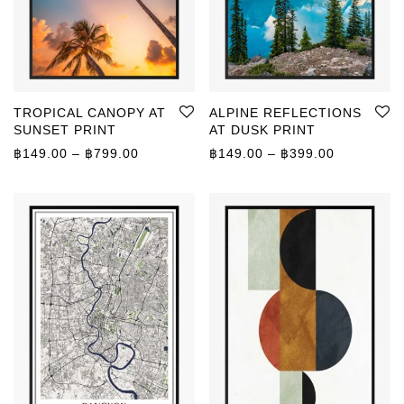
TROPICAL CANOPY AT
ALPINE REFLECTIONS
SUNSET PRINT
AT DUSK PRINT
Price range: ฿149.00 through ฿799.00
Price rang
฿
149.00
–
฿
799.00
฿
149.00
–
฿
399.00