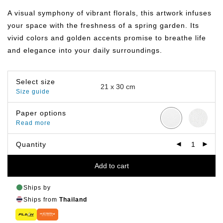
฿149.00
through
A visual symphony of vibrant florals, this artwork infuses
฿399.00
your space with the freshness of a spring garden. Its
vivid colors and golden accents promise to breathe life
and elegance into your daily surroundings.
Select size
Size guide
Paper options
Read more
Quantity
Add to cart
Ships by
Ships from
Thailand