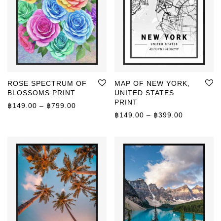
ROSE SPECTRUM OF
MAP OF NEW YORK,
BLOSSOMS PRINT
UNITED STATES
PRINT
Price range: ฿149.00 through ฿799.00
฿
149.00
–
฿
799.00
Price rang
฿
149.00
–
฿
399.00