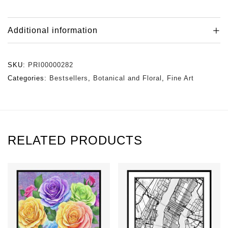
Additional information
SKU:
PRI00000282
Categories:
Bestsellers
,
Botanical and Floral
,
Fine Art
RELATED PRODUCTS