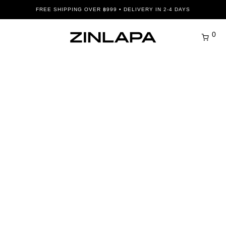
FREE SHIPPING OVER ฿999 • DELIVERY IN 2-4 DAYS
0