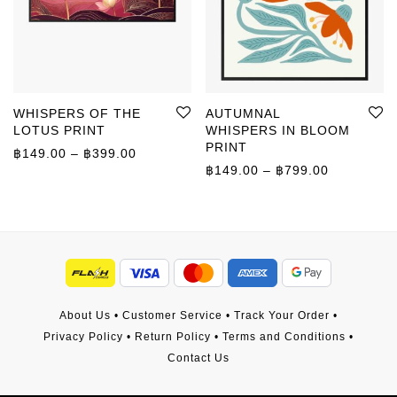
WHISPERS OF THE
AUTUMNAL
LOTUS PRINT
WHISPERS IN BLOOM
PRINT
Price range: ฿149.00 through ฿399.00
฿
149.00
–
฿
399.00
Price rang
฿
149.00
–
฿
799.00
About Us
•
Customer Service
•
Track Your Order
•
Privacy Policy
•
Return Policy
•
Terms and Conditions
•
Contact Us