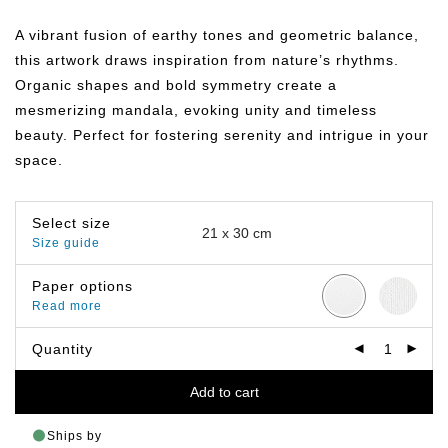
range:
฿149.00
A vibrant fusion of earthy tones and geometric balance,
through
฿799.00
this artwork draws inspiration from nature’s rhythms.
Organic shapes and bold symmetry create a
mesmerizing mandala, evoking unity and timeless
beauty. Perfect for fostering serenity and intrigue in your
space.
Select size
Size guide
Paper options
Read more
Quantity
Add to cart
Ships by