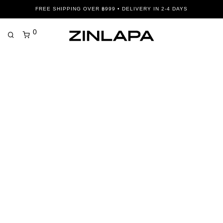
FREE SHIPPING OVER ฿999 • DELIVERY IN 2-4 DAYS
0