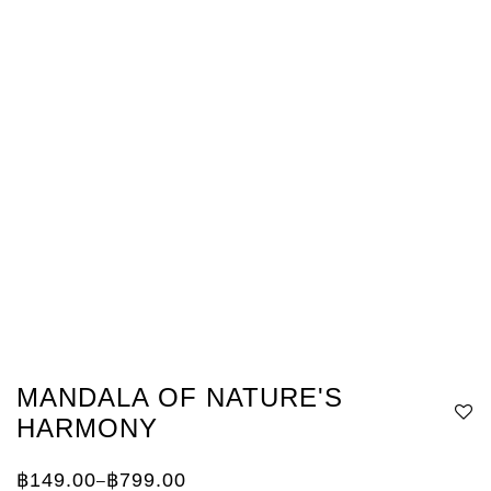
MANDALA OF NATURE'S
HARMONY
฿
149.00
฿
799.00
–
Price