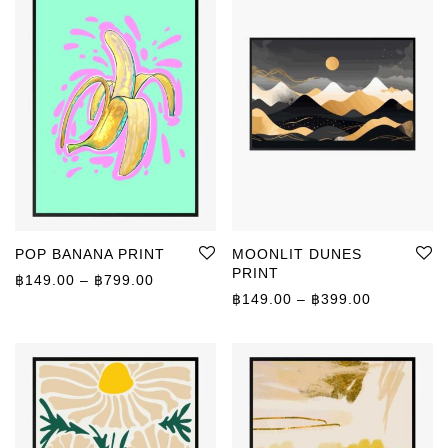
POP BANANA PRINT
MOONLIT DUNES
PRINT
Price range: ฿149.00 through ฿799.00
฿
149.00
–
฿
799.00
Price rang
฿
149.00
–
฿
399.00