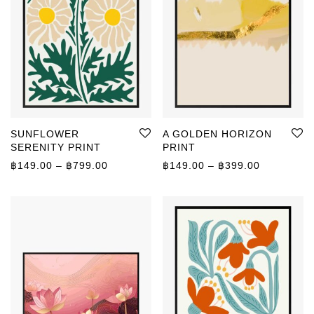
SUNFLOWER
A GOLDEN HORIZON
SERENITY PRINT
PRINT
Price range: ฿149.00 through ฿799.00
Price rang
฿
149.00
–
฿
799.00
฿
149.00
–
฿
399.00