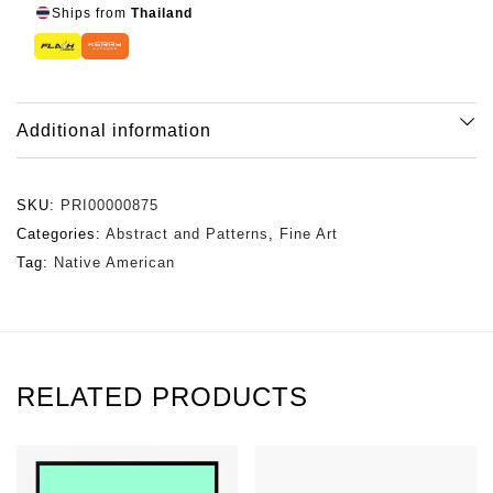
Ships from
Thailand
Additional information
SKU:
PRI00000875
Categories:
Abstract and Patterns
,
Fine Art
Tag:
Native American
RELATED PRODUCTS