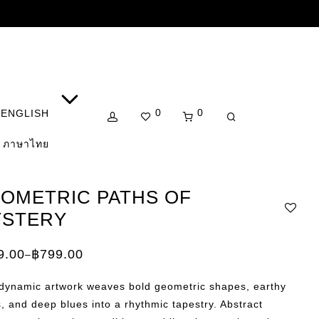
0
0
ENGLISH
ภาษาไทย
OMETRIC PATHS OF
STERY
9.00
฿
799.00
–
e:
.00
 dynamic artwork weaves bold geometric shapes, earthy
ugh
.00
, and deep blues into a rhythmic tapestry. Abstract