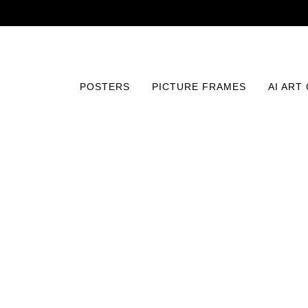
POSTERS
PICTURE FRAMES
AI ART
Home
/
Posters
/
Fine Art
/
Geometric Paths of Mystery