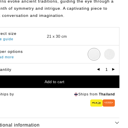
rns evoke ancient traditions, guiding the eye through a
inth of symmetry and intrigue. A captivating piece to
 conversation and imagination.
lect size
e guide
per options
ad more
antity
Add to cart
Ships by
Ships from
Thailand
tional information