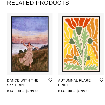
RELATED PRODUCTS
DANCE WITH THE
AUTUMNAL FLARE
SKY PRINT
PRINT
Price range: ฿149.00 through ฿799.00
Price r
฿
149.00
–
฿
799.00
฿
149.00
–
฿
799.00