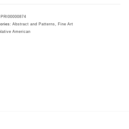
:
PRI00000874
ories:
Abstract and Patterns
,
Fine Art
Native American