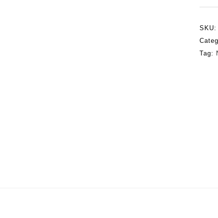
SKU
Categ
Tag: