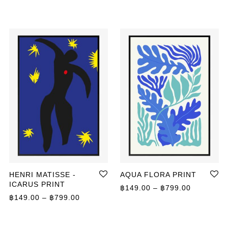
HENRI MATISSE -
AQUA FLORA PRINT
ICARUS PRINT
Price ran
฿
149.00
–
฿
799.00
ange: ฿149.00 through ฿799.00
Price range: ฿149.00 through ฿799.00
฿
149.00
–
฿
799.00