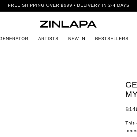
FREE SHIPPING OVER ฿999 • DELIVERY IN 2-4 DAYS
 GENERATOR
ARTISTS
NEW IN
BESTSELLERS
GE
MY
฿
14
Price
rang
฿149
This
thro
฿799
tones