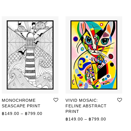
MONOCHROME
VIVID MOSAIC:
SEASCAPE PRINT
FELINE ABSTRACT
ge: ฿149.00 through ฿799.00
PRINT
Price range: ฿149.00 through ฿799.00
฿
149.00
–
฿
799.00
Price range
฿
149.00
–
฿
799.00