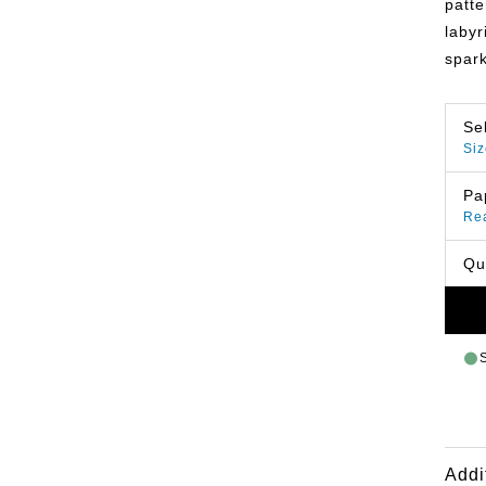
patte
labyr
spark
Se
Siz
Pa
Re
Qu
Addi