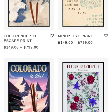
THE FRENCH SKI
MIND'S EYE PRINT
ESCAPE PRINT
Price rang
฿
149.00
–
฿
799.00
Price range: ฿149.00 through ฿799.00
฿
149.00
–
฿
799.00