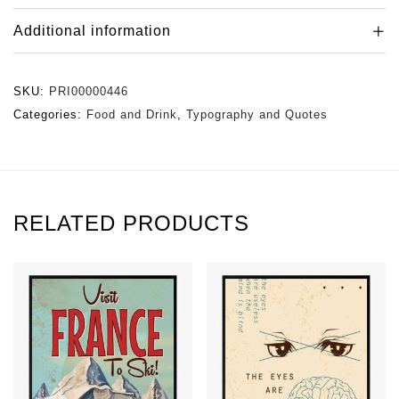
Additional information
SKU:
PRI00000446
Categories:
Food and Drink
,
Typography and Quotes
RELATED PRODUCTS