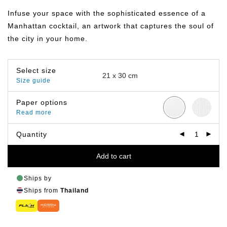
฿149.00
through
Infuse your space with the sophisticated essence of a
฿799.00
Manhattan cocktail, an artwork that captures the soul of
the city in your home.
Select size
Size guide
Paper options
Read more
Quantity
Add to cart
Ships by
Ships from
Thailand