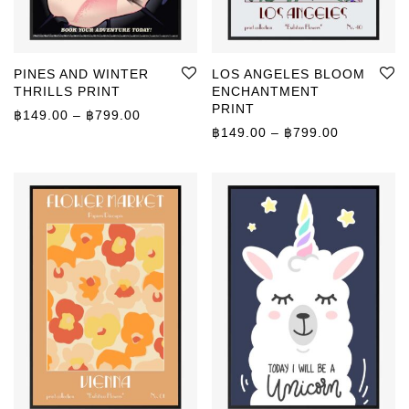
PINES AND WINTER
LOS ANGELES BLOOM
THRILLS PRINT
ENCHANTMENT
PRINT
Price range: ฿149.00 through ฿799.00
฿
149.00
–
฿
799.00
Price rang
฿
149.00
–
฿
799.00