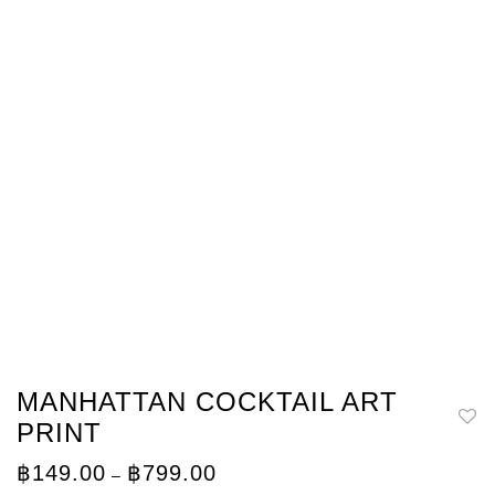
MANHATTAN COCKTAIL ART
PRINT
Price
฿
149.00
฿
799.00
–
range: