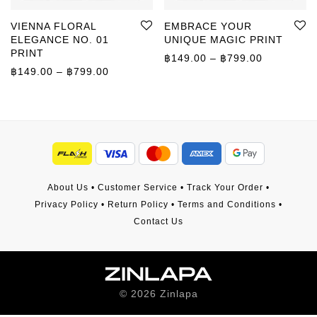
VIENNA FLORAL
EMBRACE YOUR
ELEGANCE NO. 01
UNIQUE MAGIC PRINT
PRINT
Price rang
฿
149.00
–
฿
799.00
Price range: ฿149.00 through ฿799.00
฿
149.00
–
฿
799.00
About Us
•
Customer Service
•
Track Your Order
•
Privacy Policy
•
Return Policy
•
Terms and Conditions
•
Contact Us
©
2026
Zinlapa