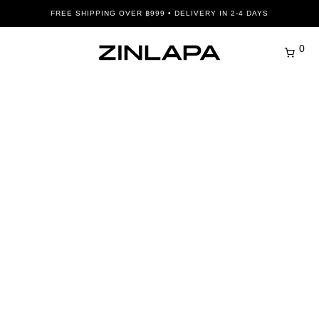
FREE SHIPPING OVER ฿999 • DELIVERY IN 2-4 DAYS
0