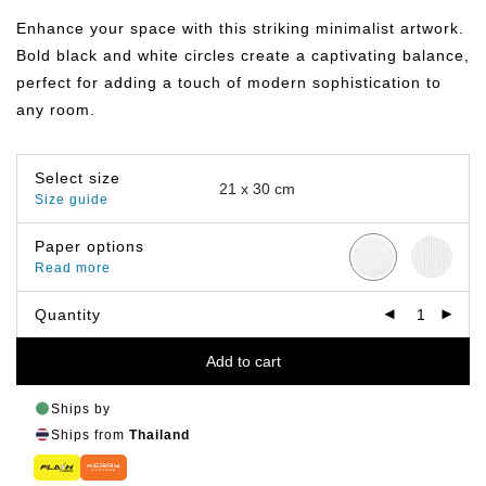
฿149.00
through
Enhance your space with this striking minimalist artwork.
฿799.00
Bold black and white circles create a captivating balance,
perfect for adding a touch of modern sophistication to
any room.
Select size
Size guide
Paper options
Read more
Quantity
Add to cart
Ships by
Ships from
Thailand