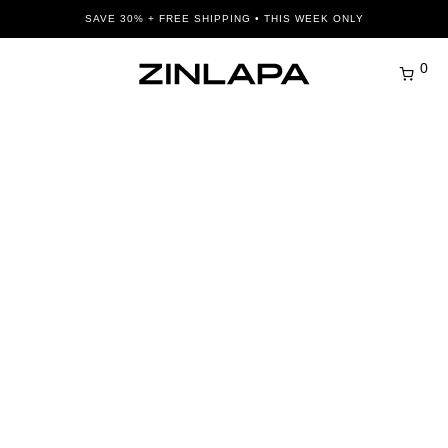
SAVE 30% + FREE SHIPPING • THIS WEEK ONLY
0