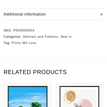
Additional information
SKU:
PRI00000544
Categories:
Abstract and Patterns
,
New In
Tag:
Prints We Love
RELATED PRODUCTS