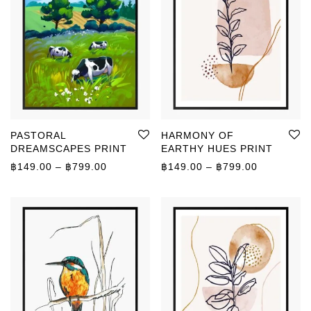
PASTORAL
HARMONY OF
DREAMSCAPES PRINT
EARTHY HUES PRINT
Price range: ฿149.00 through ฿799.00
Price rang
฿
149.00
–
฿
799.00
฿
149.00
–
฿
799.00