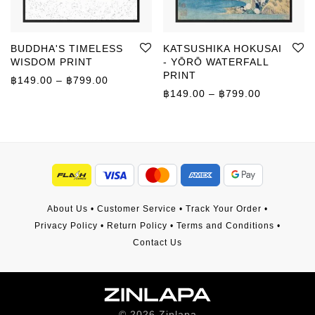
BUDDHA'S TIMELESS
KATSUSHIKA HOKUSAI
WISDOM PRINT
- YŌRŌ WATERFALL
PRINT
Price range: ฿149.00 through ฿799.00
฿
149.00
–
฿
799.00
Price rang
฿
149.00
–
฿
799.00
About Us
•
Customer Service
•
Track Your Order
•
Privacy Policy
•
Return Policy
•
Terms and Conditions
•
Contact Us
©
2026
Zinlapa