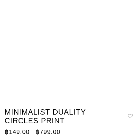
MINIMALIST DUALITY
CIRCLES PRINT
Price
฿
149.00
฿
799.00
–
range: