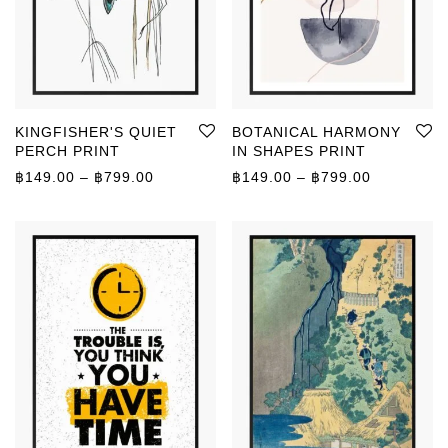
KINGFISHER'S QUIET
BOTANICAL HARMONY
PERCH PRINT
IN SHAPES PRINT
Price range: ฿149.00 through ฿799.00
Price rang
฿
149.00
–
฿
799.00
฿
149.00
–
฿
799.00