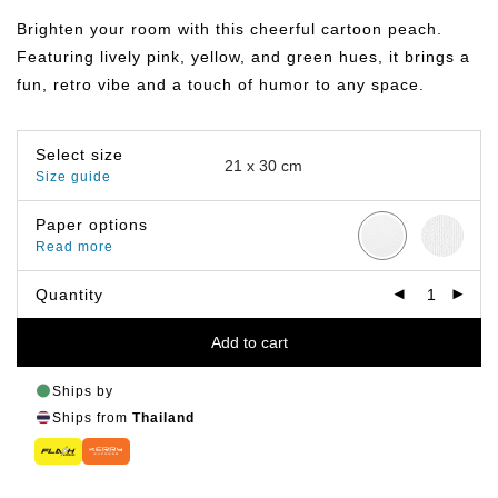
฿149.00
through
Brighten your room with this cheerful cartoon peach.
฿799.00
Featuring lively pink, yellow, and green hues, it brings a
fun, retro vibe and a touch of humor to any space.
Select size
Size guide
Paper options
Read more
Quantity
Add to cart
Ships by
Ships from
Thailand