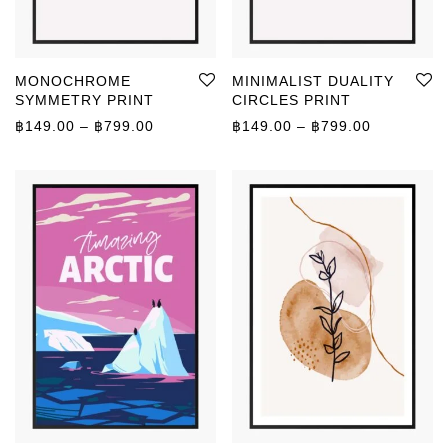
MONOCHROME
MINIMALIST DUALITY
SYMMETRY PRINT
CIRCLES PRINT
Price range: ฿149.00 through ฿799.00
Price rang
฿
149.00
–
฿
799.00
฿
149.00
–
฿
799.00