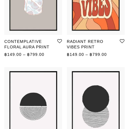
CONTEMPLATIVE
RADIANT RETRO
FLORAL AURA PRINT
VIBES PRINT
Price range: ฿149.00 through ฿799.00
Price rang
฿
149.00
–
฿
799.00
฿
149.00
–
฿
799.00