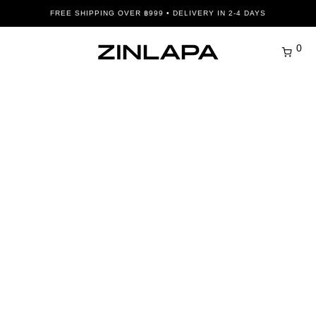
FREE SHIPPING OVER ฿999 • DELIVERY IN 2-4 DAYS
0