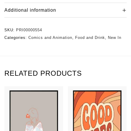
Additional information
SKU:
PRI00000554
Categories:
Comics and Animation
,
Food and Drink
,
New In
RELATED PRODUCTS