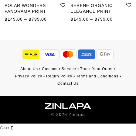
POLAR WONDERS
SERENE ORGANIC
PANORAMA PRINT
ELEGANCE PRINT
Price range: ฿149.00 through ฿799.00
Price rang
฿
149.00
–
฿
799.00
฿
149.00
–
฿
799.00
About Us
•
Customer Service
•
Track Your Order
•
Privacy Policy
•
Return Policy
•
Terms and Conditions
•
Contact Us
©
2026
Zinlapa
Cart