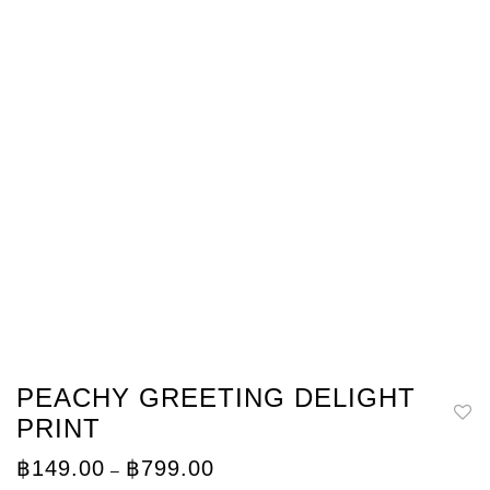
PEACHY GREETING DELIGHT
PRINT
Price
฿
149.00
฿
799.00
–
range: