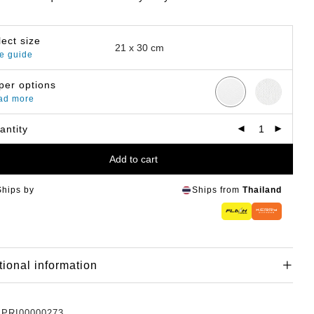
lect size
e guide
per options
ad more
antity
Add to cart
Ships by
Ships from
Thailand
tional information
:
PRI00000273