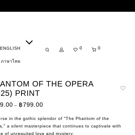
0
0
ENGLISH
ภาษาไทย
ANTOM OF THE OPERA
925) PRINT
Price
9.00
฿
799.00
–
range:
฿149.00
through
se in the gothic splendor of "The Phantom of the
฿799.00
," a silent masterpiece that continues to captivate with
ale of unrequited love and mystery.