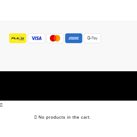
No products in the cart.