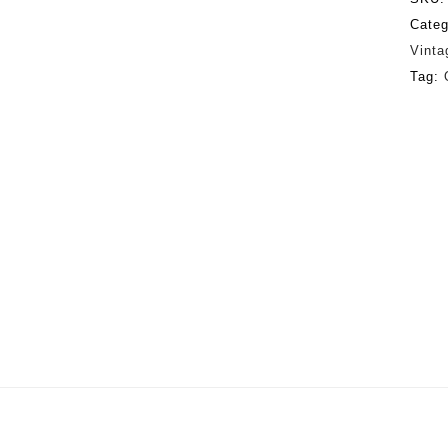
Categ
Vinta
Tag: