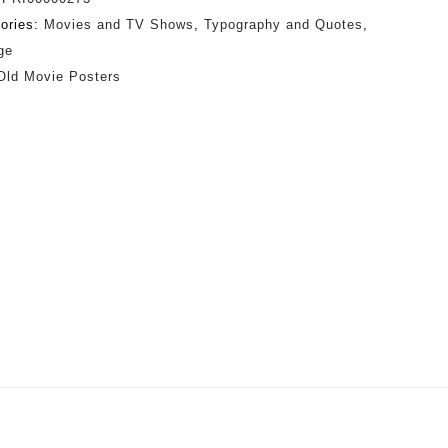
ories:
Movies and TV Shows
,
Typography and Quotes
,
ge
Old Movie Posters