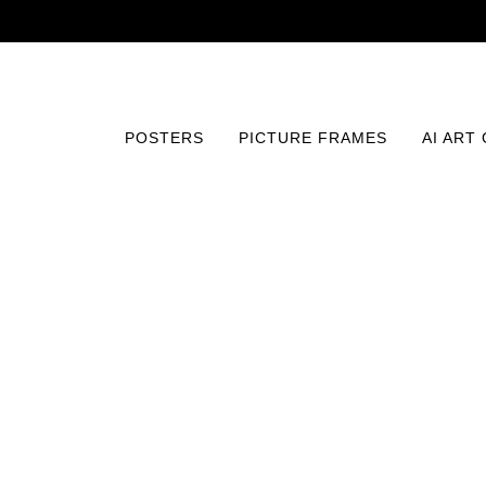
POSTERS
PICTURE FRAMES
AI ART
Home
/
Posters
/
Vintage
/
Phantom of the Opera (1925)