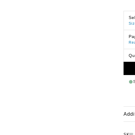
Se
Siz
Pa
Re
Qu
Addi
SKU