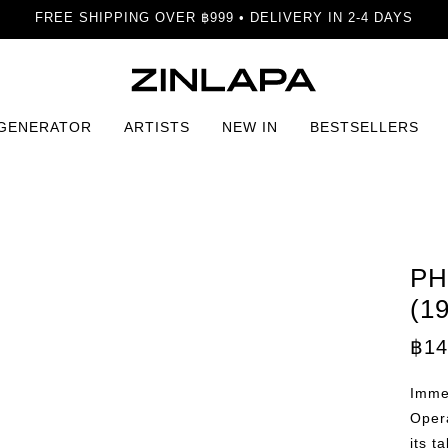
FREE SHIPPING OVER ฿999 • DELIVERY IN 2-4 DAYS
 GENERATOR
ARTISTS
NEW IN
BESTSELLERS
 Print
PH
(1
฿
14
Immer
Opera
its t