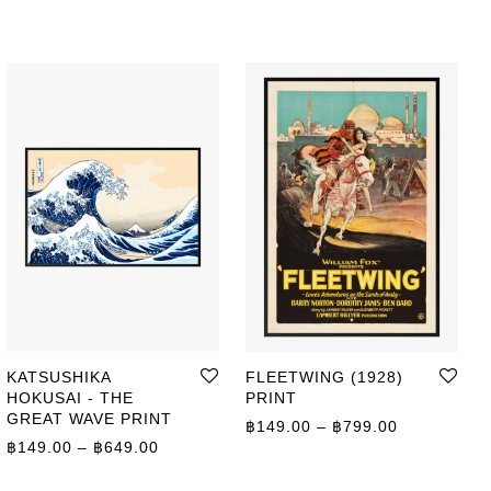
KATSUSHIKA
FLEETWING (1928)
HOKUSAI - THE
PRINT
GREAT WAVE PRINT
ge: ฿149.00 through ฿799.00
Price range
฿
149.00
–
฿
799.00
Price range: ฿149.00 through ฿649.00
฿
149.00
–
฿
649.00