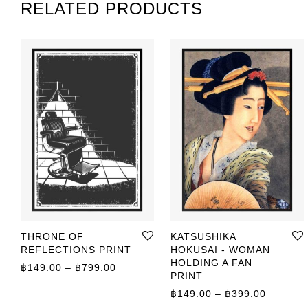
RELATED PRODUCTS
THRONE OF
KATSUSHIKA
REFLECTIONS PRINT
HOKUSAI - WOMAN
HOLDING A FAN
Price range: ฿149.00 through ฿799.00
฿
149.00
–
฿
799.00
PRINT
Price r
฿
149.00
–
฿
399.00