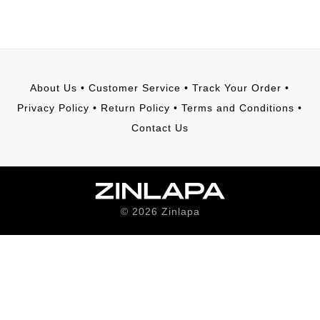
About Us
•
Customer Service
•
Track Your Order
•
Privacy Policy
•
Return Policy
•
Terms and Conditions
•
Contact Us
©
2026
Zinlapa