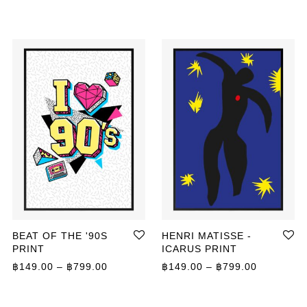
BEAT OF THE '90S
HENRI MATISSE -
PRINT
ICARUS PRINT
Price range: ฿149.00 through ฿799.00
Price ran
฿
149.00
–
฿
799.00
฿
149.00
–
฿
799.00
ange: ฿149.00 through ฿399.00