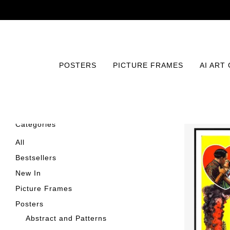
POSTERS
PICTURE FRAMES
AI ART
Categories
All
Bestsellers
New In
Picture Frames
Posters
Abstract and Patterns