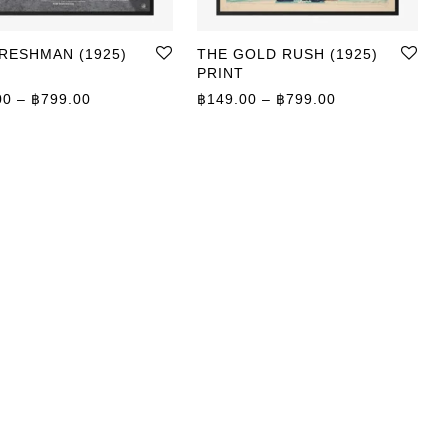
RESHMAN (1925)
THE GOLD RUSH (1925)
PRINT
Price range: ฿149.00 through ฿799.00
Price range: ฿
00
–
฿
799.00
฿
149.00
–
฿
799.00
0 through ฿799.00