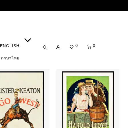
0
0
ENGLISH
ภาษาไทย