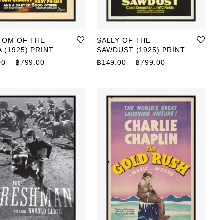
TOM OF THE
SALLY OF THE
 (1925) PRINT
SAWDUST (1925) PRINT
0 through ฿799.00
Price range: ฿149.00 through ฿799.00
Price range: ฿
00
–
฿
799.00
฿
149.00
–
฿
799.00
0 through ฿799.00