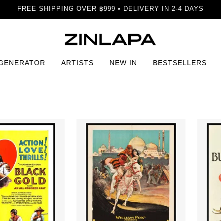
FREE SHIPPING OVER ฿999 • DELIVERY IN 2-4 DAYS
 GENERATOR
ARTISTS
NEW IN
BESTSELLERS