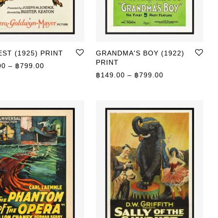
ST (1925) PRINT
GRANDMA'S BOY (1922)
PRINT
Price range: ฿149.00 through ฿799.00
00
–
฿
799.00
0 through ฿799.00
Price range: ฿
฿
149.00
–
฿
799.00