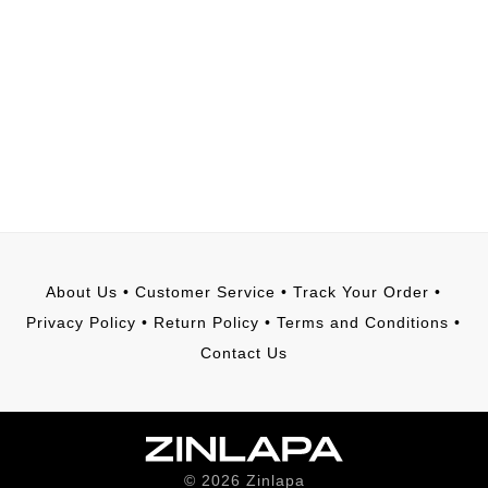
About Us
•
Customer Service
•
Track Your Order
•
Privacy Policy
•
Return Policy
•
Terms and Conditions
•
Contact Us
©
2026
Zinlapa