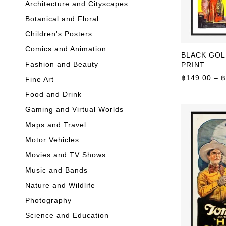
Architecture and Cityscapes
Botanical and Floral
Children's Posters
Comics and Animation
BLACK GOLD
Fashion and Beauty
PRINT
฿
149.00
–
฿
Fine Art
Food and Drink
Gaming and Virtual Worlds
Maps and Travel
Motor Vehicles
Movies and TV Shows
Music and Bands
Nature and Wildlife
Photography
Science and Education