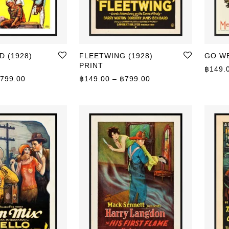
 (1928)
FLEETWING (1928)
GO WE
PRINT
฿
149.
Price range: ฿149.00 through ฿799.00
Price range: ฿149.0
799.00
฿
149.00
–
฿
799.00