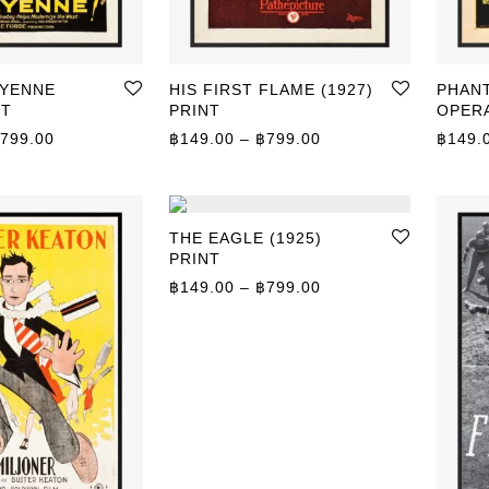
EYENNE
HIS FIRST FLAME (1927)
PHAN
NT
PRINT
OPERA
Price range: ฿149.00 through ฿799.00
Price range: ฿149.0
799.00
฿
149.00
–
฿
799.00
฿
149.
THE EAGLE (1925)
PRINT
Price range: ฿149.0
฿
149.00
–
฿
799.00