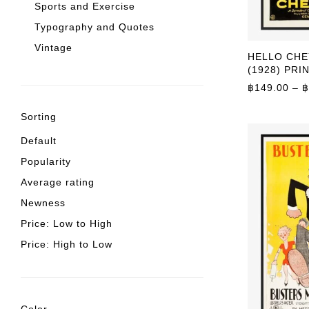
Sports and Exercise
Typography and Quotes
Vintage
HELLO CH
(1928) PRI
฿
149.00
–
฿
Sorting
Default
Popularity
Average rating
Newness
Price: Low to High
Price: High to Low