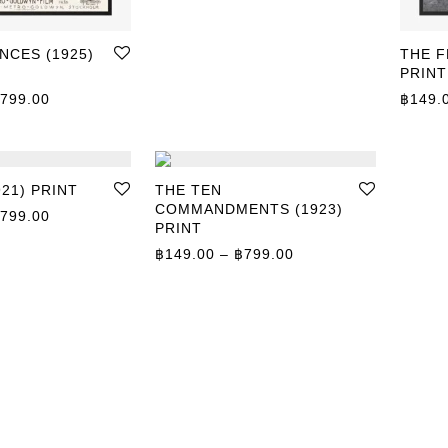
NCES (1925)
THE F
PRINT
Price range: ฿149.00 through ฿799.00
799.00
฿
149.
921) PRINT
THE TEN
COMMANDMENTS (1923)
Price range: ฿149.00 through ฿799.00
799.00
PRINT
Price range: ฿149.0
฿
149.00
–
฿
799.00