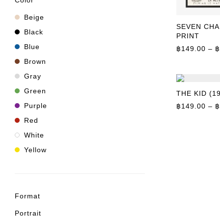
Color
Beige
SEVEN CHA
Black
PRINT
Blue
฿
149.00
–
฿
Brown
Gray
Green
THE KID (1
Purple
฿
149.00
–
฿
Red
White
Yellow
Format
Portrait