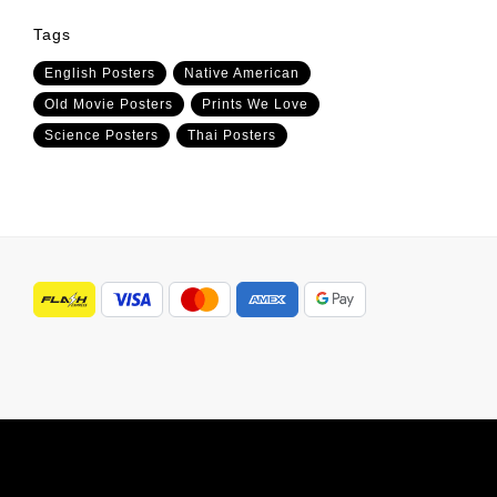
Tags
English Posters
Native American
Old Movie Posters
Prints We Love
Science Posters
Thai Posters