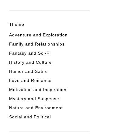
Theme
Adventure and Exploration
Family and Relationships
Fantasy and Sci-Fi
History and Culture
Humor and Satire
Love and Romance
Motivation and Inspiration
Mystery and Suspense
Nature and Environment
Social and Political