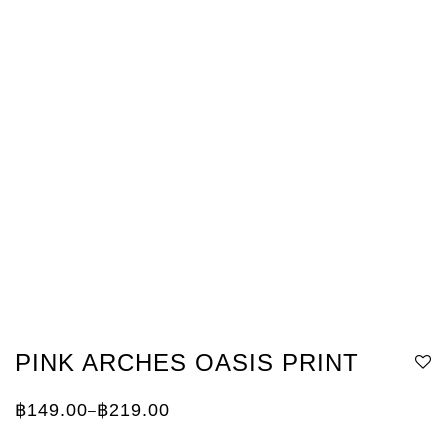
PINK ARCHES OASIS PRINT
฿
149.00
฿
219.00
–
Price
range:
฿149.00