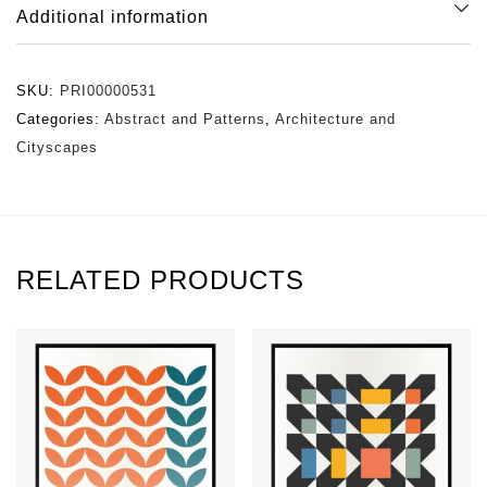
Additional information
SKU:
PRI00000531
Categories:
Abstract and Patterns
,
Architecture and
Cityscapes
RELATED PRODUCTS