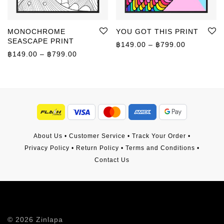
MONOCHROME
YOU GOT THIS PRINT
SEASCAPE PRINT
Price rang
฿
149.00
–
฿
799.00
Price range: ฿149.00 through ฿799.00
฿
149.00
–
฿
799.00
About Us
•
Customer Service
•
Track Your Order
•
Privacy Policy
•
Return Policy
•
Terms and Conditions
•
Contact Us
©
2026
Zinlapa