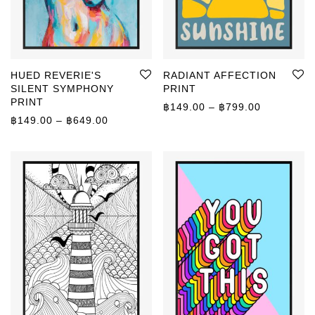
HUED REVERIE'S
RADIANT AFFECTION
SILENT SYMPHONY
PRINT
PRINT
Price rang
฿
149.00
–
฿
799.00
Price range: ฿149.00 through ฿649.00
฿
149.00
–
฿
649.00