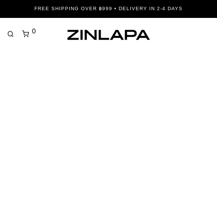
FREE SHIPPING OVER ฿999 • DELIVERY IN 2-4 DAYS
0