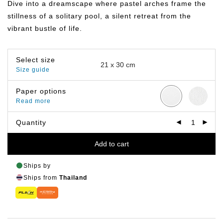
Dive into a dreamscape where pastel arches frame the
through
฿219.00
stillness of a solitary pool, a silent retreat from the
vibrant bustle of life.
Select size
Size guide
Paper options
Read more
Quantity
Add to cart
Ships by
Ships from
Thailand