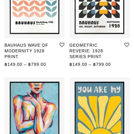
BAUHAUS WAVE OF
GEOMETRIC
MODERNITY 1928
REVERIE: 1928
PRINT
SERIES PRINT
Price range: ฿149.00 through ฿799.00
Price rang
฿
149.00
–
฿
799.00
฿
149.00
–
฿
799.00