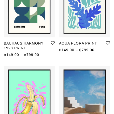
BAUHAUS HARMONY
AQUA FLORA PRINT
1928 PRINT
Price rang
฿
149.00
–
฿
799.00
Price range: ฿149.00 through ฿799.00
฿
149.00
–
฿
799.00