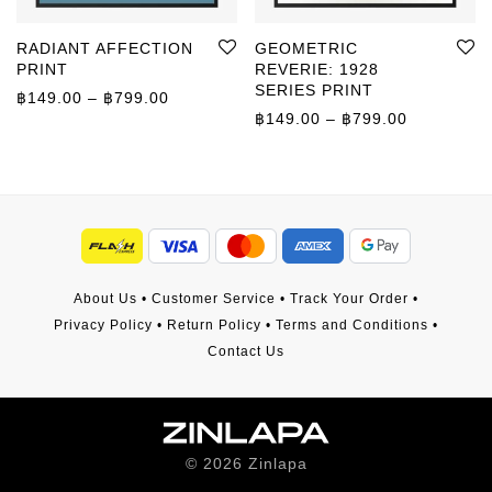
RADIANT AFFECTION
GEOMETRIC
PRINT
REVERIE: 1928
SERIES PRINT
Price range: ฿149.00 through ฿799.00
฿
149.00
–
฿
799.00
Price rang
฿
149.00
–
฿
799.00
About Us
•
Customer Service
•
Track Your Order
•
Privacy Policy
•
Return Policy
•
Terms and Conditions
•
Contact Us
©
2026
Zinlapa