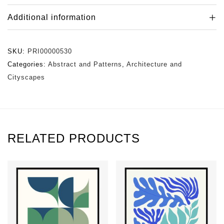
Additional information
SKU:
PRI00000530
Categories:
Abstract and Patterns
,
Architecture and
Cityscapes
RELATED PRODUCTS