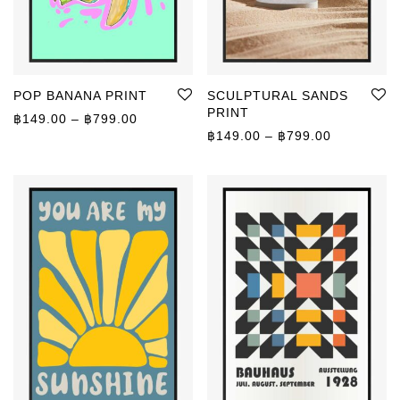
POP BANANA PRINT
SCULPTURAL SANDS
PRINT
Price range: ฿149.00 through ฿799.00
฿
149.00
–
฿
799.00
Price rang
฿
149.00
–
฿
799.00