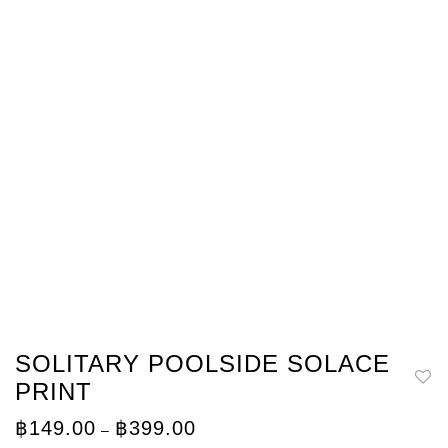
SOLITARY POOLSIDE SOLACE
PRINT
Price
฿
149.00
฿
399.00
–
range: