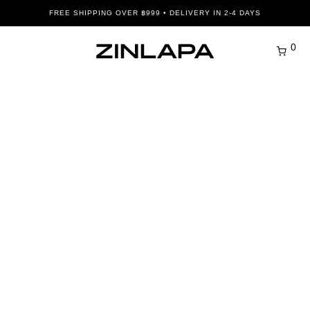
FREE SHIPPING OVER ฿999 • DELIVERY IN 2-4 DAYS
0