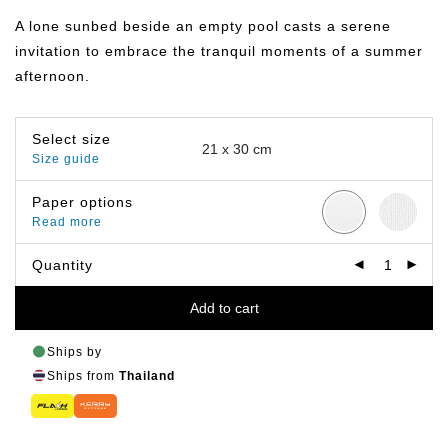
฿149.00
through
A lone sunbed beside an empty pool casts a serene
฿399.00
invitation to embrace the tranquil moments of a summer
afternoon.
Select size
Size guide
Paper options
Read more
Quantity
Add to cart
Ships by
Ships from
Thailand