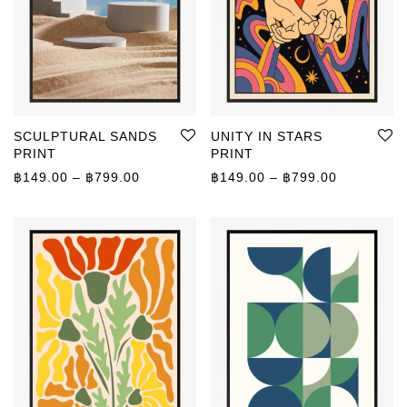
SCULPTURAL SANDS
UNITY IN STARS
PRINT
PRINT
Price range: ฿149.00 through ฿799.00
Price rang
฿
149.00
–
฿
799.00
฿
149.00
–
฿
799.00