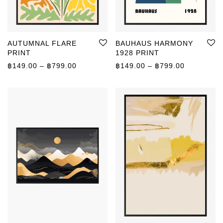
AUTUMNAL FLARE
BAUHAUS HARMONY
PRINT
1928 PRINT
Price range: ฿149.00 through ฿799.00
Price rang
฿
149.00
–
฿
799.00
฿
149.00
–
฿
799.00