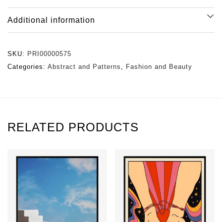
Additional information
SKU:
PRI00000575
Categories:
Abstract and Patterns
,
Fashion and Beauty
RELATED PRODUCTS