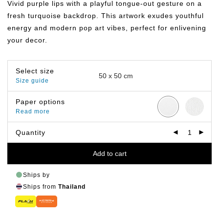
Vivid purple lips with a playful tongue-out gesture on a
through
฿499.00
fresh turquoise backdrop. This artwork exudes youthful
energy and modern pop art vibes, perfect for enlivening
your decor.
Select size
Size guide
Paper options
Read more
Quantity
Add to cart
Ships by
Ships from
Thailand