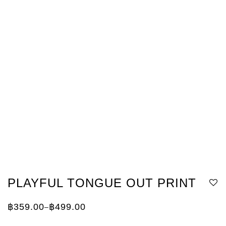
PLAYFUL TONGUE OUT PRINT
฿
359.00
฿
499.00
–
Price
range:
฿359.00