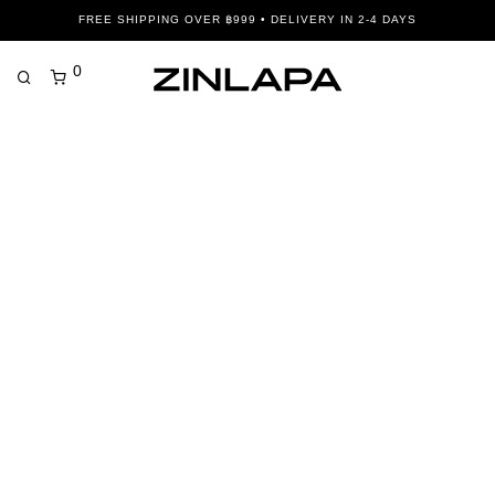
FREE SHIPPING OVER ฿999 • DELIVERY IN 2-4 DAYS
0