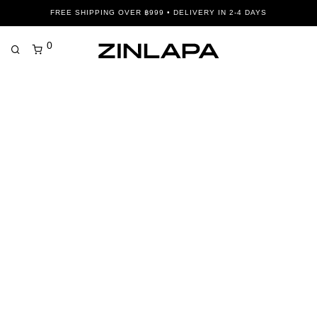
FREE SHIPPING OVER ฿999 • DELIVERY IN 2-4 DAYS
0