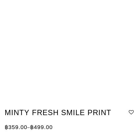
MINTY FRESH SMILE PRINT
฿
359.00
฿
499.00
–
Price
range:
฿359.00