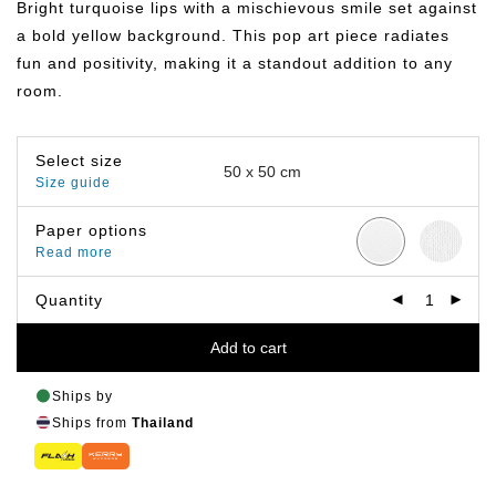
Bright turquoise lips with a mischievous smile set against
through
฿499.00
a bold yellow background. This pop art piece radiates
fun and positivity, making it a standout addition to any
room.
Select size
Size guide
Paper options
Read more
Quantity
Add to cart
Ships by
Ships from
Thailand