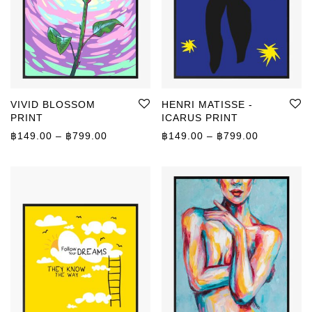
VIVID BLOSSOM
HENRI MATISSE -
PRINT
ICARUS PRINT
Price range: ฿149.00 through ฿799.00
Price rang
฿
149.00
–
฿
799.00
฿
149.00
–
฿
799.00