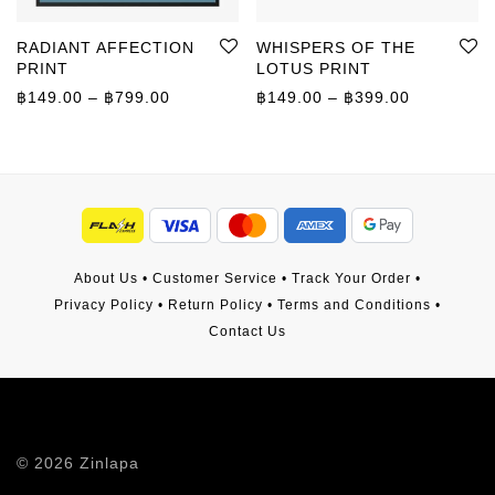
RADIANT AFFECTION
WHISPERS OF THE
PRINT
LOTUS PRINT
Price range: ฿149.00 through ฿799.00
Price rang
฿
149.00
–
฿
799.00
฿
149.00
–
฿
399.00
About Us
•
Customer Service
•
Track Your Order
•
Privacy Policy
•
Return Policy
•
Terms and Conditions
•
Contact Us
©
2026
Zinlapa