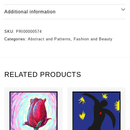
Additional information
SKU:
PRI00000574
Categories:
Abstract and Patterns
,
Fashion and Beauty
RELATED PRODUCTS