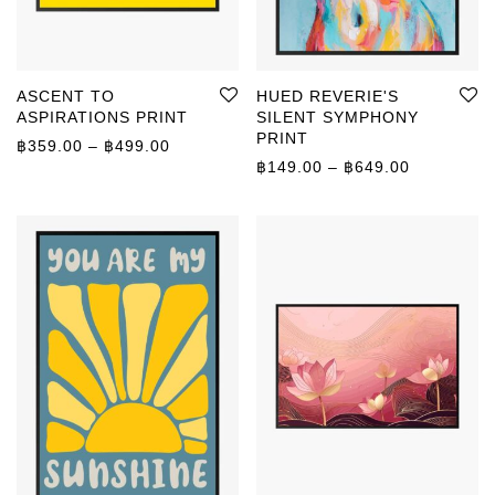
ASCENT TO
HUED REVERIE'S
ASPIRATIONS PRINT
SILENT SYMPHONY
PRINT
Price range: ฿359.00 through ฿499.00
฿
359.00
–
฿
499.00
Price rang
฿
149.00
–
฿
649.00