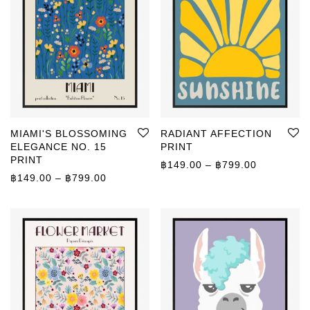
MIAMI'S BLOSSOMING
RADIANT AFFECTION
ELEGANCE NO. 15
PRINT
PRINT
Price rang
฿
149.00
–
฿
799.00
Price range: ฿149.00 through ฿799.00
฿
149.00
–
฿
799.00