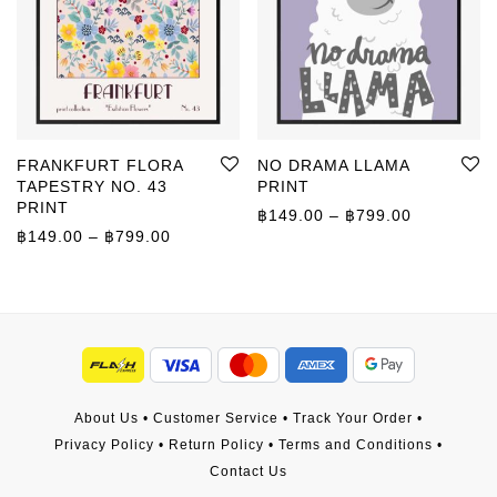
FRANKFURT FLORA
NO DRAMA LLAMA
TAPESTRY NO. 43
PRINT
PRINT
Price rang
฿
149.00
–
฿
799.00
Price range: ฿149.00 through ฿799.00
฿
149.00
–
฿
799.00
About Us
•
Customer Service
•
Track Your Order
•
Privacy Policy
•
Return Policy
•
Terms and Conditions
•
Contact Us