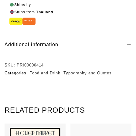
Ships by
Ships from
Thailand
Additional information
SKU:
PRI00000414
Categories:
Food and Drink
,
Typography and Quotes
RELATED PRODUCTS