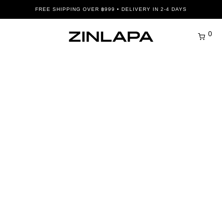
FREE SHIPPING OVER ฿999 • DELIVERY IN 2-4 DAYS
0