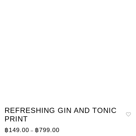
REFRESHING GIN AND TONIC
PRINT
Price
฿
149.00
฿
799.00
–
range: