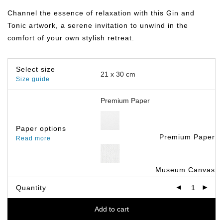
฿149.00
through
Channel the essence of relaxation with this Gin and
฿799.00
Tonic artwork, a serene invitation to unwind in the
comfort of your own stylish retreat.
Select size
Size guide
Paper options
Premium Paper
Read more
Museum Canvas
Quantity
Add to cart