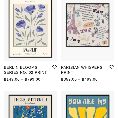
BERLIN BLOOMS
PARISIAN WHISPERS
SERIES NO. 02 PRINT
PRINT
Price range: ฿149.00 through ฿799.00
Price rang
฿
149.00
–
฿
799.00
฿
359.00
–
฿
499.00